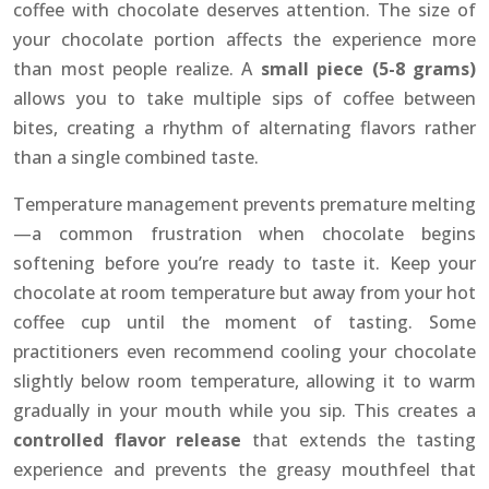
coffee with chocolate deserves attention. The size of
your chocolate portion affects the experience more
than most people realize. A
small piece (5-8 grams)
allows you to take multiple sips of coffee between
bites, creating a rhythm of alternating flavors rather
than a single combined taste.
Temperature management prevents premature melting
—a common frustration when chocolate begins
softening before you’re ready to taste it. Keep your
chocolate at room temperature but away from your hot
coffee cup until the moment of tasting. Some
practitioners even recommend cooling your chocolate
slightly below room temperature, allowing it to warm
gradually in your mouth while you sip. This creates a
controlled flavor release
that extends the tasting
experience and prevents the greasy mouthfeel that