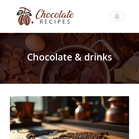
Chocolate & drinks