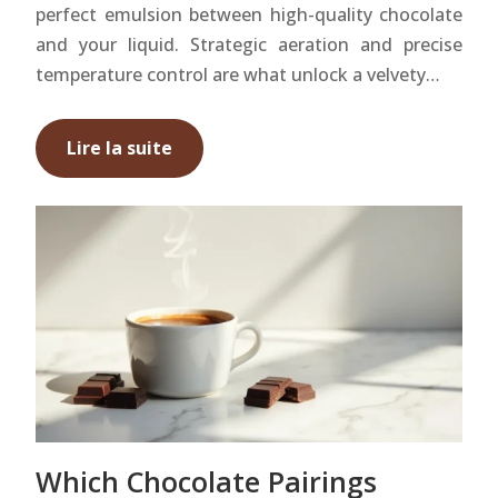
perfect emulsion between high-quality chocolate
and your liquid. Strategic aeration and precise
temperature control are what unlock a velvety…
Lire la suite
Which Chocolate Pairings