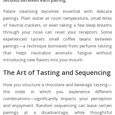
seconds between each pairing
.
Palate cleansing becomes essential with delicate
pairings. Plain water at room temperature, small bites
of neutral crackers, or even taking a few deep breaths
through your nose can reset your receptors. Some
experienced tasters smell coffee beans between
pairings—a technique borrowed from perfume testing
that helps neutralize aromatic fatigue without
introducing new flavors into your mouth.
The Art of Tasting and Sequencing
How you structure a chocolate and beverage tasting—
the order in which you experience different
combinations—significantly impacts your perception
and enjoyment. Random sequencing can leave certain
pairings at a disadvantage, while thoughtful