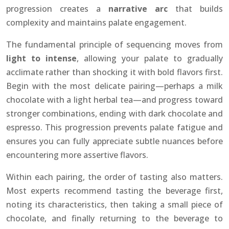
progression creates a
narrative arc
that builds
complexity and maintains palate engagement.
The fundamental principle of sequencing moves from
light to intense
, allowing your palate to gradually
acclimate rather than shocking it with bold flavors first.
Begin with the most delicate pairing—perhaps a milk
chocolate with a light herbal tea—and progress toward
stronger combinations, ending with dark chocolate and
espresso. This progression prevents palate fatigue and
ensures you can fully appreciate subtle nuances before
encountering more assertive flavors.
Within each pairing, the order of tasting also matters.
Most experts recommend tasting the beverage first,
noting its characteristics, then taking a small piece of
chocolate, and finally returning to the beverage to