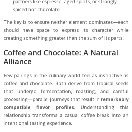
partners like espresso, aged spirits, or strongly
spiced hot chocolate
The key is to ensure neither element dominates—each
should have space to express its character while
creating something greater than the sum of its parts.
Coffee and Chocolate: A Natural
Alliance
Few pairings in the culinary world feel as instinctive as
coffee and chocolate. Both derive from tropical seeds
that undergo fermentation, roasting, and careful
processing—parallel journeys that result in
remarkably
compatible flavor profiles
. Understanding this
relationship transforms a casual coffee break into an
intentional tasting experience.