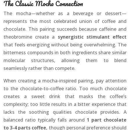
The Classic Mocha Connection
The mocha—whether as a beverage or dessert—
represents the most celebrated union of coffee and
chocolate. This pairing succeeds because caffeine and
theobromine create a
synergistic stimulant effect
that feels energizing without being overwhelming. The
bitterness compounds in both ingredients share similar
molecular structures, allowing them to blend
seamlessly rather than compete.
When creating a mocha-inspired pairing, pay attention
to the chocolate-to-coffee ratio. Too much chocolate
creates a sweet drink that masks the coffee’s
complexity; too little results in a bitter experience that
lacks the soothing qualities chocolate provides. A
balanced ratio typically falls around
1 part chocolate
to 3-4 parts coffee
, though personal preference should