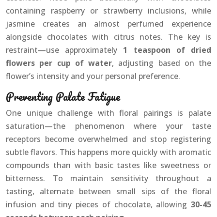
containing raspberry or strawberry inclusions, while
jasmine creates an almost perfumed experience
alongside chocolates with citrus notes. The key is
restraint—use approximately
1 teaspoon of dried
flowers per cup of water
, adjusting based on the
flower’s intensity and your personal preference.
Preventing Palate Fatigue
One unique challenge with floral pairings is palate
saturation—the phenomenon where your taste
receptors become overwhelmed and stop registering
subtle flavors. This happens more quickly with aromatic
compounds than with basic tastes like sweetness or
bitterness. To maintain sensitivity throughout a
tasting, alternate between small sips of the floral
infusion and tiny pieces of chocolate, allowing
30-45