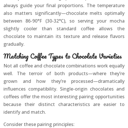
always guide your final proportions. The temperature
also matters significantly—chocolate melts optimally
between 86-90°F (30-32°C), so serving your mocha
slightly cooler than standard coffee allows the
chocolate to maintain its texture and release flavors
gradually.
Matching Coffee Types to Chocolate Varieties
Not all coffee and chocolate combinations work equally
well. The terroir of both products—where they’re
grown and how they’re processed—dramatically
influences compatibility. Single-origin chocolates and
coffees offer the most interesting pairing opportunities
because their distinct characteristics are easier to
identify and match.
Consider these pairing principles: