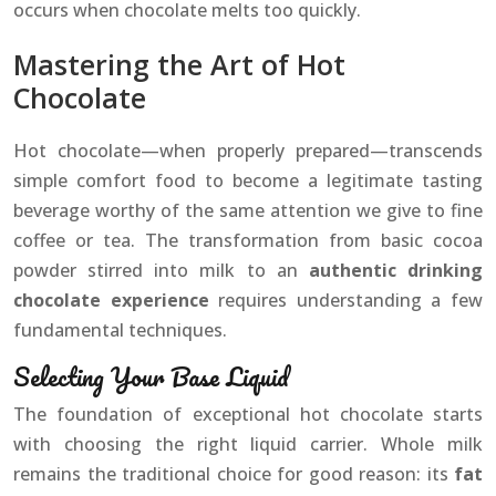
occurs when chocolate melts too quickly.
Mastering the Art of Hot
Chocolate
Hot chocolate—when properly prepared—transcends
simple comfort food to become a legitimate tasting
beverage worthy of the same attention we give to fine
coffee or tea. The transformation from basic cocoa
powder stirred into milk to an
authentic drinking
chocolate experience
requires understanding a few
fundamental techniques.
Selecting Your Base Liquid
The foundation of exceptional hot chocolate starts
with choosing the right liquid carrier. Whole milk
remains the traditional choice for good reason: its
fat