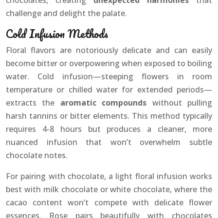
chocolates, creating
unexpected harmonies
that
challenge and delight the palate.
Cold Infusion Methods
Floral flavors are notoriously delicate and can easily
become bitter or overpowering when exposed to boiling
water. Cold infusion—steeping flowers in room
temperature or chilled water for extended periods—
extracts the
aromatic compounds
without pulling
harsh tannins or bitter elements. This method typically
requires 4-8 hours but produces a cleaner, more
nuanced infusion that won’t overwhelm subtle
chocolate notes.
For pairing with chocolate, a light floral infusion works
best with milk chocolate or white chocolate, where the
cacao content won’t compete with delicate flower
essences. Rose pairs beautifully with chocolates