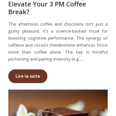
Elevate Your 3 PM Coffee
Break?
The afternoon coffee and chocolate isn’t just a
guilty pleasure; it’s a science-backed ritual for
boosting cognitive performance. The synergy of
caffeine and cocoa’s theobromine enhances focus
more than coffee alone. The key is mindful
portioning and pairing intensity (e.g.,…
Lire la suite