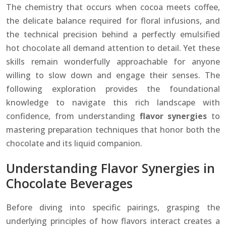
The chemistry that occurs when cocoa meets coffee,
the delicate balance required for floral infusions, and
the technical precision behind a perfectly emulsified
hot chocolate all demand attention to detail. Yet these
skills remain wonderfully approachable for anyone
willing to slow down and engage their senses. The
following exploration provides the foundational
knowledge to navigate this rich landscape with
confidence, from understanding
flavor synergies
to
mastering preparation techniques that honor both the
chocolate and its liquid companion.
Understanding Flavor Synergies in
Chocolate Beverages
Before diving into specific pairings, grasping the
underlying principles of how flavors interact creates a