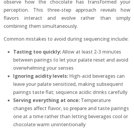
observe how the chocolate has transformed your
perception. This three-step approach reveals how
flavors interact and evolve rather than simply
combining them simultaneously.
Common mistakes to avoid during sequencing include:
Tasting too quickly:
Allow at least 2-3 minutes
between pairings to let your palate reset and avoid
overwhelming your senses
Ignoring acidity levels:
High-acid beverages can
leave your palate sensitized, making subsequent
pairings taste flat; sequence acidic drinks carefully
Serving everything at once:
Temperature
changes affect flavor, so prepare and taste pairings
one at a time rather than letting beverages cool or
chocolate warm unintentionally