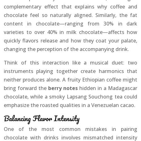
complementary effect that explains why coffee and
chocolate feel so naturally aligned. Similarly, the fat
content in chocolate—ranging from 30% in dark
varieties to over 40% in milk chocolate—affects how
quickly flavors release and how they coat your palate,
changing the perception of the accompanying drink.
Think of this interaction like a musical duet: two
instruments playing together create harmonics that
neither produces alone. A fruity Ethiopian coffee might
bring forward the
berry notes
hidden in a Madagascar
chocolate, while a smoky Lapsang Souchong tea could
emphasize the roasted qualities in a Venezuelan cacao.
Balancing Flavor Intensity
One of the most common mistakes in pairing
chocolate with drinks involves mismatched intensity