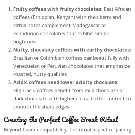
Fruity coffees with fruity chocolates:
East African
coffees (Ethiopian, Kenyan) with their berry and
citrus notes complement Madagascar or
Ecuadorian chocolates that exhibit similar
brightness
Nutty, chocolaty coffees with earthy chocolates:
Brazilian or Colombian coffees pair beautifully with
Venezuelan or Peruvian chocolates that emphasize
roasted, nutty qualities
Acidic coffees need lower acidity chocolate:
High-acid coffees benefit from milk chocolate or
dark chocolate with higher cocoa butter content to
smooth the sharp edges
Creating the Perfect Coffee Break Ritual
Beyond flavor compatibility, the ritual aspect of pairing