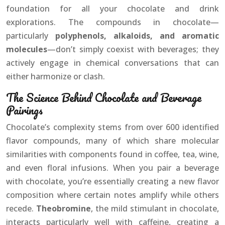
foundation for all your chocolate and drink
explorations. The compounds in chocolate—
particularly
polyphenols, alkaloids, and aromatic
molecules
—don’t simply coexist with beverages; they
actively engage in chemical conversations that can
either harmonize or clash.
The Science Behind Chocolate and Beverage
Pairings
Chocolate’s complexity stems from over 600 identified
flavor compounds, many of which share molecular
similarities with components found in coffee, tea, wine,
and even floral infusions. When you pair a beverage
with chocolate, you’re essentially creating a new flavor
composition where certain notes amplify while others
recede.
Theobromine
, the mild stimulant in chocolate,
interacts particularly well with caffeine, creating a