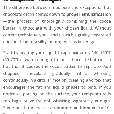
The difference between mediocre and exceptional hot
chocolate often comes down to
proper emulsification
—the process of thoroughly combining the cocoa
butter in chocolate with your chosen liquid. Without
correct technique, you’ll end up with a grainy, separated
drink instead of a silky, homogeneous beverage.
Start by heating your liquid to approximately 140-160°F
(60-70°C)—warm enough to melt chocolate but not so
hot that it causes the cocoa butter to separate. Add
chopped chocolate gradually while whisking
continuously in a circular motion, creating a vortex that
encourages the fat and liquid phases to bind. If you
notice oil pooling on the surface, your temperature is
too high or you’re not whisking vigorously enough.
Some practitioners use an
immersion blender
for 10-