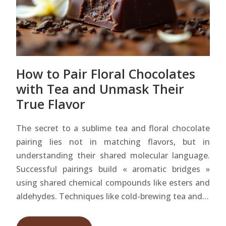
How to Pair Floral Chocolates
with Tea and Unmask Their
True Flavor
The secret to a sublime tea and floral chocolate
pairing lies not in matching flavors, but in
understanding their shared molecular language.
Successful pairings build « aromatic bridges »
using shared chemical compounds like esters and
aldehydes. Techniques like cold-brewing tea and…