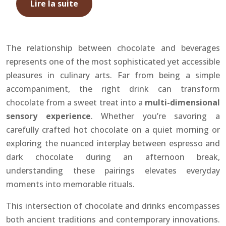
Lire la suite
The relationship between chocolate and beverages
represents one of the most sophisticated yet accessible
pleasures in culinary arts. Far from being a simple
accompaniment, the right drink can transform
chocolate from a sweet treat into a
multi-dimensional
sensory experience
. Whether you’re savoring a
carefully crafted hot chocolate on a quiet morning or
exploring the nuanced interplay between espresso and
dark chocolate during an afternoon break,
understanding these pairings elevates everyday
moments into memorable rituals.
This intersection of chocolate and drinks encompasses
both ancient traditions and contemporary innovations.