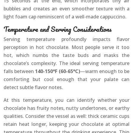
15 seconds at the end, which incorporates tiny air
bubbles and creates an even smoother texture with a
light foam cap reminiscent of a well-made cappuccino.
Temperature and Serving Considerations
Serving temperature profoundly impacts flavor
perception in hot chocolate. Most people serve it too
hot, which numbs the taste buds and masks the
chocolate’s complexity. The ideal serving temperature
falls between
140-150°F (60-65°C)
—warm enough to be
comforting but cool enough that your palate can
detect subtle flavor notes.
At this temperature, you can identify whether your
chocolate has fruity notes, nutty undertones, or earthy
qualities. Consider the vessel as well: thick ceramic cups
retain heat longer, keeping your chocolate at optimal
temperature throughout the drinking experience. Thin