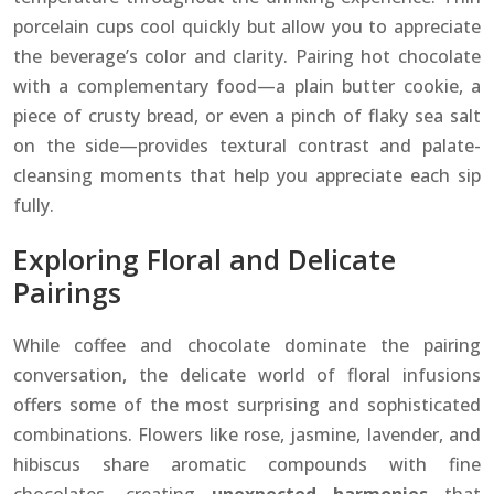
porcelain cups cool quickly but allow you to appreciate
the beverage’s color and clarity. Pairing hot chocolate
with a complementary food—a plain butter cookie, a
piece of crusty bread, or even a pinch of flaky sea salt
on the side—provides textural contrast and palate-
cleansing moments that help you appreciate each sip
fully.
Exploring Floral and Delicate
Pairings
While coffee and chocolate dominate the pairing
conversation, the delicate world of floral infusions
offers some of the most surprising and sophisticated
combinations. Flowers like rose, jasmine, lavender, and
hibiscus share aromatic compounds with fine