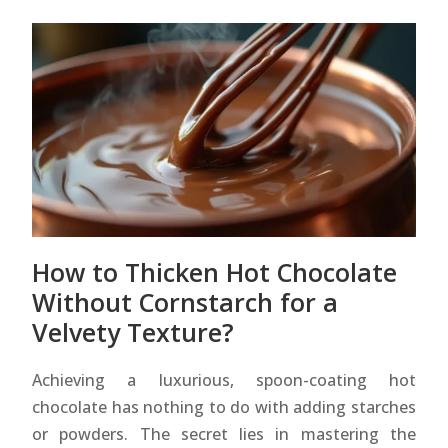
How to Thicken Hot Chocolate
Without Cornstarch for a
Velvety Texture?
Achieving a luxurious, spoon-coating hot
chocolate has nothing to do with adding starches
or powders. The secret lies in mastering the