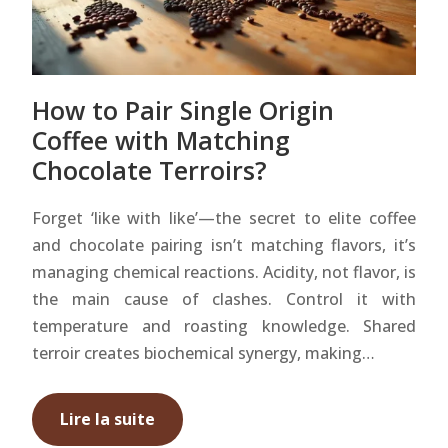
How to Pair Single Origin
Coffee with Matching
Chocolate Terroirs?
Forget ‘like with like’—the secret to elite coffee
and chocolate pairing isn’t matching flavors, it’s
managing chemical reactions. Acidity, not flavor, is
the main cause of clashes. Control it with
temperature and roasting knowledge. Shared
terroir creates biochemical synergy, making…
Lire la suite