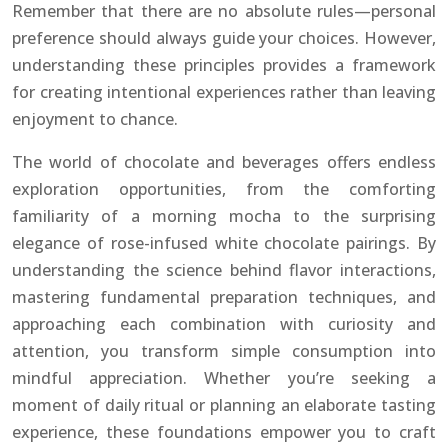
Remember that there are no absolute rules—personal
preference should always guide your choices. However,
understanding these principles provides a framework
for creating intentional experiences rather than leaving
enjoyment to chance.
The world of chocolate and beverages offers endless
exploration opportunities, from the comforting
familiarity of a morning mocha to the surprising
elegance of rose-infused white chocolate pairings. By
understanding the science behind flavor interactions,
mastering fundamental preparation techniques, and
approaching each combination with curiosity and
attention, you transform simple consumption into
mindful appreciation. Whether you’re seeking a
moment of daily ritual or planning an elaborate tasting
experience, these foundations empower you to craft