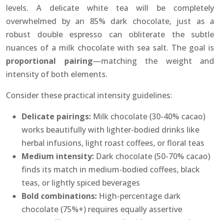
levels. A delicate white tea will be completely
overwhelmed by an 85% dark chocolate, just as a
robust double espresso can obliterate the subtle
nuances of a milk chocolate with sea salt. The goal is
proportional pairing
—matching the weight and
intensity of both elements.
Consider these practical intensity guidelines:
Delicate pairings:
Milk chocolate (30-40% cacao)
works beautifully with lighter-bodied drinks like
herbal infusions, light roast coffees, or floral teas
Medium intensity:
Dark chocolate (50-70% cacao)
finds its match in medium-bodied coffees, black
teas, or lightly spiced beverages
Bold combinations:
High-percentage dark
chocolate (75%+) requires equally assertive