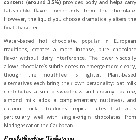
content (around 3.5%)
provides body and helps carry
fat-soluble flavor compounds from the chocolate.
However, the liquid you choose dramatically alters the
final character.
Water-based hot chocolate, popular in European
traditions, creates a more intense, pure chocolate
flavor without dairy interference. The lower viscosity
allows chocolate’s subtle notes to emerge more clearly,
though the mouthfeel is lighter. Plant-based
alternatives each bring their own personality: oat milk
contributes a subtle sweetness and creamy texture,
almond milk adds a complementary nuttiness, and
coconut milk introduces tropical notes that work
particularly well with single-origin chocolates from
Madagascar or the Caribbean.
Emulsification Techniques