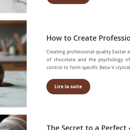
How to Create Professi
Creating professional-quality Easter 
of chocolate and the psychology of
control to form specific Beta-V crysta
Lire la suite
The Secret to a Perfect