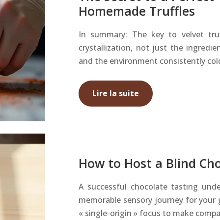
Homemade Truffles
In summary: The key to velvet truf
crystallization, not just the ingredi
and the environment consistently cold,
Lire la suite
How to Host a Blind Cho
A successful chocolate tasting und
memorable sensory journey for your 
« single-origin » focus to make comp