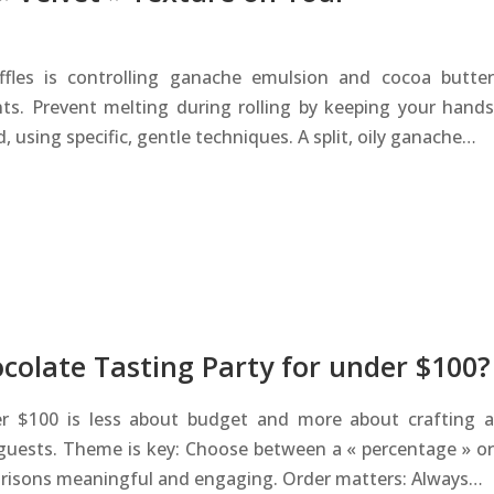
fles is controlling ganache emulsion and cocoa butter
ents. Prevent melting during rolling by keeping your hands
 using specific, gentle techniques. A split, oily ganache…
colate Tasting Party for under $100?
er $100 is less about budget and more about crafting a
guests. Theme is key: Choose between a « percentage » or
arisons meaningful and engaging. Order matters: Always…