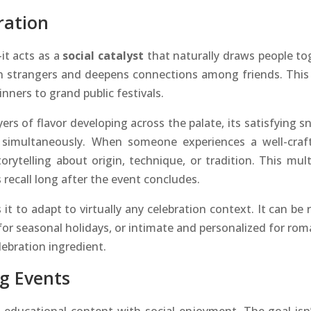
ration
it acts as a
social catalyst
that naturally draws people to
n strangers and deepens connections among friends. This
nners to grand public festivals.
ers of flavor developing across the palate, its satisfyin
simultaneously. When someone experiences a well-crafted
torytelling about origin, technique, or tradition. This m
recall long after the event concludes.
s it to adapt to virtually any celebration context. It can be
for seasonal holidays, or intimate and personalized for rom
lebration ingredient.
ng Events