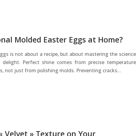
onal Molded Easter Eggs at Home?
eggs is not about a recipe, but about mastering the science
 delight. Perfect shine comes from precise temperature
ls, not just from polishing molds. Preventing cracks…
 « Velvet » Texture on Your