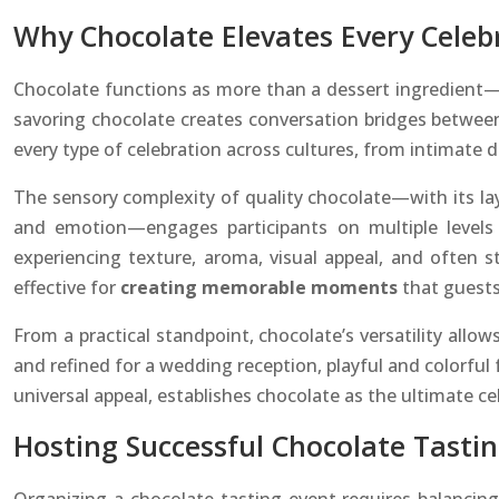
Why Chocolate Elevates Every Celeb
Chocolate functions as more than a dessert ingredient—
savoring chocolate creates conversation bridges betwee
every type of celebration across cultures, from intimate di
The sensory complexity of quality chocolate—with its lay
and emotion—engages participants on multiple levels 
experiencing texture, aroma, visual appeal, and often s
effective for
creating memorable moments
that guests 
From a practical standpoint, chocolate’s versatility allow
and refined for a wedding reception, playful and colorful 
universal appeal, establishes chocolate as the ultimate ce
Hosting Successful Chocolate Tasti