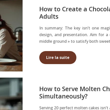
How to Create a Chocol
Adults
In summary: The key isn’t one magic 
design, and presentation. Aim for a
middle ground » to satisfy both sweet
Lire la suite
How to Serve Molten Ch
Simultaneously?
Serving 20 perfect molten cakes isn’t 