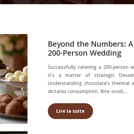
Beyond the Numbers: A 
200-Person Wedding
Successfully catering a 200-person w
it’s a matter of strategic Dess
Understanding chocolate’s thermal int
dictates consumption. Bite-sized,…
Lire la suite