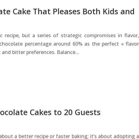
ate Cake That Pleases Both Kids and
recipe, but a series of strategic compromises in flavor,
 chocolate percentage around 60% as the perfect « flavor
 and bitter preferences. Balance…
ocolate Cakes to 20 Guests
about a better recipe or faster baking; it’s about adopting a