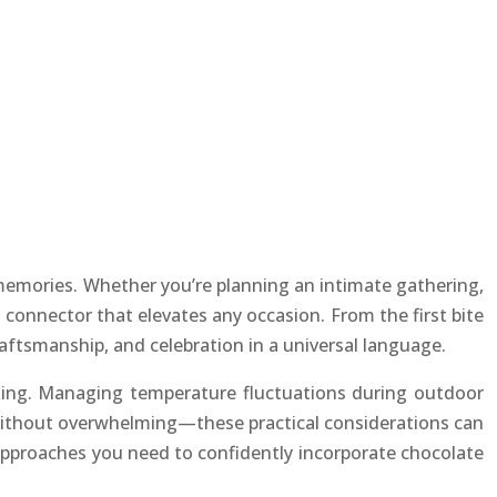
memories. Whether you’re planning an intimate gathering,
 connector that elevates any occasion. From the first bite
raftsmanship, and celebration in a universal language.
baking. Managing temperature fluctuations during outdoor
 without overwhelming—these practical considerations can
 approaches you need to confidently incorporate chocolate