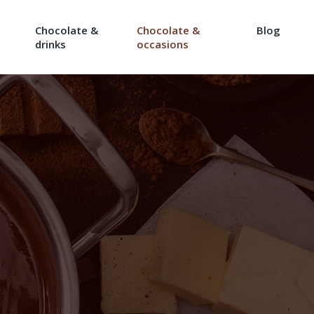
Chocolate &
Chocolate &
Blog
drinks
occasions