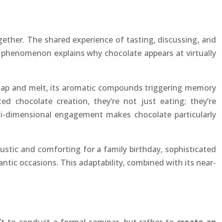
gether. The shared experience of tasting, discussing, and
 phenomenon explains why chocolate appears at virtually
g snap and melt, its aromatic compounds triggering memory
 chocolate creation, they’re not just eating; they’re
ulti-dimensional engagement makes chocolate particularly
 rustic and comforting for a family birthday, sophisticated
antic occasions. This adaptability, combined with its near-