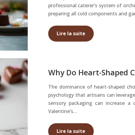
professional caterer’s system of orche
preparing all cold components and ga
Lire la suite
Why Do Heart-Shaped Ch
The dominance of heart-shaped chocol
psychology that artisans can leverage
sensory packaging can increase a 
Valentine’s…
Lire la suite