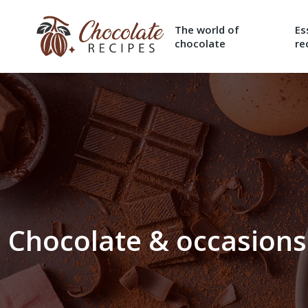
The world of
Es
chocolate
re
Chocolate & occasions