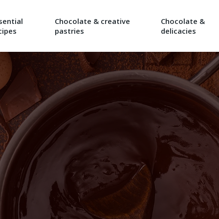
sential
Chocolate & creative
Chocolate &
cipes
pastries
delicacies