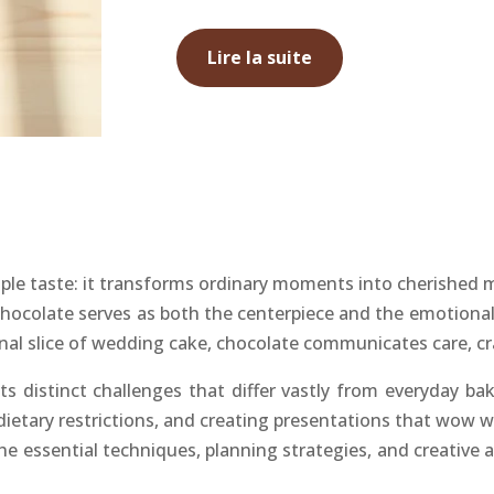
Lire la suite
le taste: it transforms ordinary moments into cherished 
chocolate serves as both the centerpiece and the emotional
 final slice of wedding cake, chocolate communicates care, c
ts distinct challenges that differ vastly from everyday 
 dietary restrictions, and creating presentations that wow
he essential techniques, planning strategies, and creative