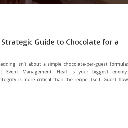
Strategic Guide to Chocolate for a
edding isn’t about a simple chocolate-per-guest formula;
ert Event Management. Heat is your biggest enemy.
egrity is more critical than the recipe itself. Guest flow