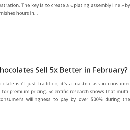
stration. The key is to create a « plating assembly line » by
rnishes hours in…
ocolates Sell 5x Better in February?
ate isn’t just tradition; it’s a masterclass in consumer
 for premium pricing. Scientific research shows that multi-
consumer’s willingness to pay by over 500% during the