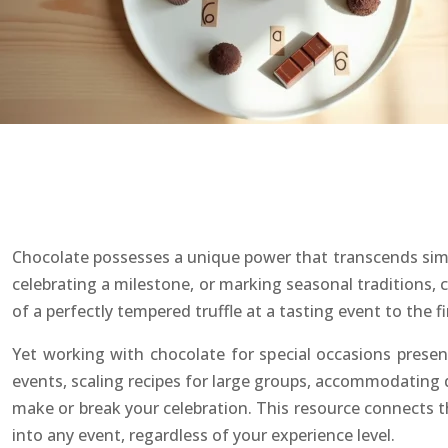
Chocolate possesses a unique power that transcends simp
celebrating a milestone, or marking seasonal traditions, 
of a perfectly tempered truffle at a tasting event to the
Yet working with chocolate for special occasions presen
events, scaling recipes for large groups, accommodating
make or break your celebration. This resource connects t
into any event, regardless of your experience level.