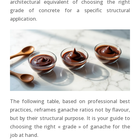
architectural equivalent of choosing the right
grade of concrete for a specific structural
application.
The following table, based on professional best
practices, reframes ganache ratios not by flavour,
but by their structural purpose. It is your guide to
choosing the right « grade » of ganache for the
job at hand.