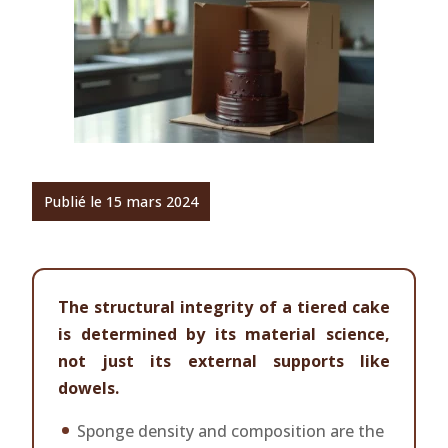
Publié le 15 mars 2024
The structural integrity of a tiered cake
is determined by its material science,
not just its external supports like
dowels.
Sponge density and composition are the