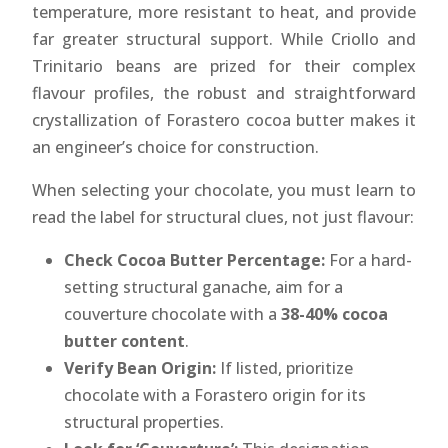
temperature, more resistant to heat, and provide
far greater structural support. While Criollo and
Trinitario beans are prized for their complex
flavour profiles, the robust and straightforward
crystallization of Forastero cocoa butter makes it
an engineer’s choice for construction.
When selecting your chocolate, you must learn to
read the label for structural clues, not just flavour:
Check Cocoa Butter Percentage:
For a hard-
setting structural ganache, aim for a
couverture chocolate with a
38-40% cocoa
butter content
.
Verify Bean Origin:
If listed, prioritize
chocolate with a Forastero origin for its
structural properties.