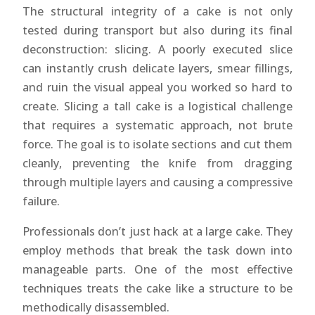
The structural integrity of a cake is not only
tested during transport but also during its final
deconstruction: slicing. A poorly executed slice
can instantly crush delicate layers, smear fillings,
and ruin the visual appeal you worked so hard to
create. Slicing a tall cake is a logistical challenge
that requires a systematic approach, not brute
force. The goal is to isolate sections and cut them
cleanly, preventing the knife from dragging
through multiple layers and causing a compressive
failure.
Professionals don’t just hack at a large cake. They
employ methods that break the task down into
manageable parts. One of the most effective
techniques treats the cake like a structure to be
methodically disassembled.