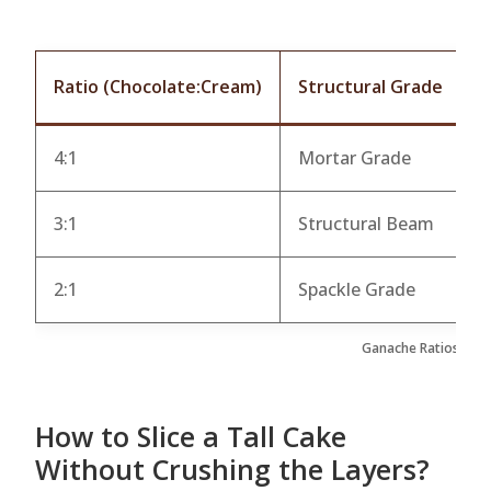
Ratio (Chocolate:Cream)
Structural Grade
B
4:1
Mortar Grade
O
3:1
Structural Beam
L
2:1
Spackle Grade
S
Ganache Ratios as S
How to Slice a Tall Cake
Without Crushing the Layers?