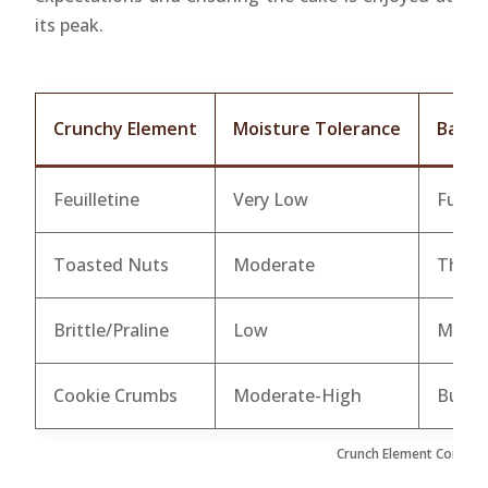
its peak.
Crunchy Element
Moisture Tolerance
Barri
Feuilletine
Very Low
Full c
Toasted Nuts
Moderate
Thick 
Brittle/Praline
Low
Melte
Cookie Crumbs
Moderate-High
Butte
Crunch Element Compatib