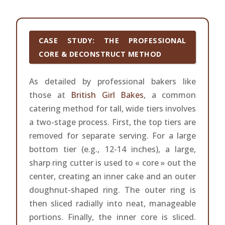
CASE STUDY: THE PROFESSIONAL
CORE & DECONSTRUCT METHOD
As detailed by professional bakers like
those at
British Girl Bakes
, a common
catering method for tall, wide tiers involves
a two-stage process. First, the top tiers are
removed for separate serving. For a large
bottom tier (e.g., 12-14 inches), a large,
sharp ring cutter is used to « core » out the
center, creating an inner cake and an outer
doughnut-shaped ring. The outer ring is
then sliced radially into neat, manageable
portions. Finally, the inner core is sliced.