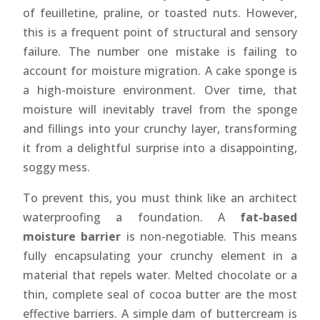
of feuilletine, praline, or toasted nuts. However,
this is a frequent point of structural and sensory
failure. The number one mistake is failing to
account for moisture migration. A cake sponge is
a high-moisture environment. Over time, that
moisture will inevitably travel from the sponge
and fillings into your crunchy layer, transforming
it from a delightful surprise into a disappointing,
soggy mess.
To prevent this, you must think like an architect
waterproofing a foundation. A
fat-based
moisture barrier
is non-negotiable. This means
fully encapsulating your crunchy element in a
material that repels water. Melted chocolate or a
thin, complete seal of cocoa butter are the most
effective barriers. A simple dam of buttercream is