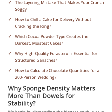
The Layering Mistake That Makes Your Crunch
Soggy
How to Chill a Cake for Delivery Without
Cracking the Icing?
Which Cocoa Powder Type Creates the
Darkest, Moistest Cakes?
Why High-Quality Forastero Is Essential for
Structured Ganaches?
How to Calculate Chocolate Quantities for a
200-Person Wedding?
Why Sponge Density Matters
More Than Dowels for
Stability?