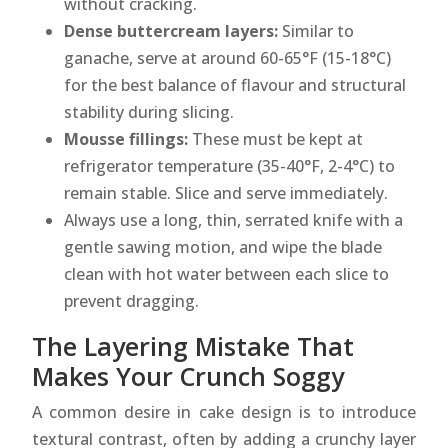
without cracking.
Dense buttercream layers:
Similar to
ganache, serve at around 60-65°F (15-18°C)
for the best balance of flavour and structural
stability during slicing.
Mousse fillings:
These must be kept at
refrigerator temperature (35-40°F, 2-4°C) to
remain stable. Slice and serve immediately.
Always use a long, thin, serrated knife with a
gentle sawing motion, and wipe the blade
clean with hot water between each slice to
prevent dragging.
The Layering Mistake That
Makes Your Crunch Soggy
A common desire in cake design is to introduce
textural contrast, often by adding a crunchy layer