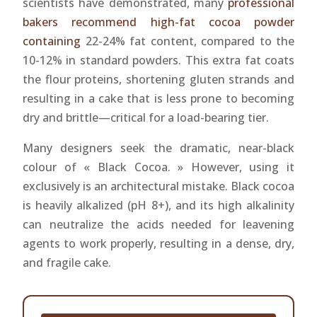
scientists have demonstrated, many
professional
bakers recommend high-fat cocoa powder
containing
22-24% fat content, compared to the
10-12% in standard powders. This extra fat coats
the flour proteins, shortening gluten strands and
resulting in a cake that is less prone to becoming
dry and brittle—critical for a load-bearing tier.
Many designers seek the dramatic, near-black
colour of « Black Cocoa. » However, using it
exclusively is an architectural mistake. Black cocoa
is heavily alkalized (pH 8+), and its high alkalinity
can neutralize the acids needed for leavening
agents to work properly, resulting in a dense, dry,
and fragile cake.