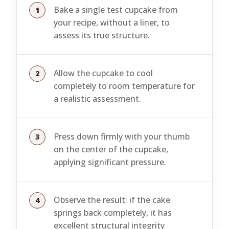
Bake a single test cupcake from
your recipe, without a liner, to
assess its true structure.
Allow the cupcake to cool
completely to room temperature for
a realistic assessment.
Press down firmly with your thumb
on the center of the cupcake,
applying significant pressure.
Observe the result: if the cake
springs back completely, it has
excellent structural integrity