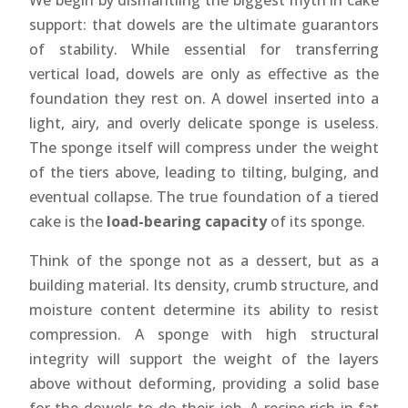
We begin by dismantling the biggest myth in cake
support: that dowels are the ultimate guarantors
of stability. While essential for transferring
vertical load, dowels are only as effective as the
foundation they rest on. A dowel inserted into a
light, airy, and overly delicate sponge is useless.
The sponge itself will compress under the weight
of the tiers above, leading to tilting, bulging, and
eventual collapse. The true foundation of a tiered
cake is the
load-bearing capacity
of its sponge.
Think of the sponge not as a dessert, but as a
building material. Its density, crumb structure, and
moisture content determine its ability to resist
compression. A sponge with high structural
integrity will support the weight of the layers
above without deforming, providing a solid base