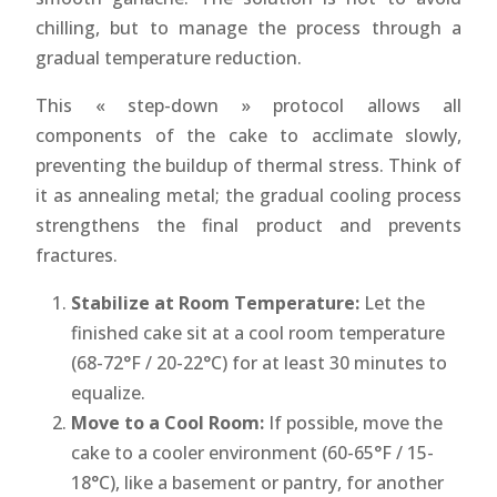
chilling, but to manage the process through a
gradual temperature reduction.
This « step-down » protocol allows all
components of the cake to acclimate slowly,
preventing the buildup of thermal stress. Think of
it as annealing metal; the gradual cooling process
strengthens the final product and prevents
fractures.
Stabilize at Room Temperature:
Let the
finished cake sit at a cool room temperature
(68-72°F / 20-22°C) for at least 30 minutes to
equalize.
Move to a Cool Room:
If possible, move the
cake to a cooler environment (60-65°F / 15-
18°C), like a basement or pantry, for another