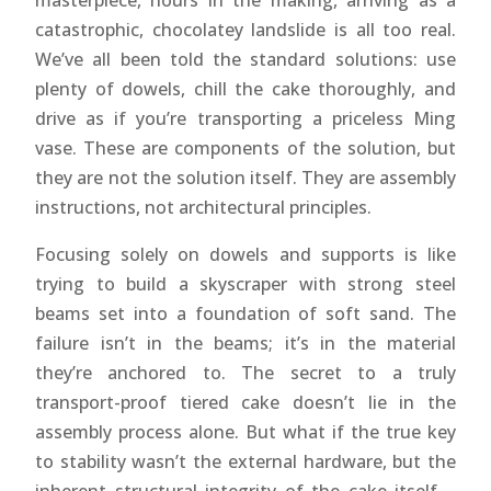
masterpiece, hours in the making, arriving as a
catastrophic, chocolatey landslide is all too real.
We’ve all been told the standard solutions: use
plenty of dowels, chill the cake thoroughly, and
drive as if you’re transporting a priceless Ming
vase. These are components of the solution, but
they are not the solution itself. They are assembly
instructions, not architectural principles.
Focusing solely on dowels and supports is like
trying to build a skyscraper with strong steel
beams set into a foundation of soft sand. The
failure isn’t in the beams; it’s in the material
they’re anchored to. The secret to a truly
transport-proof tiered cake doesn’t lie in the
assembly process alone. But what if the true key
to stability wasn’t the external hardware, but the