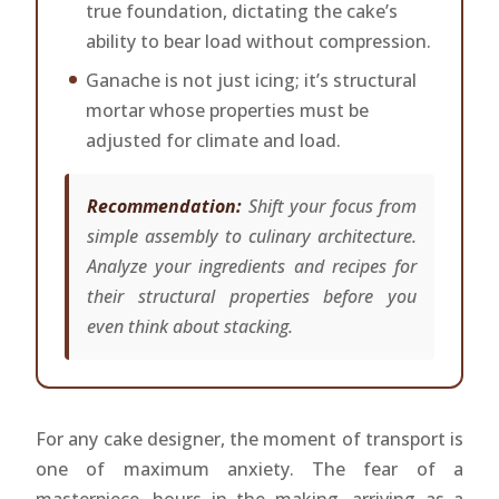
true foundation, dictating the cake’s
ability to bear load without compression.
Ganache is not just icing; it’s structural
mortar whose properties must be
adjusted for climate and load.
Recommendation:
Shift your focus from
simple assembly to culinary architecture.
Analyze your ingredients and recipes for
their structural properties before you
even think about stacking.
For any cake designer, the moment of transport is
one of maximum anxiety. The fear of a