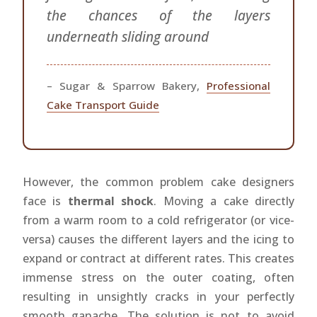
the chances of the layers
underneath sliding around
– Sugar & Sparrow Bakery,
Professional
Cake Transport Guide
However, the common problem cake designers
face is
thermal shock
. Moving a cake directly
from a warm room to a cold refrigerator (or vice-
versa) causes the different layers and the icing to
expand or contract at different rates. This creates
immense stress on the outer coating, often
resulting in unsightly cracks in your perfectly
smooth ganache. The solution is not to avoid