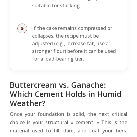
suitable for stacking.
If the cake remains compressed or
collapses, the recipe must be
adjusted (e.g., increase fat, use a
stronger flour) before it can be used
for a load-bearing tier.
Buttercream vs. Ganache:
Which Cement Holds in Humid
Weather?
Once your foundation is solid, the next critical
choice is your structural « cement. » This is the
material used to fill, dam, and coat your tiers.