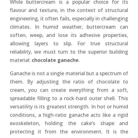
While buttercream is a popular choice for its
flavour and texture, in the context of structural
engineering, it often fails, especially in challenging
climates. In humid weather, buttercream can
soften, weep, and lose its adhesive properties,
allowing layers to slip. For true structural
reliability, we must turn to the superior building
material:
chocolate ganache
.
Ganache is not a single material but a spectrum of
them. By adjusting the ratio of chocolate to
cream, you can create everything from a soft,
spreadable filling to a rock-hard outer shell. This
versatility is its greatest strength. In hot or humid
conditions, a high-ratio ganache acts like a rigid
exoskeleton, holding the cake’s shape and
protecting it from the environment. It is the