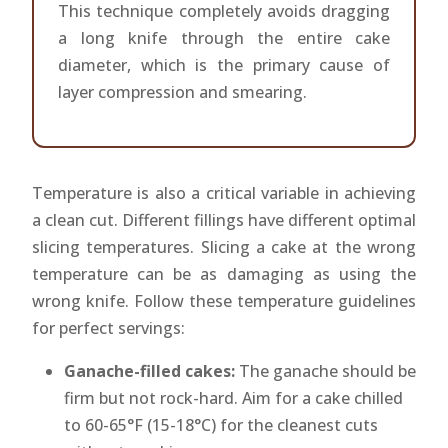
This technique completely avoids dragging
a long knife through the entire cake
diameter, which is the primary cause of
layer compression and smearing.
Temperature is also a critical variable in achieving
a clean cut. Different fillings have different optimal
slicing temperatures. Slicing a cake at the wrong
temperature can be as damaging as using the
wrong knife. Follow these temperature guidelines
for perfect servings:
Ganache-filled cakes:
The ganache should be
firm but not rock-hard. Aim for a cake chilled
to 60-65°F (15-18°C) for the cleanest cuts