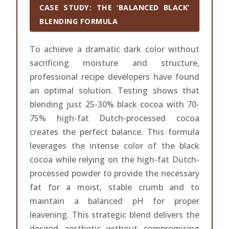
CASE STUDY: THE ‘BALANCED BLACK’
BLENDING FORMULA
To achieve a dramatic dark color without
sacrificing moisture and structure,
professional recipe developers have found
an optimal solution. Testing shows that
blending just 25-30% black cocoa with 70-
75% high-fat Dutch-processed cocoa
creates the perfect balance. This formula
leverages the intense color of the black
cocoa while relying on the high-fat Dutch-
processed powder to provide the necessary
fat for a moist, stable crumb and to
maintain a balanced pH for proper
leavening. This strategic blend delivers the
desired aesthetic without compromising