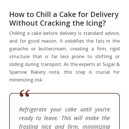
How to Chill a Cake for Delivery
Without Cracking the Icing?
Chilling a cake before delivery is standard advice,
and for good reason. It solidifies the fats in the
ganache or buttercream, creating a firm, rigid
structure that is far less prone to shifting or
sliding during transport. As the experts at Sugar &
Sparrow Bakery note, this step is crucial for
minimizing risk.
Refrigerate your cake until you’re
ready to leave. This will make the
frosting nice and firm, minimizing