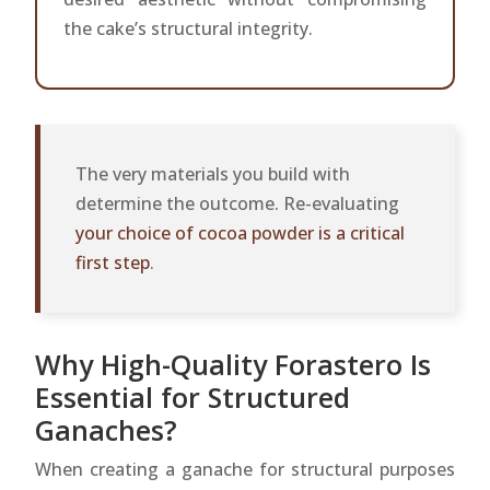
the cake’s structural integrity.
The very materials you build with
determine the outcome. Re-evaluating
your choice of cocoa powder is a critical
first step
.
Why High-Quality Forastero Is
Essential for Structured
Ganaches?
When creating a ganache for structural purposes