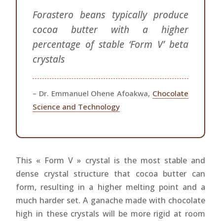
Forastero beans typically produce
cocoa butter with a higher
percentage of stable ‘Form V’ beta
crystals
– Dr. Emmanuel Ohene Afoakwa,
Chocolate
Science and Technology
This « Form V » crystal is the most stable and
dense crystal structure that cocoa butter can
form, resulting in a higher melting point and a
much harder set. A ganache made with chocolate
high in these crystals will be more rigid at room