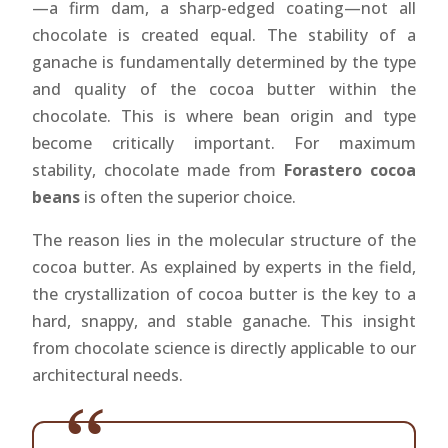
—a firm dam, a sharp-edged coating—not all
chocolate is created equal. The stability of a
ganache is fundamentally determined by the type
and quality of the cocoa butter within the
chocolate. This is where bean origin and type
become critically important. For maximum
stability, chocolate made from
Forastero cocoa
beans
is often the superior choice.
The reason lies in the molecular structure of the
cocoa butter. As explained by experts in the field,
the crystallization of cocoa butter is the key to a
hard, snappy, and stable ganache. This insight
from chocolate science is directly applicable to our
architectural needs.