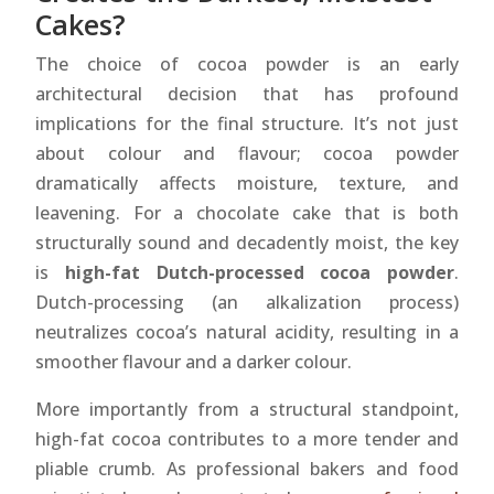
Cakes?
The choice of cocoa powder is an early
architectural decision that has profound
implications for the final structure. It’s not just
about colour and flavour; cocoa powder
dramatically affects moisture, texture, and
leavening. For a chocolate cake that is both
structurally sound and decadently moist, the key
is
high-fat Dutch-processed cocoa powder
.
Dutch-processing (an alkalization process)
neutralizes cocoa’s natural acidity, resulting in a
smoother flavour and a darker colour.
More importantly from a structural standpoint,
high-fat cocoa contributes to a more tender and
pliable crumb. As professional bakers and food