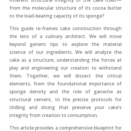
inherent structural integrity of the cake itself—
from the molecular structure of its cocoa butter
to the load-bearing capacity of its sponge?
This guide re-frames cake construction through
the lens of a culinary architect. We will move
beyond generic tips to explore the material
science of our ingredients. We will analyze the
cake as a structure, understanding the forces at
play and engineering our creation to withstand
them. Together, we will dissect the critical
elements, from the foundational importance of
sponge density and the role of ganache as
structural cement, to the precise protocols for
chilling and slicing that preserve your cake’s
integrity from creation to consumption.
This article provides a comprehensive blueprint for