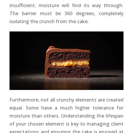
insufficient; moisture will find its way through.
The barrier must be 360 degrees, completely
isolating the crunch from the cake.
Furthermore, not all crunchy elements are created
equal. Some have a much higher tolerance for
moisture than others. Understanding the lifespan
of your chosen element is key to managing client
expectations and ensuring the cake is enjoyed at