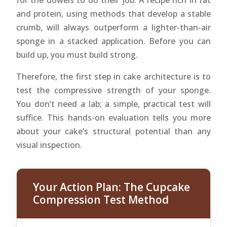
for the dowels to do their job. A recipe rich in fat
and protein, using methods that develop a stable
crumb, will always outperform a lighter-than-air
sponge in a stacked application. Before you can
build up, you must build strong.
Therefore, the first step in cake architecture is to
test the compressive strength of your sponge.
You don’t need a lab; a simple, practical test will
suffice. This hands-on evaluation tells you more
about your cake’s structural potential than any
visual inspection.
Your Action Plan: The Cupcake
Compression Test Method