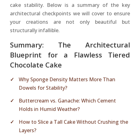
cake stability. Below is a summary of the key
architectural checkpoints we will cover to ensure
your creations are not only beautiful but
structurally infallible.
Summary: The Architectural
Blueprint for a Flawless Tiered
Chocolate Cake
Why Sponge Density Matters More Than
Dowels for Stability?
Buttercream vs. Ganache: Which Cement
Holds in Humid Weather?
How to Slice a Tall Cake Without Crushing the
Layers?