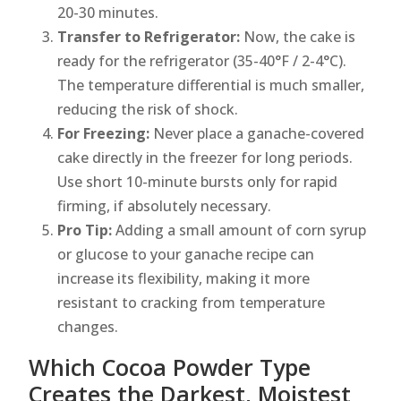
20-30 minutes.
Transfer to Refrigerator:
Now, the cake is
ready for the refrigerator (35-40°F / 2-4°C).
The temperature differential is much smaller,
reducing the risk of shock.
For Freezing:
Never place a ganache-covered
cake directly in the freezer for long periods.
Use short 10-minute bursts only for rapid
firming, if absolutely necessary.
Pro Tip:
Adding a small amount of corn syrup
or glucose to your ganache recipe can
increase its flexibility, making it more
resistant to cracking from temperature
changes.
Which Cocoa Powder Type
Creates the Darkest, Moistest