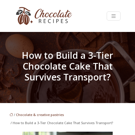
How to Build a 3-Tier
Chocolate Cake That
Survives Transport?
/
Chocolate & creative pastries
/ How to Build a 3-Tier Chocolate Cake That Survives Transport?