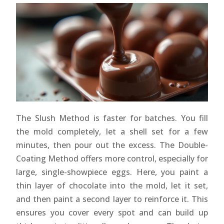
The Slush Method is faster for batches. You fill
the mold completely, let a shell set for a few
minutes, then pour out the excess. The Double-
Coating Method offers more control, especially for
large, single-showpiece eggs. Here, you paint a
thin layer of chocolate into the mold, let it set,
and then paint a second layer to reinforce it. This
ensures you cover every spot and can build up