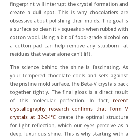
fingerprint will interrupt the crystal formation and
create a dull spot. This is why chocolatiers are
obsessive about polishing their molds. The goal is
a surface so clean it « squeaks » when rubbed with
cotton wool. Using a bit of food-grade alcohol on
a cotton pad can help remove any stubborn fat
residues that water alone can’t lift.
The science behind the shine is fascinating. As
your tempered chocolate cools and sets against
the pristine mold surface, the Beta-V crystals pack
together tightly. The final gloss is a direct result
of this molecular perfection. In fact,
recent
crystallography research confirms that Form V
crystals at 32-34°C
create the optimal structure
for light reflection, which our eyes perceive as a
deep, luxurious shine. This is why starting with a