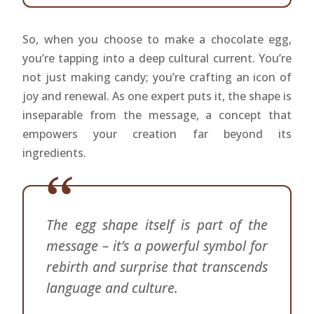
So, when you choose to make a chocolate egg,
you’re tapping into a deep cultural current. You’re
not just making candy; you’re crafting an icon of
joy and renewal. As one expert puts it, the shape is
inseparable from the message, a concept that
empowers your creation far beyond its
ingredients.
The egg shape itself is part of the
message – it’s a powerful symbol for
rebirth and surprise that transcends
language and culture.