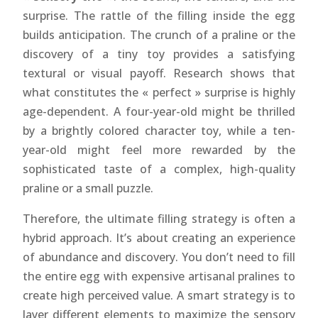
surprise. The rattle of the filling inside the egg
builds anticipation. The crunch of a praline or the
discovery of a tiny toy provides a satisfying
textural or visual payoff. Research shows that
what constitutes the « perfect » surprise is highly
age-dependent. A four-year-old might be thrilled
by a brightly colored character toy, while a ten-
year-old might feel more rewarded by the
sophisticated taste of a complex, high-quality
praline or a small puzzle.
Therefore, the ultimate filling strategy is often a
hybrid approach. It’s about creating an experience
of abundance and discovery. You don’t need to fill
the entire egg with expensive artisanal pralines to
create high perceived value. A smart strategy is to
layer different elements to maximize the sensory