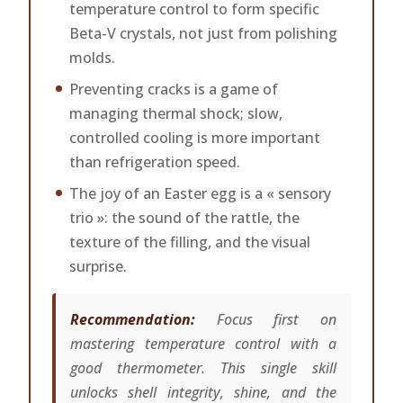
temperature control to form specific
Beta-V crystals, not just from polishing
molds.
Preventing cracks is a game of
managing thermal shock; slow,
controlled cooling is more important
than refrigeration speed.
The joy of an Easter egg is a « sensory
trio »: the sound of the rattle, the
texture of the filling, and the visual
surprise.
Recommendation:
Focus first on
mastering temperature control with a
good thermometer. This single skill
unlocks shell integrity, shine, and the