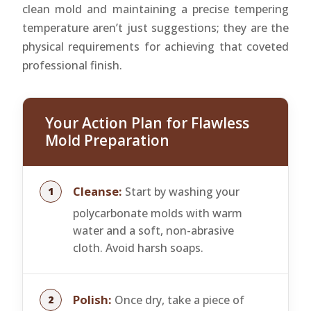
clean mold and maintaining a precise tempering
temperature aren’t just suggestions; they are the
physical requirements for achieving that coveted
professional finish.
Your Action Plan for Flawless
Mold Preparation
Cleanse:
Start by washing your
polycarbonate molds with warm
water and a soft, non-abrasive
cloth. Avoid harsh soaps.
Polish:
Once dry, take a piece of