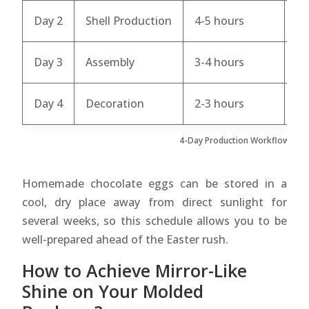
Day 2
Shell Production
4-5 hours
Te
Day 3
Assembly
3-4 hours
Fi
Day 4
Decoration
2-3 hours
Fi
4-Day Production Workflow for 
Homemade chocolate eggs can be stored in a
cool, dry place away from direct sunlight for
several weeks, so this schedule allows you to be
well-prepared ahead of the Easter rush.
How to Achieve Mirror-Like
Shine on Your Molded