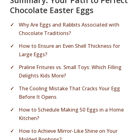
Summary: Your Path to Perfect
Chocolate Easter Eggs
Why Are Eggs and Rabbits Associated with
Chocolate Traditions?
How to Ensure an Even Shell Thickness for
Large Eggs?
Praline Fritures vs. Small Toys: Which Filling
Delights Kids More?
The Cooling Mistake That Cracks Your Egg
Before It Opens
How to Schedule Making 50 Eggs in a Home
Kitchen?
How to Achieve Mirror-Like Shine on Your
Molded Bonbons?