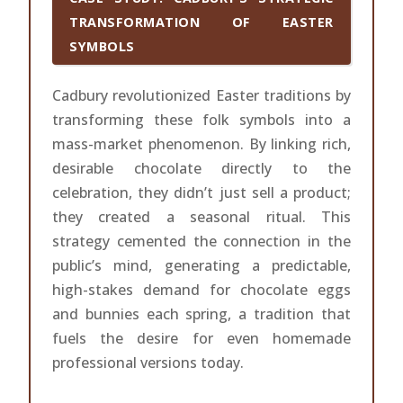
TRANSFORMATION OF EASTER
SYMBOLS
Cadbury revolutionized Easter traditions by
transforming these folk symbols into a
mass-market phenomenon. By linking rich,
desirable chocolate directly to the
celebration, they didn’t just sell a product;
they created a seasonal ritual. This
strategy cemented the connection in the
public’s mind, generating a predictable,
high-stakes demand for chocolate eggs
and bunnies each spring, a tradition that
fuels the desire for even homemade
professional versions today.