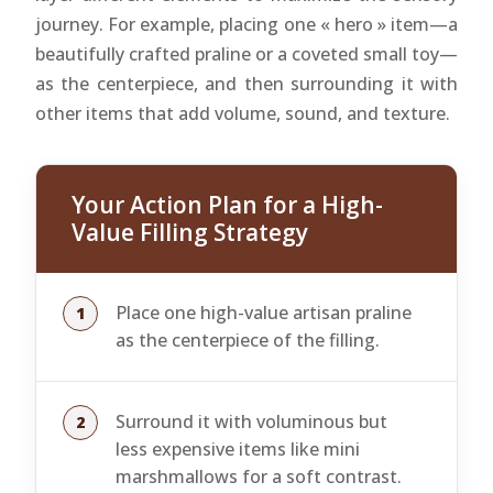
journey. For example, placing one « hero » item—a
beautifully crafted praline or a coveted small toy—
as the centerpiece, and then surrounding it with
other items that add volume, sound, and texture.
Your Action Plan for a High-
Value Filling Strategy
Place one high-value artisan praline
as the centerpiece of the filling.
Surround it with voluminous but
less expensive items like mini
marshmallows for a soft contrast.