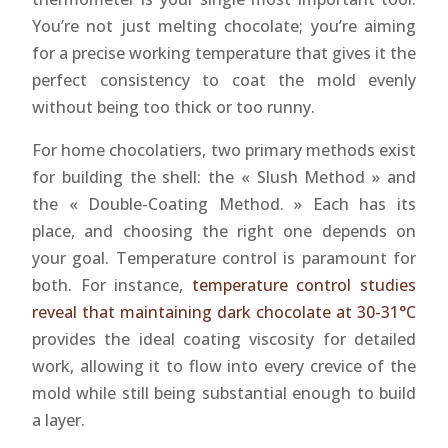
You’re not just melting chocolate; you’re aiming
for a precise working temperature that gives it the
perfect consistency to coat the mold evenly
without being too thick or too runny.
For home chocolatiers, two primary methods exist
for building the shell: the « Slush Method » and
the « Double-Coating Method. » Each has its
place, and choosing the right one depends on
your goal. Temperature control is paramount for
both. For instance,
temperature control studies
reveal that maintaining dark chocolate at 30-31°C
provides the ideal coating viscosity for detailed
work, allowing it to flow into every crevice of the
mold while still being substantial enough to build
a layer.