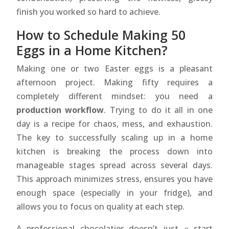
finish you worked so hard to achieve.
How to Schedule Making 50
Eggs in a Home Kitchen?
Making one or two Easter eggs is a pleasant
afternoon project. Making fifty requires a
completely different mindset: you need a
production workflow
. Trying to do it all in one
day is a recipe for chaos, mess, and exhaustion.
The key to successfully scaling up in a home
kitchen is breaking the process down into
manageable stages spread across several days.
This approach minimizes stress, ensures you have
enough space (especially in your fridge), and
allows you to focus on quality at each step.
A professional chocolatier doesn’t just « start