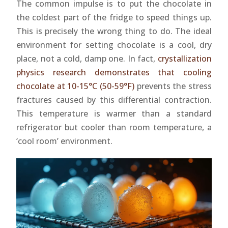
The common impulse is to put the chocolate in
the coldest part of the fridge to speed things up.
This is precisely the wrong thing to do. The ideal
environment for setting chocolate is a cool, dry
place, not a cold, damp one. In fact,
crystallization
physics research demonstrates that cooling
chocolate at 10-15°C (50-59°F)
prevents the stress
fractures caused by this differential contraction.
This temperature is warmer than a standard
refrigerator but cooler than room temperature, a
‘cool room’ environment.