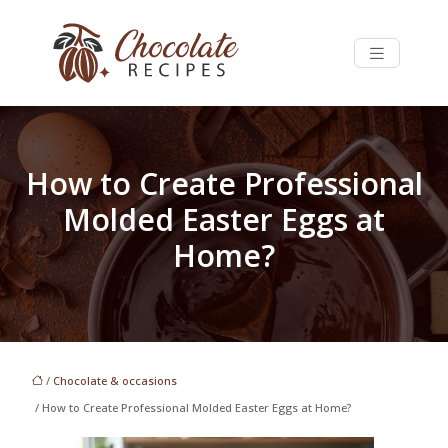
How to Create Professional
Molded Easter Eggs at
Home?
/
Chocolate & occasions
/ How to Create Professional Molded Easter Eggs at Home?