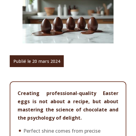
Publié le 20 mars 2024
Creating professional-quality Easter
eggs is not about a recipe, but about
mastering the science of chocolate and
the psychology of delight.
Perfect shine comes from precise