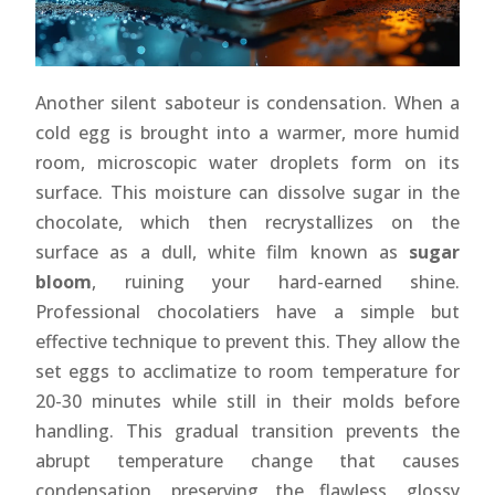
Another silent saboteur is condensation. When a
cold egg is brought into a warmer, more humid
room, microscopic water droplets form on its
surface. This moisture can dissolve sugar in the
chocolate, which then recrystallizes on the
surface as a dull, white film known as
sugar
bloom
, ruining your hard-earned shine.
Professional chocolatiers have a simple but
effective technique to prevent this. They allow the
set eggs to acclimatize to room temperature for
20-30 minutes while still in their molds before
handling. This gradual transition prevents the
abrupt temperature change that causes
condensation, preserving the flawless, glossy