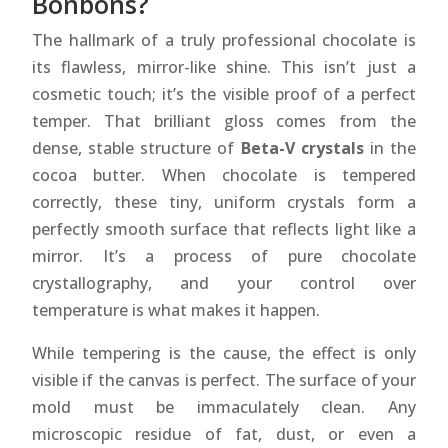
Bonbons?
The hallmark of a truly professional chocolate is
its flawless, mirror-like shine. This isn’t just a
cosmetic touch; it’s the visible proof of a perfect
temper. That brilliant gloss comes from the
dense, stable structure of
Beta-V crystals
in the
cocoa butter. When chocolate is tempered
correctly, these tiny, uniform crystals form a
perfectly smooth surface that reflects light like a
mirror. It’s a process of pure chocolate
crystallography, and your control over
temperature is what makes it happen.
While tempering is the cause, the effect is only
visible if the canvas is perfect. The surface of your
mold must be immaculately clean. Any
microscopic residue of fat, dust, or even a