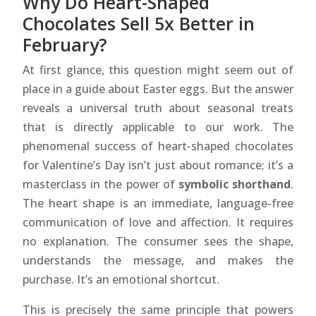
Why Do Heart-Shaped
Chocolates Sell 5x Better in
February?
At first glance, this question might seem out of
place in a guide about Easter eggs. But the answer
reveals a universal truth about seasonal treats
that is directly applicable to our work. The
phenomenal success of heart-shaped chocolates
for Valentine’s Day isn’t just about romance; it’s a
masterclass in the power of
symbolic shorthand
.
The heart shape is an immediate, language-free
communication of love and affection. It requires
no explanation. The consumer sees the shape,
understands the message, and makes the
purchase. It’s an emotional shortcut.
This is precisely the same principle that powers