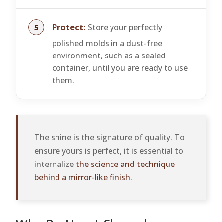
Protect:
Store your perfectly
polished molds in a dust-free
environment, such as a sealed
container, until you are ready to use
them.
The shine is the signature of quality. To
ensure yours is perfect, it is essential to
internalize
the science and technique
behind a mirror-like finish
.