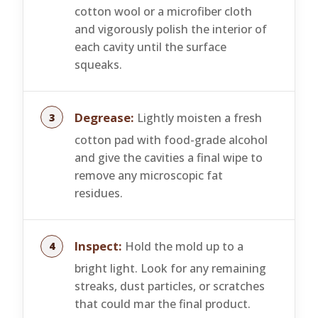
cotton wool or a microfiber cloth
and vigorously polish the interior of
each cavity until the surface
squeaks.
Degrease:
Lightly moisten a fresh
cotton pad with food-grade alcohol
and give the cavities a final wipe to
remove any microscopic fat
residues.
Inspect:
Hold the mold up to a
bright light. Look for any remaining
streaks, dust particles, or scratches
that could mar the final product.