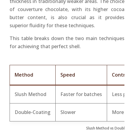
thickness in traditionally weaker areas. The choice
of couverture chocolate, with its higher cocoa
butter content, is also crucial as it provides
superior fluidity for these techniques.
This table breaks down the two main techniques
for achieving that perfect shell.
Method
Speed
Control
Slush Method
Faster for batches
Less prec
Double-Coating
Slower
More con
Slush Method vs Double-Co