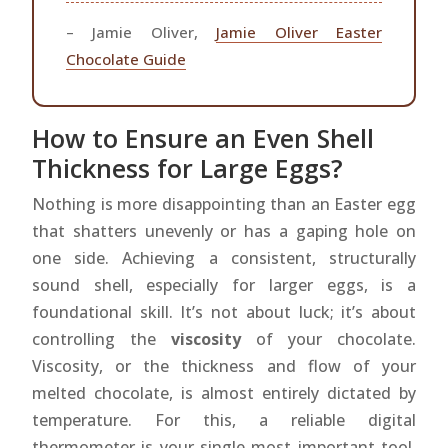
– Jamie Oliver,
Jamie Oliver Easter
Chocolate Guide
How to Ensure an Even Shell
Thickness for Large Eggs?
Nothing is more disappointing than an Easter egg
that shatters unevenly or has a gaping hole on
one side. Achieving a consistent, structurally
sound shell, especially for larger eggs, is a
foundational skill. It’s not about luck; it’s about
controlling the
viscosity
of your chocolate.
Viscosity, or the thickness and flow of your
melted chocolate, is almost entirely dictated by
temperature. For this, a reliable digital
thermometer is your single most important tool.