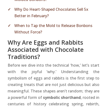
Why Do Heart-Shaped Chocolates Sell 5x
Better in February?
When to Tap the Mold to Release Bonbons
Without Force?
Why Are Eggs and Rabbits
Associated with Chocolate
Traditions?
Before we dive into the technical ‘how,’ let’s start
with the joyful ‘why.’ Understanding the
symbolism of eggs and rabbits is the first step to
creating treats that are not just delicious but also
meaningful. These shapes aren’t random; they are
a powerful form of
symbolic shorthand
, rooted in
centuries of history celebrating spring, rebirth,