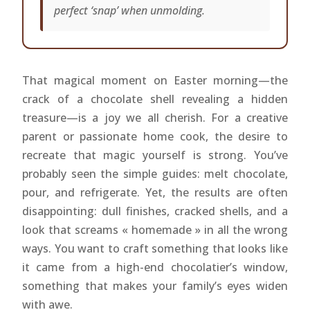
perfect ‘snap’ when unmolding.
That magical moment on Easter morning—the
crack of a chocolate shell revealing a hidden
treasure—is a joy we all cherish. For a creative
parent or passionate home cook, the desire to
recreate that magic yourself is strong. You’ve
probably seen the simple guides: melt chocolate,
pour, and refrigerate. Yet, the results are often
disappointing: dull finishes, cracked shells, and a
look that screams « homemade » in all the wrong
ways. You want to craft something that looks like
it came from a high-end chocolatier’s window,
something that makes your family’s eyes widen
with awe.