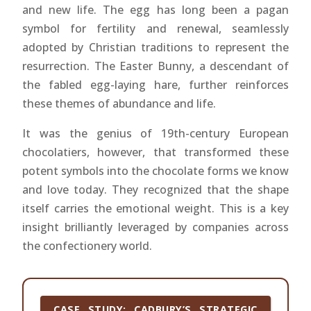
and new life. The egg has long been a pagan
symbol for fertility and renewal, seamlessly
adopted by Christian traditions to represent the
resurrection. The Easter Bunny, a descendant of
the fabled egg-laying hare, further reinforces
these themes of abundance and life.
It was the genius of 19th-century European
chocolatiers, however, that transformed these
potent symbols into the chocolate forms we know
and love today. They recognized that the shape
itself carries the emotional weight. This is a key
insight brilliantly leveraged by companies across
the confectionery world.
CASE STUDY: CADBURY’S STRATEGIC