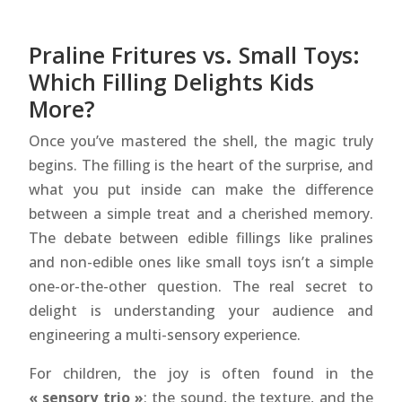
Praline Fritures vs. Small Toys:
Which Filling Delights Kids
More?
Once you’ve mastered the shell, the magic truly
begins. The filling is the heart of the surprise, and
what you put inside can make the difference
between a simple treat and a cherished memory.
The debate between edible fillings like pralines
and non-edible ones like small toys isn’t a simple
one-or-the-other question. The real secret to
delight is understanding your audience and
engineering a multi-sensory experience.
For children, the joy is often found in the
« sensory trio »
: the sound, the texture, and the