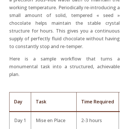
working temperature. Periodically re-introducing a
small amount of solid, tempered « seed »
chocolate helps maintain the stable crystal
structure for hours. This gives you a continuous
supply of perfectly fluid chocolate without having
to constantly stop and re-temper.
Here is a sample workflow that turns a
monumental task into a structured, achievable
plan.
Day
Task
Time Required
Ke
Day 1
Mise en Place
2-3 hours
Po