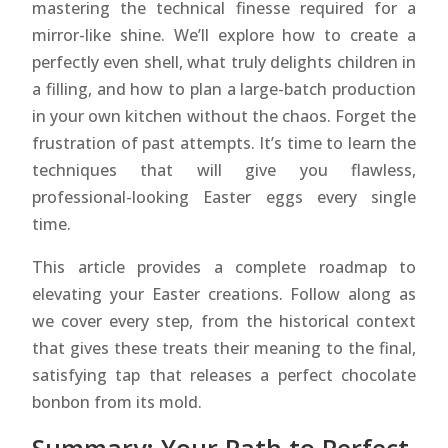
mastering the technical finesse required for a
mirror-like shine. We’ll explore how to create a
perfectly even shell, what truly delights children in
a filling, and how to plan a large-batch production
in your own kitchen without the chaos. Forget the
frustration of past attempts. It’s time to learn the
techniques that will give you flawless,
professional-looking Easter eggs every single
time.
This article provides a complete roadmap to
elevating your Easter creations. Follow along as
we cover every step, from the historical context
that gives these treats their meaning to the final,
satisfying tap that releases a perfect chocolate
bonbon from its mold.