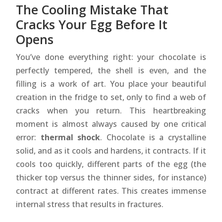
The Cooling Mistake That
Cracks Your Egg Before It
Opens
You’ve done everything right: your chocolate is
perfectly tempered, the shell is even, and the
filling is a work of art. You place your beautiful
creation in the fridge to set, only to find a web of
cracks when you return. This heartbreaking
moment is almost always caused by one critical
error:
thermal shock
. Chocolate is a crystalline
solid, and as it cools and hardens, it contracts. If it
cools too quickly, different parts of the egg (the
thicker top versus the thinner sides, for instance)
contract at different rates. This creates immense
internal stress that results in fractures.