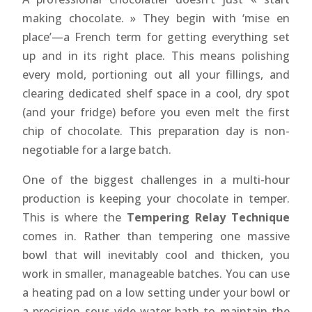
making chocolate. » They begin with ‘mise en
place’—a French term for getting everything set
up and in its right place. This means polishing
every mold, portioning out all your fillings, and
clearing dedicated shelf space in a cool, dry spot
(and your fridge) before you even melt the first
chip of chocolate. This preparation day is non-
negotiable for a large batch.
One of the biggest challenges in a multi-hour
production is keeping your chocolate in temper.
This is where the
Tempering Relay Technique
comes in. Rather than tempering one massive
bowl that will inevitably cool and thicken, you
work in smaller, manageable batches. You can use
a heating pad on a low setting under your bowl or
a precision sous-vide water bath to maintain the