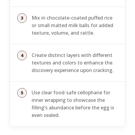
Mix in chocolate-coated puffed rice
or small malted milk balls for added
texture, volume, and rattle.
Create distinct layers with different
textures and colors to enhance the
discovery experience upon cracking.
Use clear food-safe cellophane for
inner wrapping to showcase the
filling’s abundance before the egg is
even sealed.