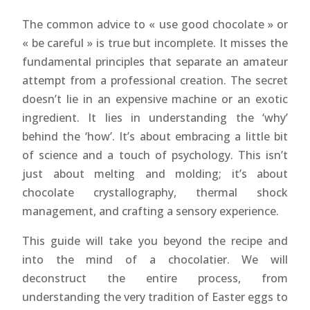
The common advice to « use good chocolate » or
« be careful » is true but incomplete. It misses the
fundamental principles that separate an amateur
attempt from a professional creation. The secret
doesn’t lie in an expensive machine or an exotic
ingredient. It lies in understanding the ‘why’
behind the ‘how’. It’s about embracing a little bit
of science and a touch of psychology. This isn’t
just about melting and molding; it’s about
chocolate crystallography, thermal shock
management, and crafting a sensory experience.
This guide will take you beyond the recipe and
into the mind of a chocolatier. We will
deconstruct the entire process, from
understanding the very tradition of Easter eggs to