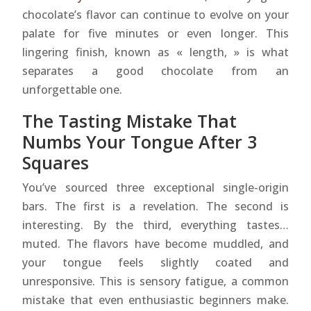
chocolate’s flavor can continue to evolve on your
palate for five minutes or even longer. This
lingering finish, known as « length, » is what
separates a good chocolate from an
unforgettable one.
The Tasting Mistake That
Numbs Your Tongue After 3
Squares
You’ve sourced three exceptional single-origin
bars. The first is a revelation. The second is
interesting. By the third, everything tastes…
muted. The flavors have become muddled, and
your tongue feels slightly coated and
unresponsive. This is sensory fatigue, a common
mistake that even enthusiastic beginners make.