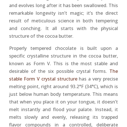
and evolves long after it has been swallowed. This
remarkable longevity isn’t magic; it’s the direct
result of meticulous science in both tempering
and conching. It all starts with the physical
structure of the cocoa butter.
Properly tempered chocolate is built upon a
specific crystalline structure in the cocoa butter,
known as Form V. This is the most stable and
desirable of the six possible crystal forms.
The
stable Form V crystal structure
has a very precise
melting point, right around 93.2°F (34°C), which is
just below human body temperature. This means
that when you place it on your tongue, it doesn’t
melt instantly and flood your palate. Instead, it
melts slowly and evenly, releasing its trapped
flavor compounds in a controlled, deliberate