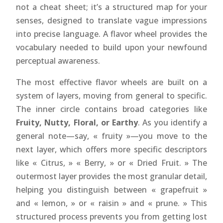
not a cheat sheet; it’s a structured map for your
senses, designed to translate vague impressions
into precise language. A flavor wheel provides the
vocabulary needed to build upon your newfound
perceptual awareness.
The most effective flavor wheels are built on a
system of layers, moving from general to specific.
The inner circle contains broad categories like
Fruity, Nutty, Floral, or Earthy
. As you identify a
general note—say, « fruity »—you move to the
next layer, which offers more specific descriptors
like « Citrus, » « Berry, » or « Dried Fruit. » The
outermost layer provides the most granular detail,
helping you distinguish between « grapefruit »
and « lemon, » or « raisin » and « prune. » This
structured process prevents you from getting lost