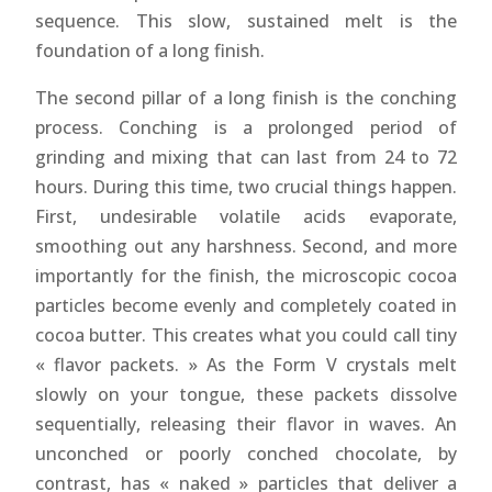
sequence. This slow, sustained melt is the
foundation of a long finish.
The second pillar of a long finish is the conching
process. Conching is a prolonged period of
grinding and mixing that can last from 24 to 72
hours. During this time, two crucial things happen.
First, undesirable volatile acids evaporate,
smoothing out any harshness. Second, and more
importantly for the finish, the microscopic cocoa
particles become evenly and completely coated in
cocoa butter. This creates what you could call tiny
« flavor packets. » As the Form V crystals melt
slowly on your tongue, these packets dissolve
sequentially, releasing their flavor in waves. An
unconched or poorly conched chocolate, by
contrast, has « naked » particles that deliver a