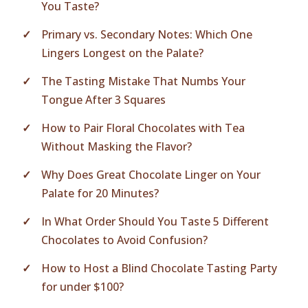
You Taste?
Primary vs. Secondary Notes: Which One
Lingers Longest on the Palate?
The Tasting Mistake That Numbs Your
Tongue After 3 Squares
How to Pair Floral Chocolates with Tea
Without Masking the Flavor?
Why Does Great Chocolate Linger on Your
Palate for 20 Minutes?
In What Order Should You Taste 5 Different
Chocolates to Avoid Confusion?
How to Host a Blind Chocolate Tasting Party
for under $100?