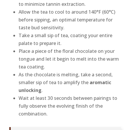
to minimize tannin extraction.
Allow the tea to cool to around 140°F (60°C)
before sipping, an optimal temperature for
taste bud sensitivity.
Take a small sip of tea, coating your entire
palate to prepare it.
Place a piece of the floral chocolate on your
tongue and let it begin to melt into the warm
tea coating.
As the chocolate is melting, take a second,
smaller sip of tea to amplify the
aromatic
unlocking
.
Wait at least 30 seconds between pairings to
fully observe the evolving finish of the
combination.