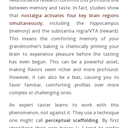
Neuroscience research confirms this profound link
between memory and taste. In fact, studies show
that
nostalgia activates four key brain regions
simultaneously
, including the hippocampus
(memory) and the substantia nigra/VTA (reward).
This means the comforting memory of your
grandmother’s baking is chemically priming your
brain to experience pleasure before the tasting
has even begun. This can be a powerful asset,
making flavors seem richer and more profound.
However, it can also be a bias, causing you to
favor familiar, comforting profiles over more
complex or challenging ones.
An expert taster learns to work with this
phenomenon, not against it. They use a technique
one might call
perceptual scaffolding
. By first