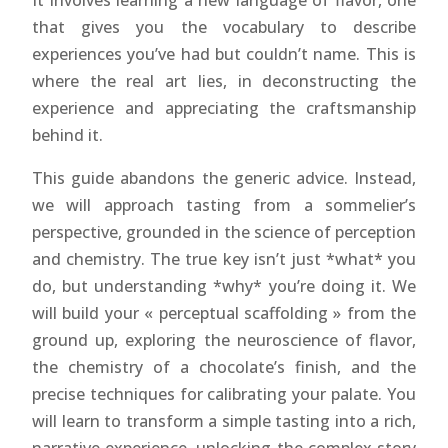
It involves learning a new language of flavor, one
that gives you the vocabulary to describe
experiences you’ve had but couldn’t name. This is
where the real art lies, in deconstructing the
experience and appreciating the craftsmanship
behind it.
This guide abandons the generic advice. Instead,
we will approach tasting from a sommelier’s
perspective, grounded in the science of perception
and chemistry. The true key isn’t just *what* you
do, but understanding *why* you’re doing it. We
will build your « perceptual scaffolding » from the
ground up, exploring the neuroscience of flavor,
the chemistry of a chocolate’s finish, and the
precise techniques for calibrating your palate. You
will learn to transform a simple tasting into a rich,