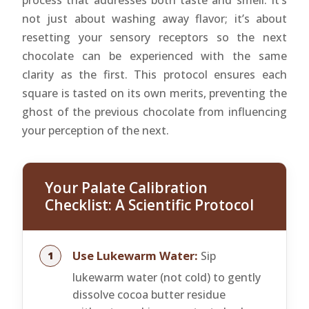
process that addresses both taste and smell. It’s
not just about washing away flavor; it’s about
resetting your sensory receptors so the next
chocolate can be experienced with the same
clarity as the first. This protocol ensures each
square is tasted on its own merits, preventing the
ghost of the previous chocolate from influencing
your perception of the next.
Your Palate Calibration
Checklist: A Scientific Protocol
Use Lukewarm Water:
Sip
lukewarm water (not cold) to gently
dissolve cocoa butter residue