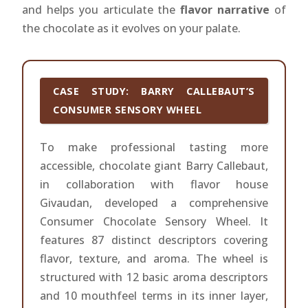
and helps you articulate the
flavor narrative
of
the chocolate as it evolves on your palate.
CASE STUDY: BARRY CALLEBAUT’S
CONSUMER SENSORY WHEEL
To make professional tasting more
accessible, chocolate giant Barry Callebaut,
in collaboration with flavor house
Givaudan, developed a comprehensive
Consumer Chocolate Sensory Wheel. It
features 87 distinct descriptors covering
flavor, texture, and aroma. The wheel is
structured with 12 basic aroma descriptors
and 10 mouthfeel terms in its inner layer,