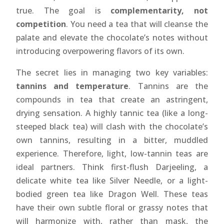
true. The goal is
complementarity, not
competition
. You need a tea that will cleanse the
palate and elevate the chocolate’s notes without
introducing overpowering flavors of its own.
The secret lies in managing two key variables:
tannins and temperature
. Tannins are the
compounds in tea that create an astringent,
drying sensation. A highly tannic tea (like a long-
steeped black tea) will clash with the chocolate’s
own tannins, resulting in a bitter, muddled
experience. Therefore, light, low-tannin teas are
ideal partners. Think first-flush Darjeeling, a
delicate white tea like Silver Needle, or a light-
bodied green tea like Dragon Well. These teas
have their own subtle floral or grassy notes that
will harmonize with, rather than mask, the