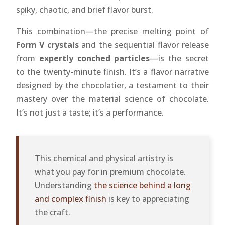
spiky, chaotic, and brief flavor burst.
This combination—the precise melting point of
Form V crystals
and the sequential flavor release
from
expertly conched particles
—is the secret
to the twenty-minute finish. It’s a flavor narrative
designed by the chocolatier, a testament to their
mastery over the material science of chocolate.
It’s not just a taste; it’s a performance.
This chemical and physical artistry is
what you pay for in premium chocolate.
Understanding
the science behind a long
and complex finish
is key to appreciating
the craft.