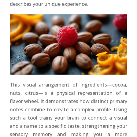
describes your unique experience.
This visual arrangement of ingredients—cocoa,
nuts, citrus—is a physical representation of a
flavor wheel. It demonstrates how distinct primary
notes combine to create a complex profile. Using
such a tool trains your brain to connect a visual
and a name to a specific taste, strengthening your
sensory memory and making you a more