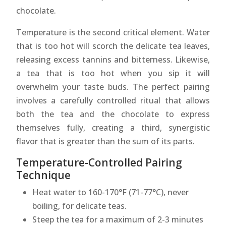
chocolate.
Temperature is the second critical element. Water
that is too hot will scorch the delicate tea leaves,
releasing excess tannins and bitterness. Likewise,
a tea that is too hot when you sip it will
overwhelm your taste buds. The perfect pairing
involves a carefully controlled ritual that allows
both the tea and the chocolate to express
themselves fully, creating a third, synergistic
flavor that is greater than the sum of its parts.
Temperature-Controlled Pairing
Technique
Heat water to 160-170°F (71-77°C), never
boiling, for delicate teas.
Steep the tea for a maximum of 2-3 minutes