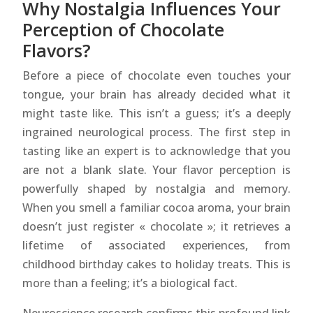
Why Nostalgia Influences Your
Perception of Chocolate
Flavors?
Before a piece of chocolate even touches your
tongue, your brain has already decided what it
might taste like. This isn’t a guess; it’s a deeply
ingrained neurological process. The first step in
tasting like an expert is to acknowledge that you
are not a blank slate. Your flavor perception is
powerfully shaped by nostalgia and memory.
When you smell a familiar cocoa aroma, your brain
doesn’t just register « chocolate »; it retrieves a
lifetime of associated experiences, from
childhood birthday cakes to holiday treats. This is
more than a feeling; it’s a biological fact.