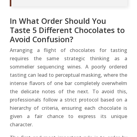
In What Order Should You
Taste 5 Different Chocolates to
Avoid Confusion?
Arranging a flight of chocolates for tasting
requires the same strategic thinking as a
sommelier sequencing wines. A poorly ordered
tasting can lead to perceptual masking, where the
intense flavors of one bar completely overwhelm
the delicate notes of the next. To avoid this,
professionals follow a strict protocol based on a
hierarchy of criteria, ensuring each chocolate is
given a fair chance to express its unique
character.