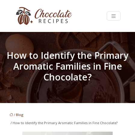
How to Identify the Primary
Aromatic Families in Fine
Chocolate?
/
Blog
/ How to Identify the Primary Aromatic Families in Fine Chocolate?