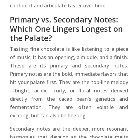
confident and articulate taster over time.
Primary vs. Secondary Notes:
Which One Lingers Longest on
the Palate?
Tasting fine chocolate is like listening to a piece
of music; it has an opening, a middle, and a finish.
These are its primary and secondary notes.
Primary notes are the bold, immediate flavors that
hit your palate first. They are the top-line melody
—bright, acidic, fruity, or floral notes derived
directly from the cacao bean’s genetics and
fermentation. They are often volatile and
exciting, but can also be fleeting.
Secondary notes are the deeper, more resonant
harmonies that develop as the chocolate melts