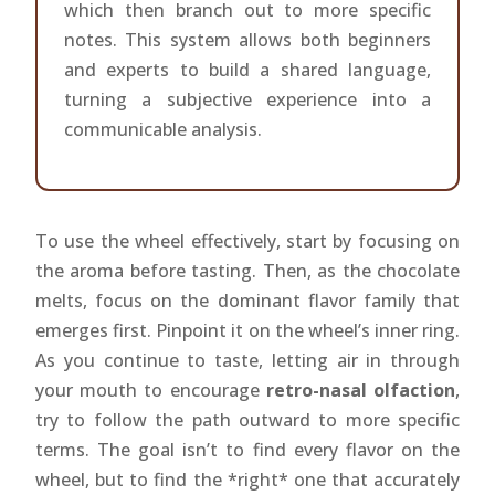
which then branch out to more specific
notes. This system allows both beginners
and experts to build a shared language,
turning a subjective experience into a
communicable analysis.
To use the wheel effectively, start by focusing on
the aroma before tasting. Then, as the chocolate
melts, focus on the dominant flavor family that
emerges first. Pinpoint it on the wheel’s inner ring.
As you continue to taste, letting air in through
your mouth to encourage
retro-nasal olfaction
,
try to follow the path outward to more specific
terms. The goal isn’t to find every flavor on the
wheel, but to find the *right* one that accurately