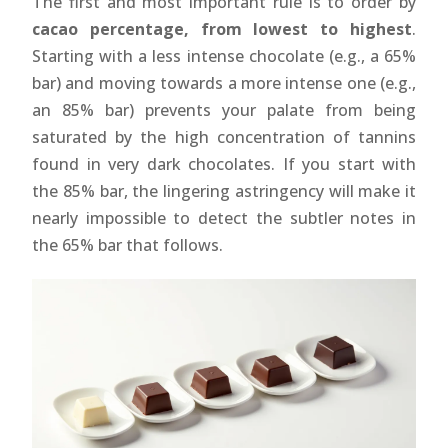
The first and most important rule is to order by
cacao percentage, from lowest to highest
.
Starting with a less intense chocolate (e.g., a 65%
bar) and moving towards a more intense one (e.g.,
an 85% bar) prevents your palate from being
saturated by the high concentration of tannins
found in very dark chocolates. If you start with
the 85% bar, the lingering astringency will make it
nearly impossible to detect the subtler notes in
the 65% bar that follows.