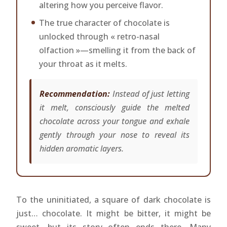
altering how you perceive flavor.
The true character of chocolate is
unlocked through « retro-nasal
olfaction »—smelling it from the back of
your throat as it melts.
Recommendation:
Instead of just letting
it melt, consciously guide the melted
chocolate across your tongue and exhale
gently through your nose to reveal its
hidden aromatic layers.
To the uninitiated, a square of dark chocolate is
just… chocolate. It might be bitter, it might be