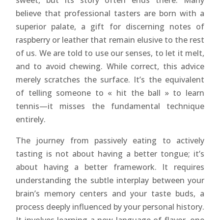
sweet, but its story often ends there. Many
believe that professional tasters are born with a
superior palate, a gift for discerning notes of
raspberry or leather that remain elusive to the rest
of us. We are told to use our senses, to let it melt,
and to avoid chewing. While correct, this advice
merely scratches the surface. It’s the equivalent
of telling someone to « hit the ball » to learn
tennis—it misses the fundamental technique
entirely.
The journey from passively eating to actively
tasting is not about having a better tongue; it’s
about having a better framework. It requires
understanding the subtle interplay between your
brain’s memory centers and your taste buds, a
process deeply influenced by your personal history.