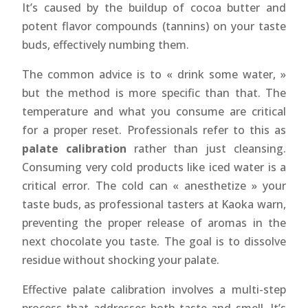
It’s caused by the buildup of cocoa butter and
potent flavor compounds (tannins) on your taste
buds, effectively numbing them.
The common advice is to « drink some water, »
but the method is more specific than that. The
temperature and what you consume are critical
for a proper reset. Professionals refer to this as
palate calibration
rather than just cleansing.
Consuming very cold products like iced water is a
critical error. The cold can « anesthetize » your
taste buds, as professional tasters at Kaoka warn,
preventing the proper release of aromas in the
next chocolate you taste. The goal is to dissolve
residue without shocking your palate.
Effective palate calibration involves a multi-step