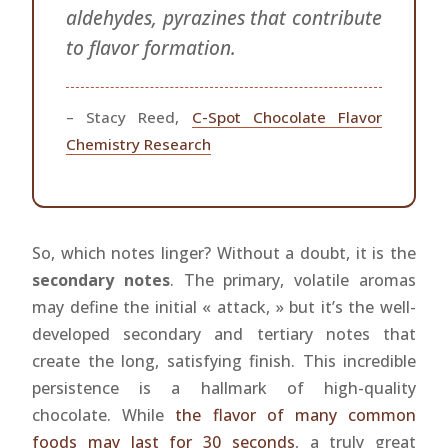
aldehydes, pyrazines that contribute
to flavor formation.
– Stacy Reed,
C-Spot Chocolate Flavor
Chemistry Research
So, which notes linger? Without a doubt, it is the
secondary notes
. The primary, volatile aromas
may define the initial « attack, » but it’s the well-
developed secondary and tertiary notes that
create the long, satisfying finish. This incredible
persistence is a hallmark of high-quality
chocolate. While
the flavor of many common
foods may last for 30 seconds
, a truly great