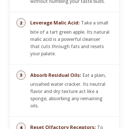
without numbing your taste buds.
Leverage Malic Acid:
Take a small
bite of a tart green apple. Its natural
malic acid is a powerful cleanser
that cuts through fats and resets
your palate.
Absorb Residual Oils:
Eat a plain,
unsalted water cracker. Its neutral
flavor and dry texture act like a
sponge, absorbing any remaining
oils.
Reset Olfactory Receptors:
To