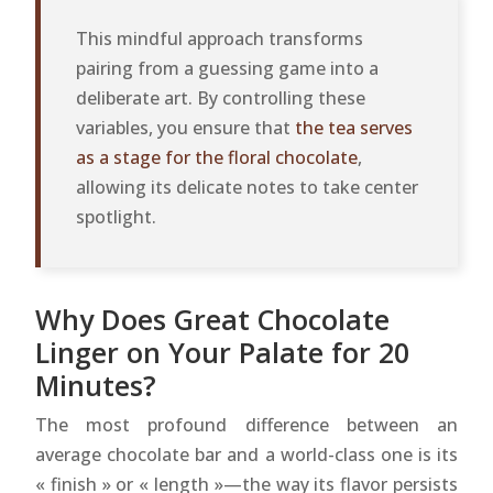
This mindful approach transforms
pairing from a guessing game into a
deliberate art. By controlling these
variables, you ensure that
the tea serves
as a stage for the floral chocolate
,
allowing its delicate notes to take center
spotlight.
Why Does Great Chocolate
Linger on Your Palate for 20
Minutes?
The most profound difference between an
average chocolate bar and a world-class one is its
« finish » or « length »—the way its flavor persists