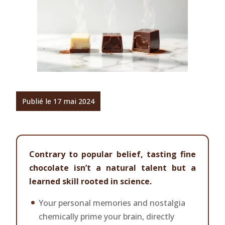
Publié le 17 mai 2024
Contrary to popular belief, tasting fine
chocolate isn’t a natural talent but a
learned skill rooted in science.
Your personal memories and nostalgia
chemically prime your brain, directly