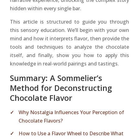
narrative experience, unlocking the complex story
hidden within every single bar.
This article is structured to guide you through
this sensory education. We’ll begin with your own
mind and how it interprets flavor, then provide the
tools and techniques to analyze the chocolate
itself, and finally, show you how to apply this
knowledge in real-world pairings and tastings.
Summary: A Sommelier’s
Method for Deconstructing
Chocolate Flavor
Why Nostalgia Influences Your Perception of
Chocolate Flavors?
How to Use a Flavor Wheel to Describe What