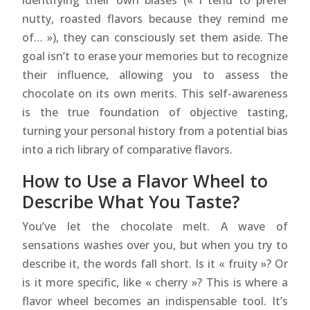
identifying their own biases (« I tend to prefer
nutty, roasted flavors because they remind me
of… »), they can consciously set them aside. The
goal isn’t to erase your memories but to recognize
their influence, allowing you to assess the
chocolate on its own merits. This self-awareness
is the true foundation of objective tasting,
turning your personal history from a potential bias
into a rich library of comparative flavors.
How to Use a Flavor Wheel to
Describe What You Taste?
You’ve let the chocolate melt. A wave of
sensations washes over you, but when you try to
describe it, the words fall short. Is it « fruity »? Or
is it more specific, like « cherry »? This is where a
flavor wheel becomes an indispensable tool. It’s