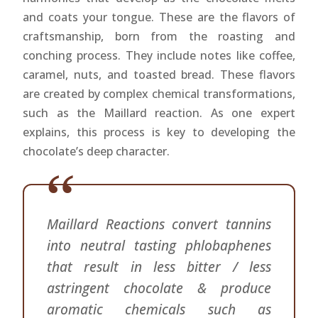
and coats your tongue. These are the flavors of
craftsmanship, born from the roasting and
conching process. They include notes like coffee,
caramel, nuts, and toasted bread. These flavors
are created by complex chemical transformations,
such as the Maillard reaction. As one expert
explains, this process is key to developing the
chocolate’s deep character.
Maillard Reactions convert tannins
into neutral tasting phlobaphenes
that result in less bitter / less
astringent chocolate & produce
aromatic chemicals such as