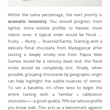
Within the same percentage, the next priority is
aromatic intensity
. You should progress from
lighter, more volatile profiles to heavier, more
robust ones. A typical order would be Floral →
Fruity → Nutty → Roasted/Earthy. Starting with a
delicate floral chocolate from Madagascar after
tasting a deeply smoky one from Papua New
Guinea would be a sensory dead end; the floral
notes would be completely lost. Finally, when
possible, grouping chocolates by geographic origin
can help highlight the subtle nuances of terroir.
To set a baseline, it’s often wise to begin the
entire tasting with a familiar « calibration
chocolate »—a good quality 70% bar whose profile
you know well. This acts as a benchmark against