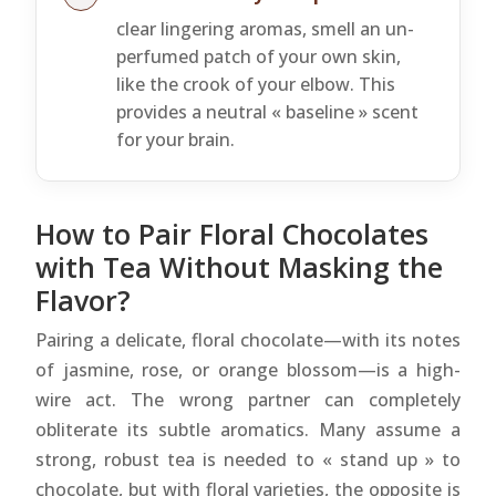
clear lingering aromas, smell an un-
perfumed patch of your own skin,
like the crook of your elbow. This
provides a neutral « baseline » scent
for your brain.
How to Pair Floral Chocolates
with Tea Without Masking the
Flavor?
Pairing a delicate, floral chocolate—with its notes
of jasmine, rose, or orange blossom—is a high-
wire act. The wrong partner can completely
obliterate its subtle aromatics. Many assume a
strong, robust tea is needed to « stand up » to
chocolate, but with floral varieties, the opposite is