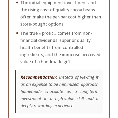
The initial equipment investment and
the rising cost of quality cocoa beans
often make the per-bar cost higher than
store-bought options.
The true « profit » comes from non-
financial dividends: superior quality,
health benefits from controlled
ingredients, and the immense perceived
value of a handmade gift.
Recommendation:
Instead of viewing it
as an expense to be minimized, approach
homemade chocolate as a long-term
investment in a high-value skill and a
deeply rewarding experience.