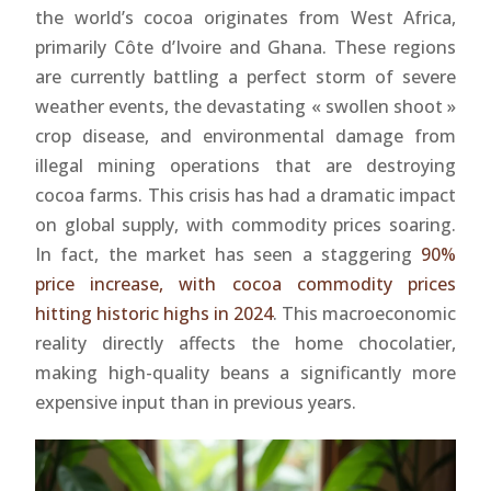
the world’s cocoa originates from West Africa,
primarily Côte d’Ivoire and Ghana. These regions
are currently battling a perfect storm of severe
weather events, the devastating « swollen shoot »
crop disease, and environmental damage from
illegal mining operations that are destroying
cocoa farms. This crisis has had a dramatic impact
on global supply, with commodity prices soaring.
In fact, the market has seen a staggering
90%
price increase, with cocoa commodity prices
hitting historic highs in 2024
. This macroeconomic
reality directly affects the home chocolatier,
making high-quality beans a significantly more
expensive input than in previous years.