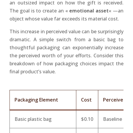
an outsized impact on how the gift is received.
The goal is to create an «
emotional asset
« —an
object whose value far exceeds its material cost.
This increase in perceived value can be surprisingly
dramatic. A simple switch from a basic bag to
thoughtful packaging can exponentially increase
the perceived worth of your efforts. Consider this
breakdown of how packaging choices impact the
final product’s value.
Packaging Element
Cost
Perceived Va
Basic plastic bag
$0.10
Baseline