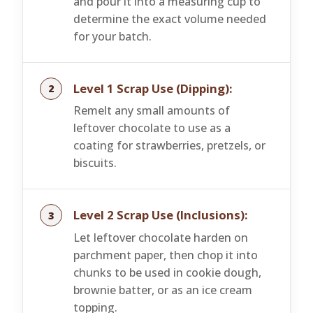
and pour it into a measuring cup to
determine the exact volume needed
for your batch.
Level 1 Scrap Use (Dipping):
Remelt any small amounts of
leftover chocolate to use as a
coating for strawberries, pretzels, or
biscuits.
Level 2 Scrap Use (Inclusions):
Let leftover chocolate harden on
parchment paper, then chop it into
chunks to be used in cookie dough,
brownie batter, or as an ice cream
topping.