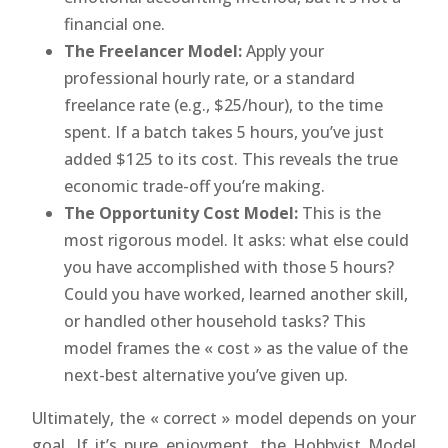
financial one.
The Freelancer Model:
Apply your
professional hourly rate, or a standard
freelance rate (e.g., $25/hour), to the time
spent. If a batch takes 5 hours, you’ve just
added $125 to its cost. This reveals the true
economic trade-off you’re making.
The Opportunity Cost Model:
This is the
most rigorous model. It asks: what else could
you have accomplished with those 5 hours?
Could you have worked, learned another skill,
or handled other household tasks? This
model frames the « cost » as the value of the
next-best alternative you’ve given up.
Ultimately, the « correct » model depends on your
goal. If it’s pure enjoyment, the Hobbyist Model