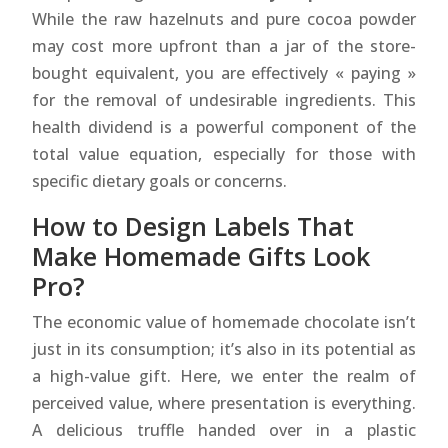
While the raw hazelnuts and pure cocoa powder
may cost more upfront than a jar of the store-
bought equivalent, you are effectively « paying »
for the removal of undesirable ingredients. This
health dividend is a powerful component of the
total value equation, especially for those with
specific dietary goals or concerns.
How to Design Labels That
Make Homemade Gifts Look
Pro?
The economic value of homemade chocolate isn’t
just in its consumption; it’s also in its potential as
a high-value gift. Here, we enter the realm of
perceived value, where presentation is everything.
A delicious truffle handed over in a plastic