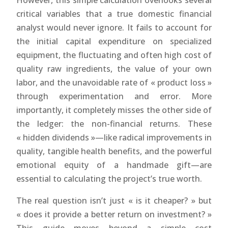
However, this simple calculation overlooks several
critical variables that a true domestic financial
analyst would never ignore. It fails to account for
the initial capital expenditure on specialized
equipment, the fluctuating and often high cost of
quality raw ingredients, the value of your own
labor, and the unavoidable rate of « product loss »
through experimentation and error. More
importantly, it completely misses the other side of
the ledger: the non-financial returns. These
« hidden dividends »—like radical improvements in
quality, tangible health benefits, and the powerful
emotional equity of a handmade gift—are
essential to calculating the project’s true worth.
The real question isn’t just « is it cheaper? » but
« does it provide a better return on investment? »