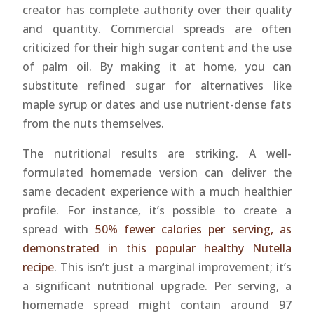
creator has complete authority over their quality
and quantity. Commercial spreads are often
criticized for their high sugar content and the use
of palm oil. By making it at home, you can
substitute refined sugar for alternatives like
maple syrup or dates and use nutrient-dense fats
from the nuts themselves.
The nutritional results are striking. A well-
formulated homemade version can deliver the
same decadent experience with a much healthier
profile. For instance, it’s possible to create a
spread with
50% fewer calories per serving, as
demonstrated in this popular healthy Nutella
recipe
. This isn’t just a marginal improvement; it’s
a significant nutritional upgrade. Per serving, a
homemade spread might contain around 97