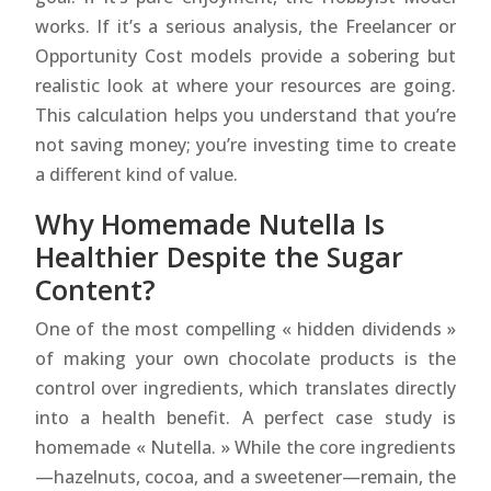
works. If it’s a serious analysis, the Freelancer or
Opportunity Cost models provide a sobering but
realistic look at where your resources are going.
This calculation helps you understand that you’re
not saving money; you’re investing time to create
a different kind of value.
Why Homemade Nutella Is
Healthier Despite the Sugar
Content?
One of the most compelling « hidden dividends »
of making your own chocolate products is the
control over ingredients, which translates directly
into a health benefit. A perfect case study is
homemade « Nutella. » While the core ingredients
—hazelnuts, cocoa, and a sweetener—remain, the