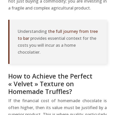
not just buying a commodity; you are investing in
a fragile and complex agricultural product.
Understanding
the full journey from tree
to bar
provides essential context for the
costs you will incur as a home
chocolatier.
How to Achieve the Perfect
« Velvet » Texture on
Homemade Truffles?
If the financial cost of homemade chocolate is
often higher, then its value must be justified by a
superior product. This is where quality, particularly