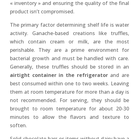
« inventory » and ensuring the quality of the final
product isn’t compromised.
The primary factor determining shelf life is water
activity. Ganache-based creations like truffles,
which contain cream or milk, are the most
perishable. They are a prime environment for
bacterial growth and must be handled with care.
Generally, these truffles should be stored in an
airtight container in the refrigerator
and are
best consumed within one to two weeks. Leaving
them at room temperature for more than a day is
not recommended. For serving, they should be
brought to room temperature for about 20-30
minutes to allow the flavors and texture to
soften.
Solid chocolate bars or items without dairy have a