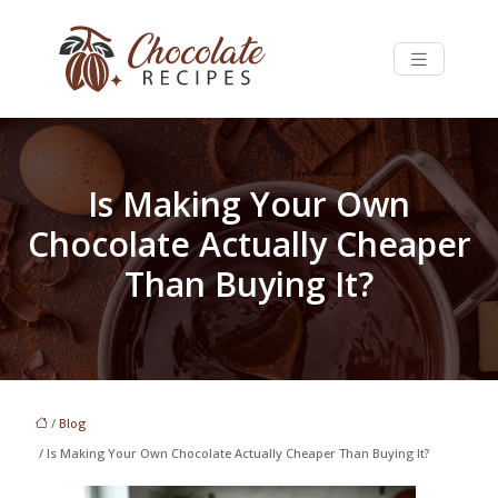
Is Making Your Own
Chocolate Actually Cheaper
Than Buying It?
/
Blog
/ Is Making Your Own Chocolate Actually Cheaper Than Buying It?