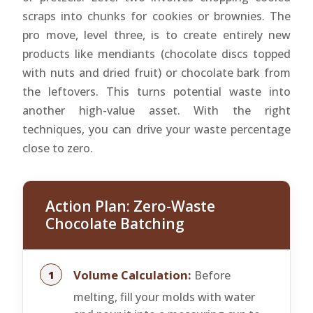
scraps into chunks for cookies or brownies. The
pro move, level three, is to create entirely new
products like mendiants (chocolate discs topped
with nuts and dried fruit) or chocolate bark from
the leftovers. This turns potential waste into
another high-value asset. With the right
techniques, you can drive your waste percentage
close to zero.
Action Plan: Zero-Waste
Chocolate Batching
Volume Calculation:
Before
melting, fill your molds with water