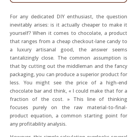
For any dedicated DIY enthusiast, the question
inevitably arises: is it actually cheaper to make it
yourself? When it comes to chocolate, a product
that ranges from a cheap checkout-lane candy to
a luxury artisanal good, the answer seems
tantalizingly close. The common assumption is
that by cutting out the middleman and the fancy
packaging, you can produce a superior product for
less. You might see the price of a high-end
chocolate bar and think, « I could make that for a
fraction of the cost. » This line of thinking
focuses purely on the raw material-to-final-
product equation, a common starting point for
any profitability analysis.