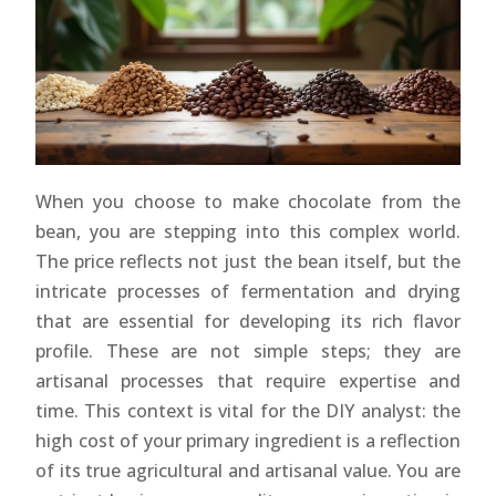
When you choose to make chocolate from the
bean, you are stepping into this complex world.
The price reflects not just the bean itself, but the
intricate processes of fermentation and drying
that are essential for developing its rich flavor
profile. These are not simple steps; they are
artisanal processes that require expertise and
time. This context is vital for the DIY analyst: the
high cost of your primary ingredient is a reflection
of its true agricultural and artisanal value. You are