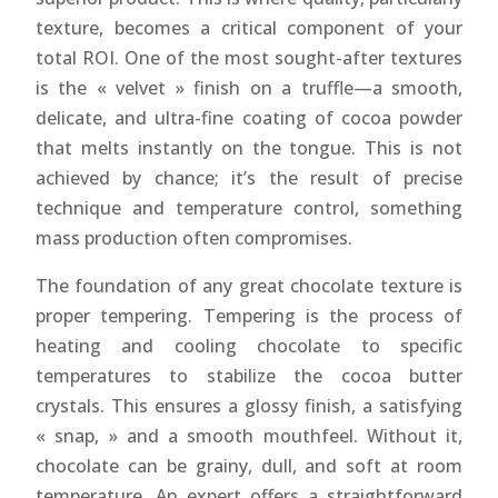
texture, becomes a critical component of your
total ROI. One of the most sought-after textures
is the « velvet » finish on a truffle—a smooth,
delicate, and ultra-fine coating of cocoa powder
that melts instantly on the tongue. This is not
achieved by chance; it’s the result of precise
technique and temperature control, something
mass production often compromises.
The foundation of any great chocolate texture is
proper tempering. Tempering is the process of
heating and cooling chocolate to specific
temperatures to stabilize the cocoa butter
crystals. This ensures a glossy finish, a satisfying
« snap, » and a smooth mouthfeel. Without it,
chocolate can be grainy, dull, and soft at room
temperature. An expert offers a straightforward