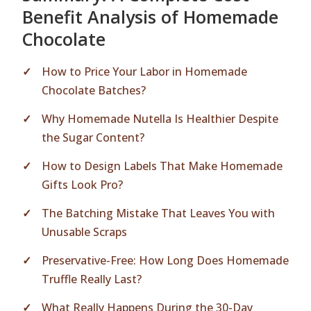
Benefit Analysis of Homemade
Chocolate
How to Price Your Labor in Homemade
Chocolate Batches?
Why Homemade Nutella Is Healthier Despite
the Sugar Content?
How to Design Labels That Make Homemade
Gifts Look Pro?
The Batching Mistake That Leaves You with
Unusable Scraps
Preservative-Free: How Long Does Homemade
Truffle Really Last?
What Really Happens During the 30-Day