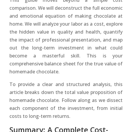
This guide moves beyond a simple cost
comparison. We will deconstruct the full economic
and emotional equation of making chocolate at
home. We will analyze your labor as a cost, explore
the hidden value in quality and health, quantify
the impact of professional presentation, and map
out the long-term investment in what could
become a masterful skill. This is your
comprehensive balance sheet for the true value of
homemade chocolate.
To provide a clear and structured analysis, this
article breaks down the total value proposition of
homemade chocolate. Follow along as we dissect
each component of the investment, from initial
costs to long-term returns.
Summary: A Complete Cost-