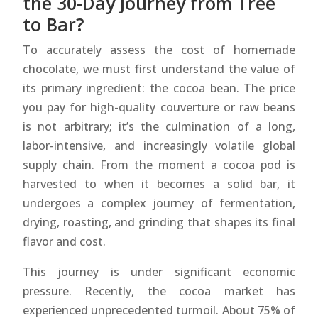
the 30-Day Journey from Tree
to Bar?
To accurately assess the cost of homemade
chocolate, we must first understand the value of
its primary ingredient: the cocoa bean. The price
you pay for high-quality couverture or raw beans
is not arbitrary; it’s the culmination of a long,
labor-intensive, and increasingly volatile global
supply chain. From the moment a cocoa pod is
harvested to when it becomes a solid bar, it
undergoes a complex journey of fermentation,
drying, roasting, and grinding that shapes its final
flavor and cost.
This journey is under significant economic
pressure. Recently, the cocoa market has
experienced unprecedented turmoil. About 75% of