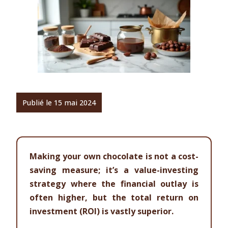
Publié le 15 mai 2024
Making your own chocolate is not a cost-
saving measure; it’s a value-investing
strategy where the financial outlay is
often higher, but the total return on
investment (ROI) is vastly superior.