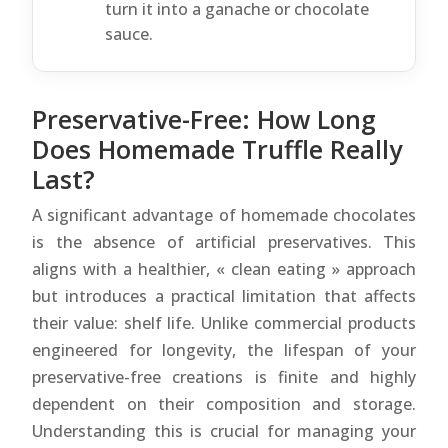
turn it into a ganache or chocolate
sauce.
Preservative-Free: How Long
Does Homemade Truffle Really
Last?
A significant advantage of homemade chocolates
is the absence of artificial preservatives. This
aligns with a healthier, « clean eating » approach
but introduces a practical limitation that affects
their value: shelf life. Unlike commercial products
engineered for longevity, the lifespan of your
preservative-free creations is finite and highly
dependent on their composition and storage.
Understanding this is crucial for managing your