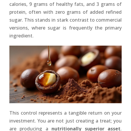
calories, 9 grams of healthy fats, and 3 grams of
protein, often with zero grams of added refined
sugar. This stands in stark contrast to commercial
versions, where sugar is frequently the primary
ingredient.
This control represents a tangible return on your
investment. You are not just creating a treat; you
are producing a
nutritionally superior asset
.