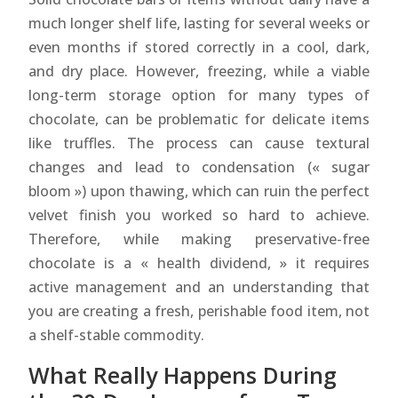
much longer shelf life, lasting for several weeks or
even months if stored correctly in a cool, dark,
and dry place. However, freezing, while a viable
long-term storage option for many types of
chocolate, can be problematic for delicate items
like truffles. The process can cause textural
changes and lead to condensation (« sugar
bloom ») upon thawing, which can ruin the perfect
velvet finish you worked so hard to achieve.
Therefore, while making preservative-free
chocolate is a « health dividend, » it requires
active management and an understanding that
you are creating a fresh, perishable food item, not
a shelf-stable commodity.
What Really Happens During