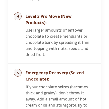
Level 3 Pro Move (New
Products):
Use larger amounts of leftover
chocolate to create mendiants or
chocolate bark by spreading it thin
and topping with nuts, seeds, and
dried fruit.
Emergency Recovery (Seized
Chocolate):
If your chocolate seizes (becomes
thick and grainy), don’t throw it
away. Add a small amount of hot
cream or oil and stir vigorously to