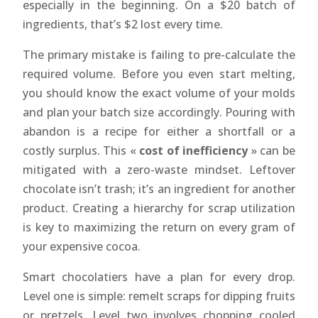
especially in the beginning. On a $20 batch of
ingredients, that’s $2 lost every time.
The primary mistake is failing to pre-calculate the
required volume. Before you even start melting,
you should know the exact volume of your molds
and plan your batch size accordingly. Pouring with
abandon is a recipe for either a shortfall or a
costly surplus. This «
cost of inefficiency
» can be
mitigated with a zero-waste mindset. Leftover
chocolate isn’t trash; it’s an ingredient for another
product. Creating a hierarchy for scrap utilization
is key to maximizing the return on every gram of
your expensive cocoa.
Smart chocolatiers have a plan for every drop.
Level one is simple: remelt scraps for dipping fruits
or pretzels. Level two involves chopping cooled