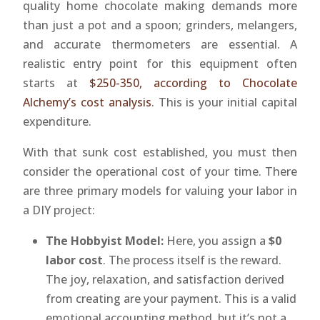
quality home chocolate making demands more
than just a pot and a spoon; grinders, melangers,
and accurate thermometers are essential. A
realistic entry point for this equipment often
starts at
$250-350, according to Chocolate
Alchemy’s cost analysis
. This is your initial capital
expenditure.
With that sunk cost established, you must then
consider the operational cost of your time. There
are three primary models for valuing your labor in
a DIY project:
The Hobbyist Model:
Here, you assign a
$0
labor cost
. The process itself is the reward.
The joy, relaxation, and satisfaction derived
from creating are your payment. This is a valid
emotional accounting method, but it’s not a