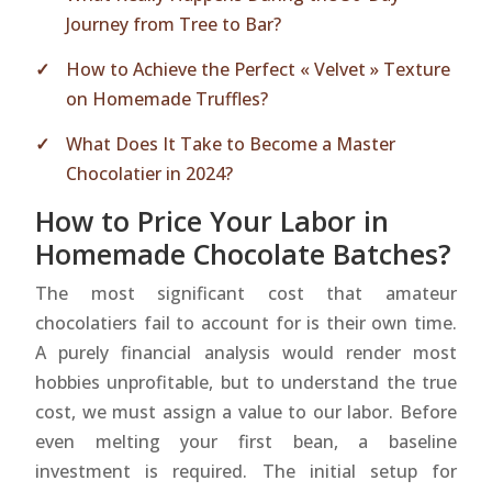
Journey from Tree to Bar?
How to Achieve the Perfect « Velvet » Texture
on Homemade Truffles?
What Does It Take to Become a Master
Chocolatier in 2024?
How to Price Your Labor in
Homemade Chocolate Batches?
The most significant cost that amateur
chocolatiers fail to account for is their own time.
A purely financial analysis would render most
hobbies unprofitable, but to understand the true
cost, we must assign a value to our labor. Before
even melting your first bean, a baseline
investment is required. The initial setup for