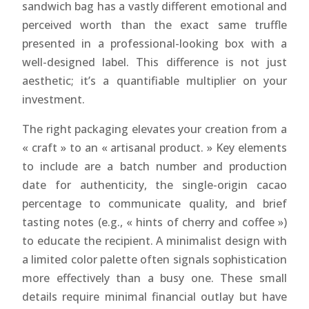
sandwich bag has a vastly different emotional and
perceived worth than the exact same truffle
presented in a professional-looking box with a
well-designed label. This difference is not just
aesthetic; it’s a quantifiable multiplier on your
investment.
The right packaging elevates your creation from a
« craft » to an « artisanal product. » Key elements
to include are a batch number and production
date for authenticity, the single-origin cacao
percentage to communicate quality, and brief
tasting notes (e.g., « hints of cherry and coffee »)
to educate the recipient. A minimalist design with
a limited color palette often signals sophistication
more effectively than a busy one. These small
details require minimal financial outlay but have