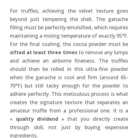
For truffles, achieving the velvet texture goes
beyond just tempering the shell. The ganache
filling must be perfectly emulsified, which requires
maintaining a mixing temperature of exactly 95°F.
For the final coating, the cocoa powder must be
sifted at least three times
to remove any lumps
and achieve an airborne fineness. The truffles
should then be rolled in this ultra-fine powder
when the ganache is cool and firm (around 65-
70°F) but still tacky enough for the powder to
adhere perfectly. This meticulous process is what
creates the signature texture that separates an
amateur truffle from a professional one. It is a
«
quality dividend
» that you directly create
through skill, not just by buying expensive
ingredients.