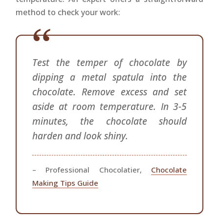
method to check your work:
Test the temper of chocolate by
dipping a metal spatula into the
chocolate. Remove excess and set
aside at room temperature. In 3-5
minutes, the chocolate should
harden and look shiny.
– Professional Chocolatier,
Chocolate
Making Tips Guide