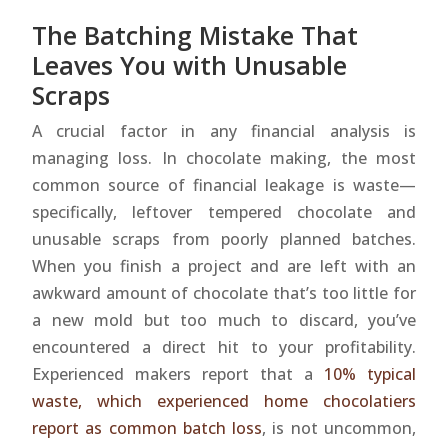
The Batching Mistake That
Leaves You with Unusable
Scraps
A crucial factor in any financial analysis is
managing loss. In chocolate making, the most
common source of financial leakage is waste—
specifically, leftover tempered chocolate and
unusable scraps from poorly planned batches.
When you finish a project and are left with an
awkward amount of chocolate that’s too little for
a new mold but too much to discard, you’ve
encountered a direct hit to your profitability.
Experienced makers report that a
10% typical
waste, which experienced home chocolatiers
report as common batch loss
, is not uncommon,