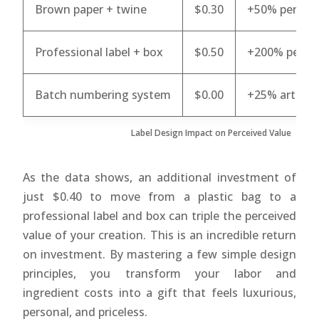
Brown paper + twine
$0.30
+50% perceiv
Professional label + box
$0.50
+200% percei
Batch numbering system
$0.00
+25% artisan
Label Design Impact on Perceived Value
As the data shows, an additional investment of
just $0.40 to move from a plastic bag to a
professional label and box can triple the perceived
value of your creation. This is an incredible return
on investment. By mastering a few simple design
principles, you transform your labor and
ingredient costs into a gift that feels luxurious,
personal, and priceless.