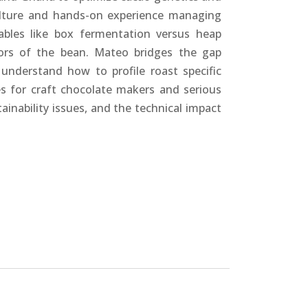
culture and hands-on experience managing
ables like box fermentation versus heap
sors of the bean. Mateo bridges the gap
understand how to profile roast specific
tes for craft chocolate makers and serious
inability issues, and the technical impact