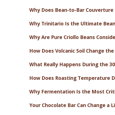
Why Does Bean-to-Bar Couverture 
Why Trinitario Is the Ultimate Bea
Why Are Pure Criollo Beans Conside
How Does Volcanic Soil Change the
What Really Happens During the 30
How Does Roasting Temperature De
Why Fermentation Is the Most Crit
Your Chocolate Bar Can Change a Lif