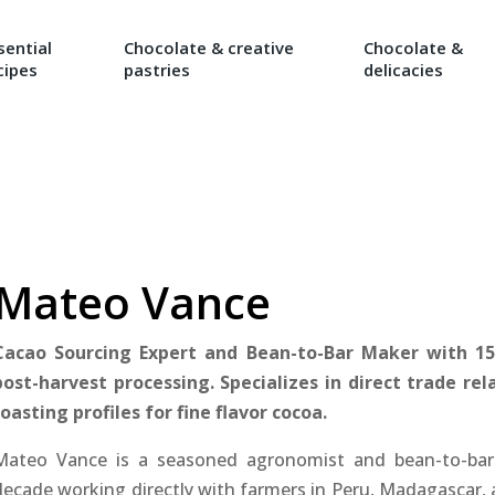
sential
Chocolate & creative
Chocolate &
cipes
pastries
delicacies
Mateo Vance
Cacao Sourcing Expert and Bean-to-Bar Maker with 1
post-harvest processing. Specializes in direct trade re
roasting profiles for fine flavor cocoa.
Mateo Vance is a seasoned agronomist and bean-to-bar
decade working directly with farmers in Peru, Madagascar,