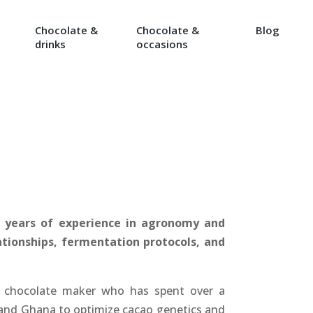
Chocolate &
Chocolate &
Blog
drinks
occasions
5 years of experience in agronomy and
lationships, fermentation protocols, and
 chocolate maker who has spent over a
 and Ghana to optimize cacao genetics and