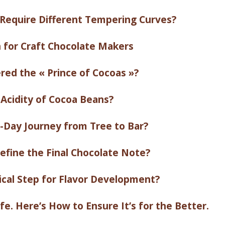
Require Different Tempering Curves?
n for Craft Chocolate Makers
red the « Prince of Cocoas »?
 Acidity of Cocoa Beans?
-Day Journey from Tree to Bar?
fine the Final Chocolate Note?
ical Step for Flavor Development?
e. Here’s How to Ensure It’s for the Better.