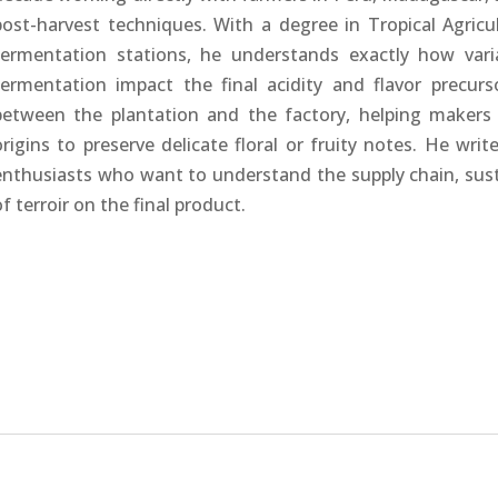
post-harvest techniques. With a degree in Tropical Agri
fermentation stations, he understands exactly how vari
fermentation impact the final acidity and flavor precur
between the plantation and the factory, helping makers 
origins to preserve delicate floral or fruity notes. He wri
enthusiasts who want to understand the supply chain, susta
of terroir on the final product.