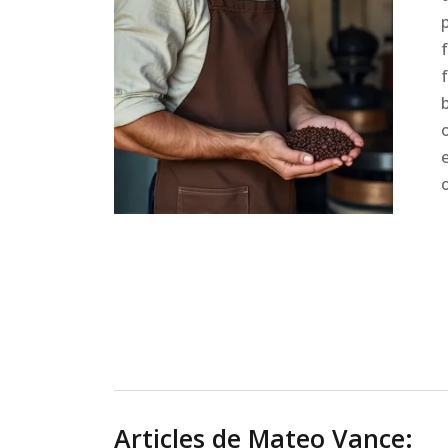
Articles de Mateo Vance: