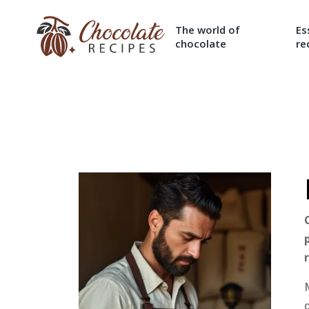
The world of
Es
chocolate
re