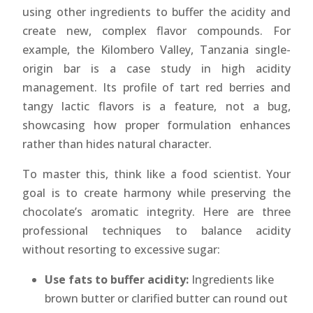
using other ingredients to buffer the acidity and
create new, complex flavor compounds. For
example, the Kilombero Valley, Tanzania single-
origin bar is a case study in high acidity
management. Its profile of tart red berries and
tangy lactic flavors is a feature, not a bug,
showcasing how proper formulation enhances
rather than hides natural character.
To master this, think like a food scientist. Your
goal is to create harmony while preserving the
chocolate’s aromatic integrity. Here are three
professional techniques to balance acidity
without resorting to excessive sugar:
Use fats to buffer acidity:
Ingredients like
brown butter or clarified butter can round out