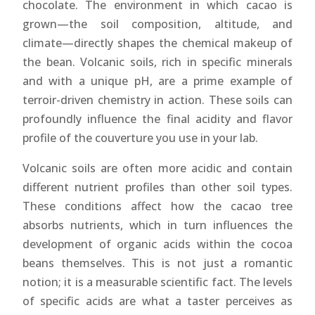
chocolate. The environment in which cacao is
grown—the soil composition, altitude, and
climate—directly shapes the chemical makeup of
the bean. Volcanic soils, rich in specific minerals
and with a unique pH, are a prime example of
terroir-driven chemistry in action. These soils can
profoundly influence the final acidity and flavor
profile of the couverture you use in your lab.
Volcanic soils are often more acidic and contain
different nutrient profiles than other soil types.
These conditions affect how the cacao tree
absorbs nutrients, which in turn influences the
development of organic acids within the cocoa
beans themselves. This is not just a romantic
notion; it is a measurable scientific fact. The levels
of specific acids are what a taster perceives as