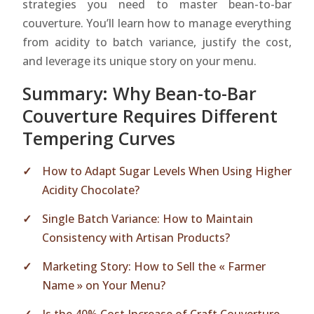
strategies you need to master bean-to-bar
couverture. You’ll learn how to manage everything
from acidity to batch variance, justify the cost,
and leverage its unique story on your menu.
Summary: Why Bean-to-Bar
Couverture Requires Different
Tempering Curves
How to Adapt Sugar Levels When Using Higher
Acidity Chocolate?
Single Batch Variance: How to Maintain
Consistency with Artisan Products?
Marketing Story: How to Sell the « Farmer
Name » on Your Menu?