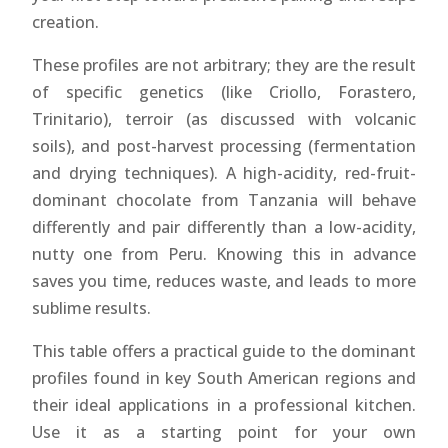
creation.
These profiles are not arbitrary; they are the result
of specific genetics (like Criollo, Forastero,
Trinitario), terroir (as discussed with volcanic
soils), and post-harvest processing (fermentation
and drying techniques). A high-acidity, red-fruit-
dominant chocolate from Tanzania will behave
differently and pair differently than a low-acidity,
nutty one from Peru. Knowing this in advance
saves you time, reduces waste, and leads to more
sublime results.
This table offers a practical guide to the dominant
profiles found in key South American regions and
their ideal applications in a professional kitchen.
Use it as a starting point for your own