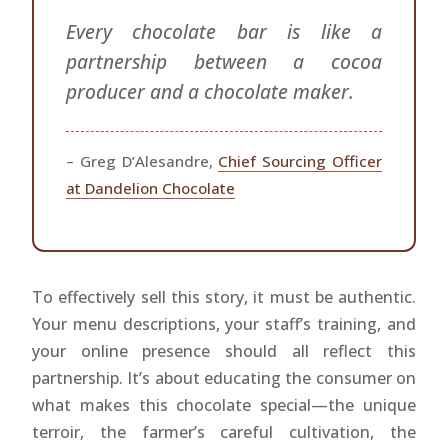
Every chocolate bar is like a
partnership between a cocoa
producer and a chocolate maker.
– Greg D’Alesandre,
Chief Sourcing Officer
at Dandelion Chocolate
To effectively sell this story, it must be authentic.
Your menu descriptions, your staff’s training, and
your online presence should all reflect this
partnership. It’s about educating the consumer on
what makes this chocolate special—the unique
terroir, the farmer’s careful cultivation, the