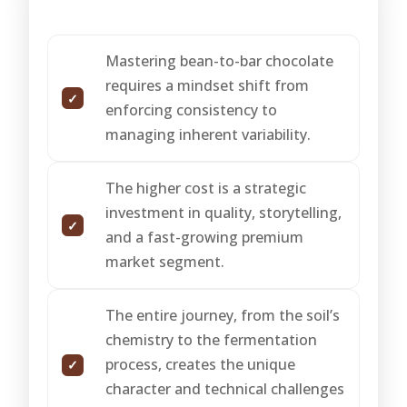
Mastering bean-to-bar chocolate
requires a mindset shift from
enforcing consistency to
managing inherent variability.
The higher cost is a strategic
investment in quality, storytelling,
and a fast-growing premium
market segment.
The entire journey, from the soil’s
chemistry to the fermentation
process, creates the unique
character and technical challenges