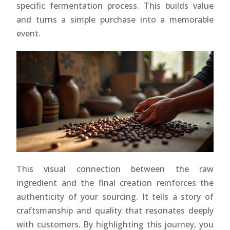
specific fermentation process. This builds value
and turns a simple purchase into a memorable
event.
This visual connection between the raw
ingredient and the final creation reinforces the
authenticity of your sourcing. It tells a story of
craftsmanship and quality that resonates deeply
with customers. By highlighting this journey, you