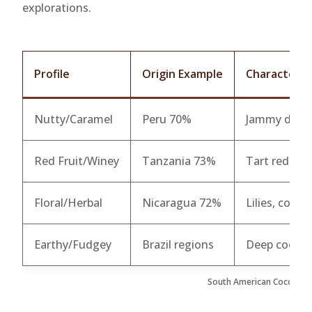
explorations.
Profile
Origin Example
Characterist
Nutty/Caramel
Peru 70%
Jammy dark b
Red Fruit/Winey
Tanzania 73%
Tart red berr
Floral/Herbal
Nicaragua 72%
Lilies, coffe
Earthy/Fudgey
Brazil regions
Deep cocoa, 
South American Cocoa Prof