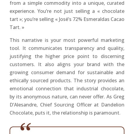
from a simple commodity into a unique, curated
experience. You’re not just selling a « chocolate
tart »; you’re selling « José’s 72% Esmeraldas Cacao
Tart. »
This narrative is your most powerful marketing
tool. It communicates transparency and quality,
justifying the higher price point to discerning
customers. It also aligns your brand with the
growing consumer demand for sustainable and
ethically sourced products. The story provides an
emotional connection that industrial chocolate,
by its anonymous nature, can never offer. As Greg
D’Alesandre, Chief Sourcing Officer at Dandelion
Chocolate, puts it, the relationship is paramount.