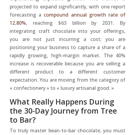
projected to expand significantly, with one report
forecasting a
compound annual growth rate of
12.80%
, reaching $63 billion by 2031. By
integrating craft chocolate into your offerings,
you are not just incurring a cost; you are
positioning your business to capture a share of a
rapidly growing, high-margin market. The 40%
increase is recoverable because you are selling a
different product to a different customer
expectation. You are moving from the category of
« confectionery » to « luxury artisanal good. »
What Really Happens During
the 30-Day Journey from Tree
to Bar?
To truly master bean-to-bar chocolate, you must