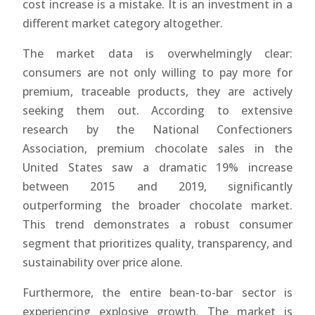
cost increase is a mistake. It is an investment in a
different market category altogether.
The market data is overwhelmingly clear:
consumers are not only willing to pay more for
premium, traceable products, they are actively
seeking them out. According to extensive
research by the National Confectioners
Association, premium chocolate sales in the
United States saw a dramatic 19% increase
between 2015 and 2019, significantly
outperforming the broader chocolate market.
This trend demonstrates a robust consumer
segment that prioritizes quality, transparency, and
sustainability over price alone.
Furthermore, the entire bean-to-bar sector is
experiencing explosive growth. The market is