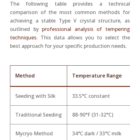
The following table provides a technical
comparison of the most common methods for
achieving a stable Type V crystal structure, as
outlined by
professional analysis of tempering
techniques
. This data allows you to select the
best approach for your specific production needs.
Method
Temperature Range
C
Seeding with Silk
33.5°C constant
9
Traditional Seeding
88-90°F (31-32°C)
8
Mycryo Method
34°C dark / 33°C milk
9