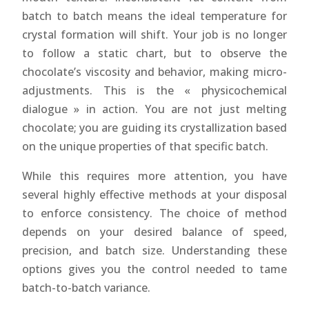
batch to batch means the ideal temperature for
crystal formation will shift. Your job is no longer
to follow a static chart, but to observe the
chocolate’s viscosity and behavior, making micro-
adjustments. This is the « physicochemical
dialogue » in action. You are not just melting
chocolate; you are guiding its crystallization based
on the unique properties of that specific batch.
While this requires more attention, you have
several highly effective methods at your disposal
to enforce consistency. The choice of method
depends on your desired balance of speed,
precision, and batch size. Understanding these
options gives you the control needed to tame
batch-to-batch variance.