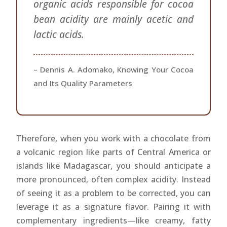
organic acids responsible for cocoa
bean acidity are mainly acetic and
lactic acids.
– Dennis A. Adomako, Knowing Your Cocoa
and Its Quality Parameters
Therefore, when you work with a chocolate from
a volcanic region like parts of Central America or
islands like Madagascar, you should anticipate a
more pronounced, often complex acidity. Instead
of seeing it as a problem to be corrected, you can
leverage it as a signature flavor. Pairing it with
complementary ingredients—like creamy, fatty