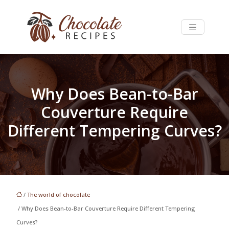
Why Does Bean-to-Bar
Couverture Require
Different Tempering Curves?
/
The world of chocolate
/ Why Does Bean-to-Bar Couverture Require Different Tempering
Curves?