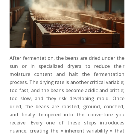
After fermentation, the beans are dried under the
sun or in specialized dryers to reduce their
moisture content and halt the fermentation
process. The drying rate is another critical variable;
too fast, and the beans become acidic and brittle;
too slow, and they risk developing mold. Once
dried, the beans are roasted, ground, conched,
and finally tempered into the couverture you
receive. Every one of these steps introduces
nuance, creating the « inherent variability » that