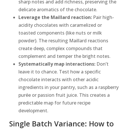
sharp notes and add richness, preserving the
delicate aromatics of the chocolate.
Leverage the Maillard reaction:
Pair high-
acidity chocolates with caramelized or
toasted components (like nuts or milk
powder). The resulting Maillard reactions
create deep, complex compounds that
complement and temper the bright notes.
Systematically map interactions:
Don’t
leave it to chance. Test how a specific
chocolate interacts with other acidic
ingredients in your pantry, such as a raspberry
purée or passion fruit juice. This creates a
predictable map for future recipe
development.
Single Batch Variance: How to