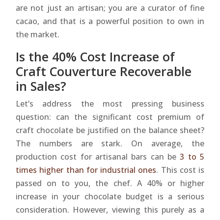
are not just an artisan; you are a curator of fine
cacao, and that is a powerful position to own in
the market.
Is the 40% Cost Increase of
Craft Couverture Recoverable
in Sales?
Let’s address the most pressing business
question: can the significant cost premium of
craft chocolate be justified on the balance sheet?
The numbers are stark. On average, the
production cost for artisanal bars can be
3 to 5
times higher than for industrial ones
. This cost is
passed on to you, the chef. A 40% or higher
increase in your chocolate budget is a serious
consideration. However, viewing this purely as a