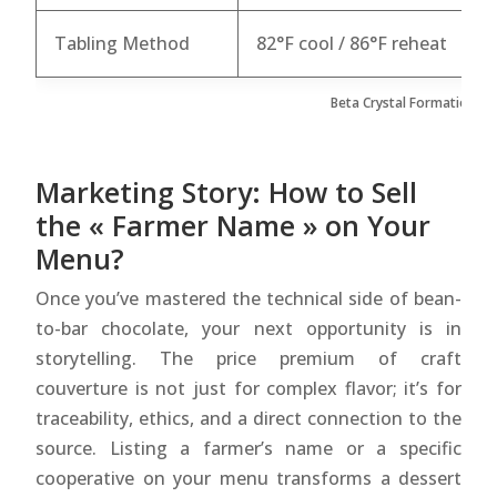
Tabling Method
82°F cool / 86°F reheat
8
Beta Crystal Formation Me
Marketing Story: How to Sell
the « Farmer Name » on Your
Menu?
Once you’ve mastered the technical side of bean-
to-bar chocolate, your next opportunity is in
storytelling. The price premium of craft
couverture is not just for complex flavor; it’s for
traceability, ethics, and a direct connection to the
source. Listing a farmer’s name or a specific
cooperative on your menu transforms a dessert