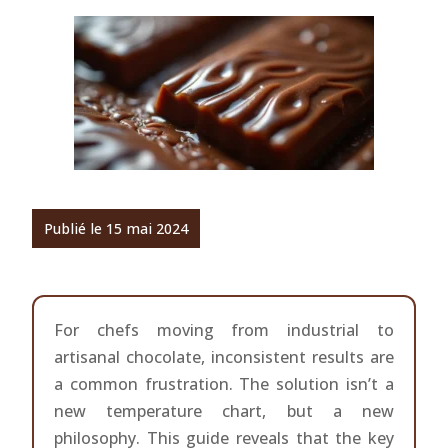
Publié le 15 mai 2024
For chefs moving from industrial to
artisanal chocolate, inconsistent results are
a common frustration. The solution isn’t a
new temperature chart, but a new
philosophy. This guide reveals that the key