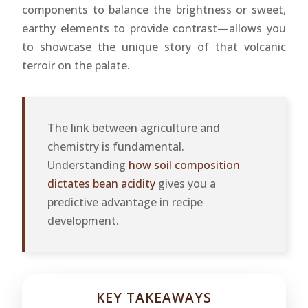
components to balance the brightness or sweet,
earthy elements to provide contrast—allows you
to showcase the unique story of that volcanic
terroir on the palate.
The link between agriculture and
chemistry is fundamental.
Understanding
how soil composition
dictates bean acidity
gives you a
predictive advantage in recipe
development.
KEY TAKEAWAYS