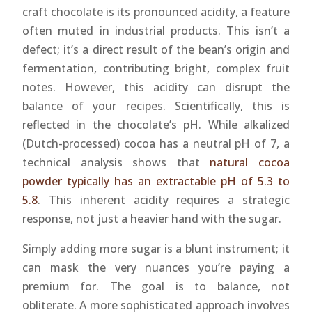
craft chocolate is its pronounced acidity, a feature
often muted in industrial products. This isn’t a
defect; it’s a direct result of the bean’s origin and
fermentation, contributing bright, complex fruit
notes. However, this acidity can disrupt the
balance of your recipes. Scientifically, this is
reflected in the chocolate’s pH. While alkalized
(Dutch-processed) cocoa has a neutral pH of 7, a
technical analysis shows that
natural cocoa
powder typically has an extractable pH of 5.3 to
5.8
. This inherent acidity requires a strategic
response, not just a heavier hand with the sugar.
Simply adding more sugar is a blunt instrument; it
can mask the very nuances you’re paying a
premium for. The goal is to balance, not
obliterate. A more sophisticated approach involves