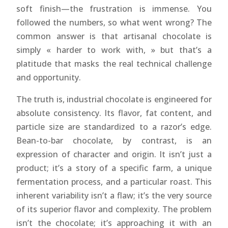
soft finish—the frustration is immense. You
followed the numbers, so what went wrong? The
common answer is that artisanal chocolate is
simply « harder to work with, » but that’s a
platitude that masks the real technical challenge
and opportunity.
The truth is, industrial chocolate is engineered for
absolute consistency. Its flavor, fat content, and
particle size are standardized to a razor’s edge.
Bean-to-bar chocolate, by contrast, is an
expression of character and origin. It isn’t just a
product; it’s a story of a specific farm, a unique
fermentation process, and a particular roast. This
inherent variability isn’t a flaw; it’s the very source
of its superior flavor and complexity. The problem
isn’t the chocolate; it’s approaching it with an