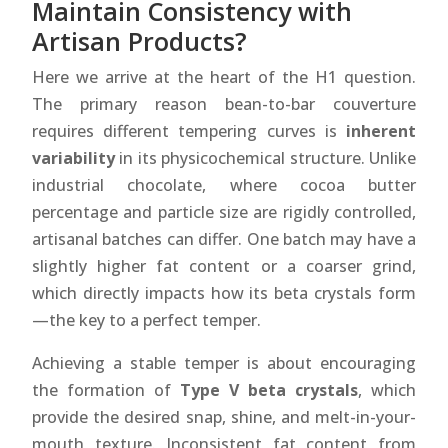
Maintain Consistency with
Artisan Products?
Here we arrive at the heart of the H1 question.
The primary reason bean-to-bar couverture
requires different tempering curves is
inherent
variability
in its physicochemical structure. Unlike
industrial chocolate, where cocoa butter
percentage and particle size are rigidly controlled,
artisanal batches can differ. One batch may have a
slightly higher fat content or a coarser grind,
which directly impacts how its beta crystals form
—the key to a perfect temper.
Achieving a stable temper is about encouraging
the formation of
Type V beta crystals
, which
provide the desired snap, shine, and melt-in-your-
mouth texture. Inconsistent fat content from