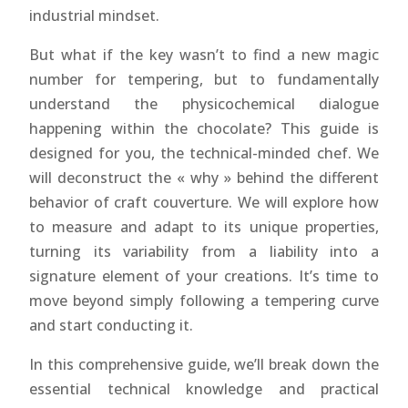
industrial mindset.
But what if the key wasn’t to find a new magic
number for tempering, but to fundamentally
understand the physicochemical dialogue
happening within the chocolate? This guide is
designed for you, the technical-minded chef. We
will deconstruct the « why » behind the different
behavior of craft couverture. We will explore how
to measure and adapt to its unique properties,
turning its variability from a liability into a
signature element of your creations. It’s time to
move beyond simply following a tempering curve
and start conducting it.
In this comprehensive guide, we’ll break down the
essential technical knowledge and practical