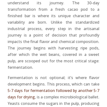
understand its journey. The 30-day
transformation from a fresh cacao pod to a
finished bar is where its unique character and
variability are born. Unlike the standardized
industrial process, every step in the artisanal
journey is a point of decision that profoundly
impacts the final flavor and chemical composition.
The journey begins with harvesting ripe pods,
after which the wet beans, covered in a sweet
pulp, are scooped out for the most critical stage:
fermentation.
Fermentation is not optional; it’s where flavor
development begins. This process, which can take
5-7 days for fermentation followed by another 5-7
days for drying
, is a complex microbiological ballet.
Yeasts consume the sugars in the pulp, producing