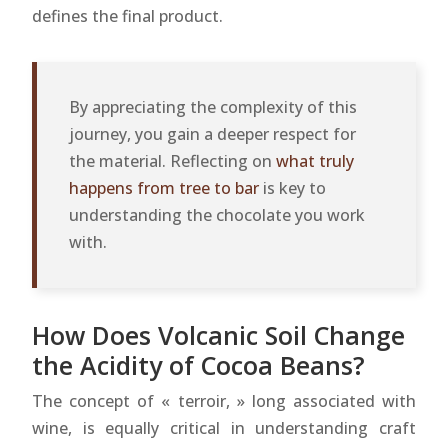
defines the final product.
By appreciating the complexity of this
journey, you gain a deeper respect for
the material. Reflecting on
what truly
happens from tree to bar
is key to
understanding the chocolate you work
with.
How Does Volcanic Soil Change
the Acidity of Cocoa Beans?
The concept of « terroir, » long associated with
wine, is equally critical in understanding craft