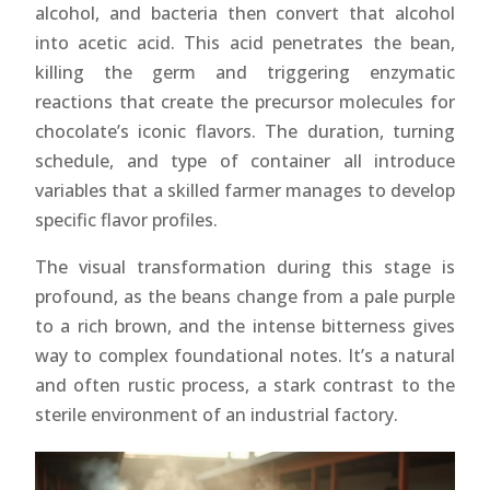
alcohol, and bacteria then convert that alcohol
into acetic acid. This acid penetrates the bean,
killing the germ and triggering enzymatic
reactions that create the precursor molecules for
chocolate’s iconic flavors. The duration, turning
schedule, and type of container all introduce
variables that a skilled farmer manages to develop
specific flavor profiles.
The visual transformation during this stage is
profound, as the beans change from a pale purple
to a rich brown, and the intense bitterness gives
way to complex foundational notes. It’s a natural
and often rustic process, a stark contrast to the
sterile environment of an industrial factory.