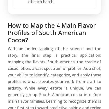
of each batch.
How to Map the 4 Main Flavor
Profiles of South American
Cocoa?
With an understanding of the science and the
story, the final step is practical application:
mapping the flavors. South America, the cradle of
cacao, offers a vast spectrum of profiles. As a chef,
your ability to identify, categorize, and apply these
profiles is what elevates your work from craft to
artistry. While every estate is unique, we can
generally group South American cocoa into four
main flavor families. Learning to recognize them is
your first step toward predictive pairing and recipe