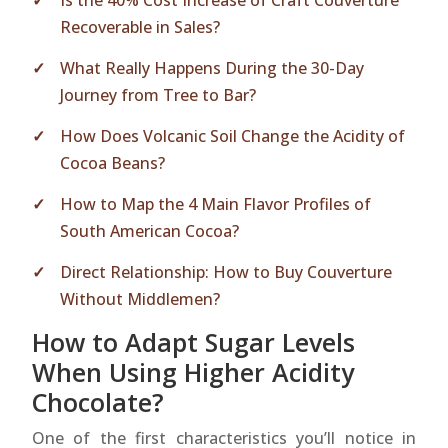
Is the 40% Cost Increase of Craft Couverture
Recoverable in Sales?
What Really Happens During the 30-Day
Journey from Tree to Bar?
How Does Volcanic Soil Change the Acidity of
Cocoa Beans?
How to Map the 4 Main Flavor Profiles of
South American Cocoa?
Direct Relationship: How to Buy Couverture
Without Middlemen?
How to Adapt Sugar Levels
When Using Higher Acidity
Chocolate?
One of the first characteristics you’ll notice in