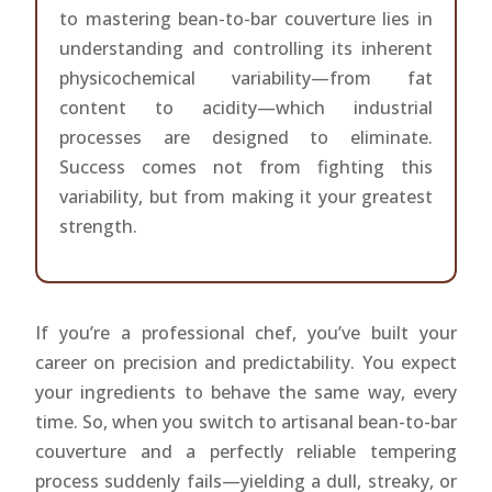
to mastering bean-to-bar couverture lies in
understanding and controlling its inherent
physicochemical variability—from fat
content to acidity—which industrial
processes are designed to eliminate.
Success comes not from fighting this
variability, but from making it your greatest
strength.
If you’re a professional chef, you’ve built your
career on precision and predictability. You expect
your ingredients to behave the same way, every
time. So, when you switch to artisanal bean-to-bar
couverture and a perfectly reliable tempering
process suddenly fails—yielding a dull, streaky, or