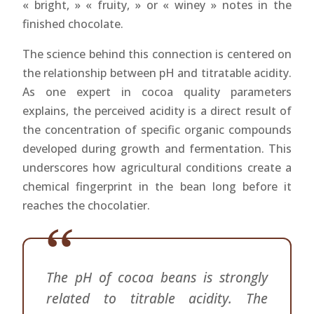
« bright, » « fruity, » or « winey » notes in the
finished chocolate.
The science behind this connection is centered on
the relationship between pH and titratable acidity.
As one expert in cocoa quality parameters
explains, the perceived acidity is a direct result of
the concentration of specific organic compounds
developed during growth and fermentation. This
underscores how agricultural conditions create a
chemical fingerprint in the bean long before it
reaches the chocolatier.
The pH of cocoa beans is strongly
related to titrable acidity. The