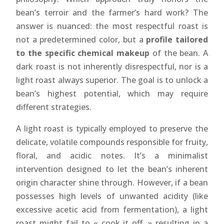
bean’s terroir and the farmer’s hard work? The
answer is nuanced: the most respectful roast is
not a predetermined color, but a
profile tailored
to the specific chemical makeup
of the bean. A
dark roast is not inherently disrespectful, nor is a
light roast always superior. The goal is to unlock a
bean’s highest potential, which may require
different strategies.
A light roast is typically employed to preserve the
delicate, volatile compounds responsible for fruity,
floral, and acidic notes. It’s a minimalist
intervention designed to let the bean’s inherent
origin character shine through. However, if a bean
possesses high levels of unwanted acidity (like
excessive acetic acid from fermentation), a light
roast might fail to « cook it off, » resulting in a