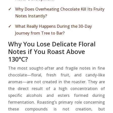
Why Does Overheating Chocolate Kill Its Fruity
Notes Instantly?
What Really Happens During the 30-Day
Journey from Tree to Bar?
Why You Lose Delicate Floral
Notes if You Roast Above
130°C?
The most sought-after and fragile notes in fine
chocolate—floral, fresh fruit, and candy-like
aromas—are not created in the roaster. They are
the direct result of a high concentration of
specific alcohols and esters formed during
fermentation. Roasting’s primary role concerning
these compounds is not creation, but