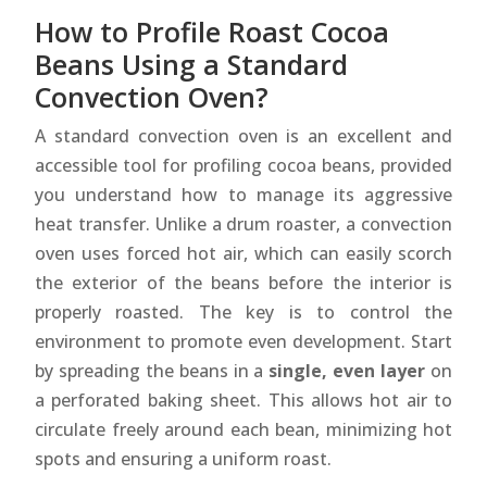
How to Profile Roast Cocoa
Beans Using a Standard
Convection Oven?
A standard convection oven is an excellent and
accessible tool for profiling cocoa beans, provided
you understand how to manage its aggressive
heat transfer. Unlike a drum roaster, a convection
oven uses forced hot air, which can easily scorch
the exterior of the beans before the interior is
properly roasted. The key is to control the
environment to promote even development. Start
by spreading the beans in a
single, even layer
on
a perforated baking sheet. This allows hot air to
circulate freely around each bean, minimizing hot
spots and ensuring a uniform roast.