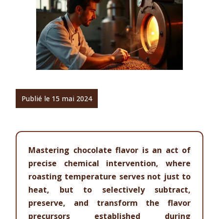
Publié le 15 mai 2024
Mastering chocolate flavor is an act of
precise chemical intervention, where
roasting temperature serves not just to
heat, but to selectively subtract,
preserve, and transform the flavor
precursors established during