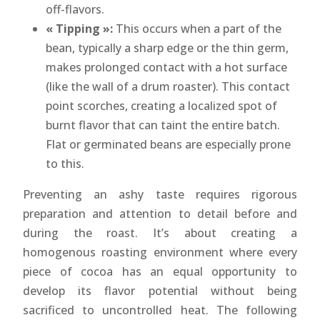
off-flavors.
« Tipping »:
This occurs when a part of the
bean, typically a sharp edge or the thin germ,
makes prolonged contact with a hot surface
(like the wall of a drum roaster). This contact
point scorches, creating a localized spot of
burnt flavor that can taint the entire batch.
Flat or germinated beans are especially prone
to this.
Preventing an ashy taste requires rigorous
preparation and attention to detail before and
during the roast. It’s about creating a
homogenous roasting environment where every
piece of cocoa has an equal opportunity to
develop its flavor potential without being
sacrificed to uncontrolled heat. The following