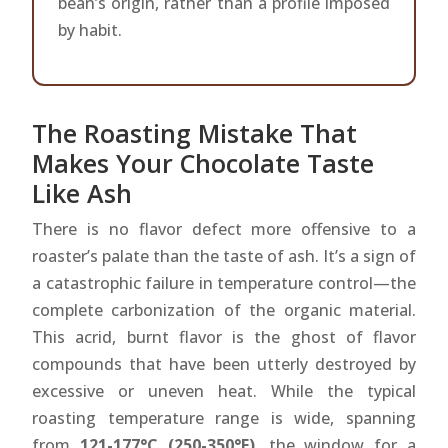
bean’s origin, rather than a profile imposed
by habit.
The Roasting Mistake That
Makes Your Chocolate Taste
Like Ash
There is no flavor defect more offensive to a
roaster’s palate than the taste of ash. It’s a sign of
a catastrophic failure in temperature control—the
complete carbonization of the organic material.
This acrid, burnt flavor is the ghost of flavor
compounds that have been utterly destroyed by
excessive or uneven heat. While the typical
roasting temperature range is wide, spanning
from
121-177°C (250-350°F)
, the window for a