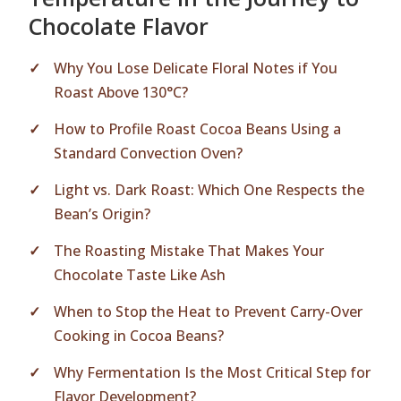
Chocolate Flavor
Why You Lose Delicate Floral Notes if You
Roast Above 130°C?
How to Profile Roast Cocoa Beans Using a
Standard Convection Oven?
Light vs. Dark Roast: Which One Respects the
Bean’s Origin?
The Roasting Mistake That Makes Your
Chocolate Taste Like Ash
When to Stop the Heat to Prevent Carry-Over
Cooking in Cocoa Beans?
Why Fermentation Is the Most Critical Step for
Flavor Development?