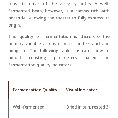
roast to drive off the vinegary notes. A well-
fermented bean, however, is a canvas rich with
potential, allowing the roaster to fully express its
origin.
The quality of fermentation is therefore the
primary variable a roaster must understand and
adapt to. The following table illustrates how to
adjust roasting parameters based on
fermentation quality indicators.
Fermentation Quality
Visual Indicator
Well-fermented
Dried in sun, rested 3-12