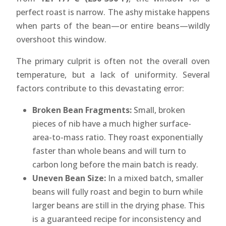
perfect roast is narrow. The ashy mistake happens
when parts of the bean—or entire beans—wildly
overshoot this window.
The primary culprit is often not the overall oven
temperature, but a lack of uniformity. Several
factors contribute to this devastating error:
Broken Bean Fragments:
Small, broken
pieces of nib have a much higher surface-
area-to-mass ratio. They roast exponentially
faster than whole beans and will turn to
carbon long before the main batch is ready.
Uneven Bean Size:
In a mixed batch, smaller
beans will fully roast and begin to burn while
larger beans are still in the drying phase. This
is a guaranteed recipe for inconsistency and