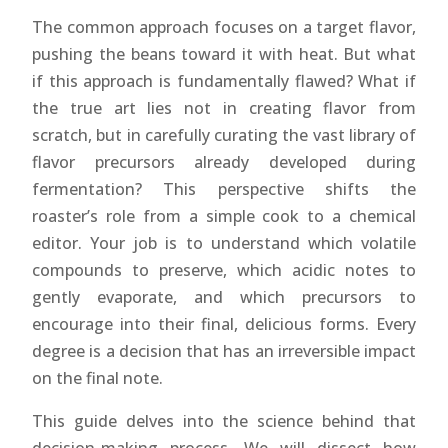
The common approach focuses on a target flavor,
pushing the beans toward it with heat. But what
if this approach is fundamentally flawed? What if
the true art lies not in creating flavor from
scratch, but in carefully curating the vast library of
flavor precursors already developed during
fermentation? This perspective shifts the
roaster’s role from a simple cook to a chemical
editor. Your job is to understand which volatile
compounds to preserve, which acidic notes to
gently evaporate, and which precursors to
encourage into their final, delicious forms. Every
degree is a decision that has an irreversible impact
on the final note.
This guide delves into the science behind that