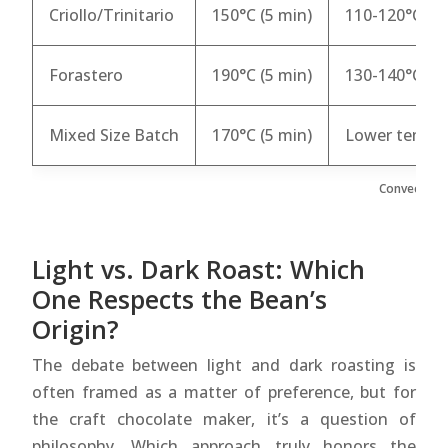
Criollo/Trinitario
150°C (5 min)
110-120°C
Forastero
190°C (5 min)
130-140°C
Mixed Size Batch
170°C (5 min)
Lower temp a
Convection 
Light vs. Dark Roast: Which
One Respects the Bean’s
Origin?
The debate between light and dark roasting is
often framed as a matter of preference, but for
the craft chocolate maker, it’s a question of
philosophy. Which approach truly honors the