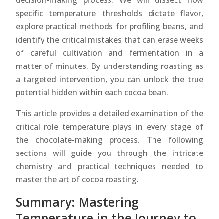
decision-making process. We will dissect how
specific temperature thresholds dictate flavor,
explore practical methods for profiling beans, and
identify the critical mistakes that can erase weeks
of careful cultivation and fermentation in a
matter of minutes. By understanding roasting as
a targeted intervention, you can unlock the true
potential hidden within each cocoa bean.
This article provides a detailed examination of the
critical role temperature plays in every stage of
the chocolate-making process. The following
sections will guide you through the intricate
chemistry and practical techniques needed to
master the art of cocoa roasting.
Summary: Mastering
Temperature in the Journey to