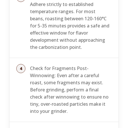
Adhere strictly to established
temperature ranges. For most
beans, roasting between 120-160°C
for 5-35 minutes provides a safe and
effective window for flavor
development without approaching
the carbonization point.
Check for Fragments Post-
Winnowing: Even after a careful
roast, some fragments may exist.
Before grinding, perform a final
check after winnowing to ensure no
tiny, over-roasted particles make it
into your grinder.