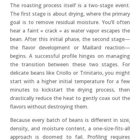
The roasting process itself is a two-stage event.
The first stage is about drying, where the primary
goal is to remove residual moisture. You’ll often
hear a faint « crack » as water vapor escapes the
bean. After this initial phase, the second stage—
the flavor development or Maillard reaction—
begins. A successful profile hinges on managing
the transition between these two stages. For
delicate beans like Criollo or Trinitario, you might
start with a higher initial temperature for a few
minutes to kickstart the drying process, then
drastically reduce the heat to gently coax out the
flavors without destroying them.
Because every batch of beans is different in size,
density, and moisture content, a one-size-fits-all
approach is doomed to fail. Profiling requires