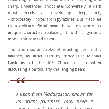
sharp, unbalanced chocolate. Conversely, a dark
roast excels at developing deep, rich,
« chocolatey » notes from pyrazines. But if applied
to a delicate, floral bean, it will obliterate its
unique character, replacing it with a generic,
monolithic roasted flavor.
The true master stroke of roasting lies in this
balance, as articulated by chocolatier Michael
Laiskonis of the ICE Chocolate Lab when
discussing a particularly challenging bean:
A bean from Madagascar, known for
its bright fruitiness, may need a
longer roast to rid it of excess