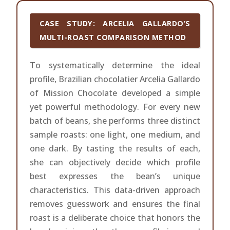
CASE STUDY: ARCELIA GALLARDO’S
MULTI-ROAST COMPARISON METHOD
To systematically determine the ideal
profile, Brazilian chocolatier Arcelia Gallardo
of Mission Chocolate developed a simple
yet powerful methodology. For every new
batch of beans, she performs three distinct
sample roasts: one light, one medium, and
one dark. By tasting the results of each,
she can objectively decide which profile
best expresses the bean’s unique
characteristics. This data-driven approach
removes guesswork and ensures the final
roast is a deliberate choice that honors the