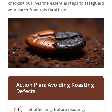
checklist outlines the essential steps to safeguard
your batch from this fatal flaw.
Action Plan: Avoiding Roasting
Defects
Initial Sorting: Before roasting,