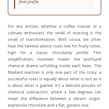
final profile.
For any artisan, whether a coffee roaster or a
culinary enthusiast, the smell of roasting is the
smell of transformation. With cocoa, we often
hear the familiar advice: roast low for fruity notes,
high for a classic chocolatey profile. This
simplification, however, masks the profound
chemical drama unfolding inside each bean. The
Maillard reaction is only one part of the story; a
successful roast is equally about what is lost as it
is about what is gained. It’s a delicate process of
chemical subtraction, where a few degrees can
mean the difference between a vibrant, origin-
expressive chocolate and a flat, generic one.