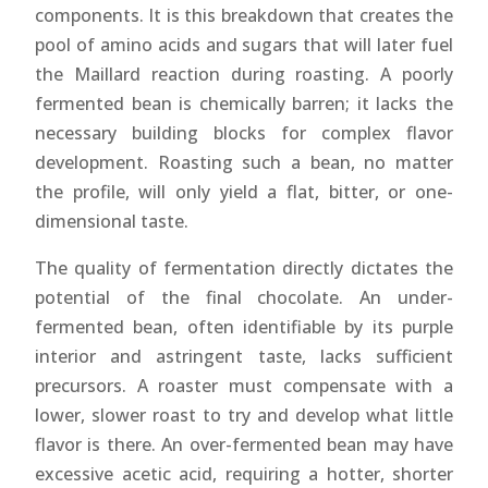
components. It is this breakdown that creates the
pool of amino acids and sugars that will later fuel
the Maillard reaction during roasting. A poorly
fermented bean is chemically barren; it lacks the
necessary building blocks for complex flavor
development. Roasting such a bean, no matter
the profile, will only yield a flat, bitter, or one-
dimensional taste.
The quality of fermentation directly dictates the
potential of the final chocolate. An under-
fermented bean, often identifiable by its purple
interior and astringent taste, lacks sufficient
precursors. A roaster must compensate with a
lower, slower roast to try and develop what little
flavor is there. An over-fermented bean may have
excessive acetic acid, requiring a hotter, shorter