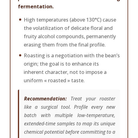
fermentation.
High temperatures (above 130°C) cause
the volatilization of delicate floral and
fruity alcohol compounds, permanently
erasing them from the final profile.
Roasting is a negotiation with the bean’s
origin; the goal is to enhance its
inherent character, not to impose a
uniform « roasted » taste.
Recommendation:
Treat your roaster
like a surgical tool. Profile every new
batch with multiple low-temperature,
extended-time samples to map its unique
chemical potential before committing to a