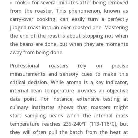
« cook » for several minutes after being removed
from the roaster. This phenomenon, known as
carry-over cooking, can easily turn a perfectly
judged roast into an over-roasted one. Mastering
the end of the roast is about stopping not when
the beans are done, but when they are moments
away from being done.
Professional roasters rely on precise
measurements and sensory cues to make this
critical decision. While aroma is a key indicator,
internal bean temperature provides an objective
data point. For instance, extensive testing at
culinary institutes shows that roasters might
start sampling beans when the internal mass
temperature reaches 235-240°F (113-116°C), but
they will often pull the batch from the heat at