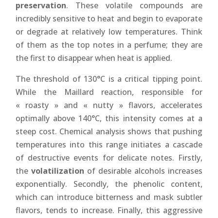
preservation
. These volatile compounds are
incredibly sensitive to heat and begin to evaporate
or degrade at relatively low temperatures. Think
of them as the top notes in a perfume; they are
the first to disappear when heat is applied.
The threshold of 130°C is a critical tipping point.
While the Maillard reaction, responsible for
« roasty » and « nutty » flavors, accelerates
optimally above 140°C, this intensity comes at a
steep cost. Chemical analysis shows that pushing
temperatures into this range initiates a cascade
of destructive events for delicate notes. Firstly,
the
volatilization
of desirable alcohols increases
exponentially. Secondly, the phenolic content,
which can introduce bitterness and mask subtler
flavors, tends to increase. Finally, this aggressive