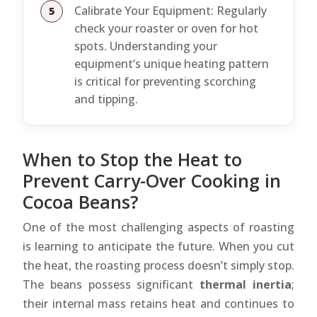
Calibrate Your Equipment: Regularly
check your roaster or oven for hot
spots. Understanding your
equipment’s unique heating pattern
is critical for preventing scorching
and tipping.
When to Stop the Heat to
Prevent Carry-Over Cooking in
Cocoa Beans?
One of the most challenging aspects of roasting
is learning to anticipate the future. When you cut
the heat, the roasting process doesn’t simply stop.
The beans possess significant
thermal inertia
;
their internal mass retains heat and continues to