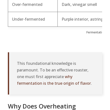
Over-fermented
Dark, vinegar smell
Under-fermented
Purple interior, astringent
Fermentation Qua
This foundational knowledge is
paramount. To be an effective roaster,
one must first appreciate
why
fermentation is the true origin of flavor
.
Why Does Overheating