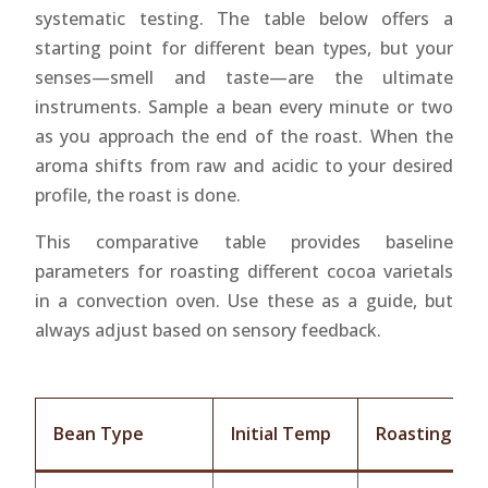
systematic testing. The table below offers a
starting point for different bean types, but your
senses—smell and taste—are the ultimate
instruments. Sample a bean every minute or two
as you approach the end of the roast. When the
aroma shifts from raw and acidic to your desired
profile, the roast is done.
This comparative table provides baseline
parameters for roasting different cocoa varietals
in a convection oven. Use these as a guide, but
always adjust based on sensory feedback.
Bean Type
Initial Temp
Roasting Te