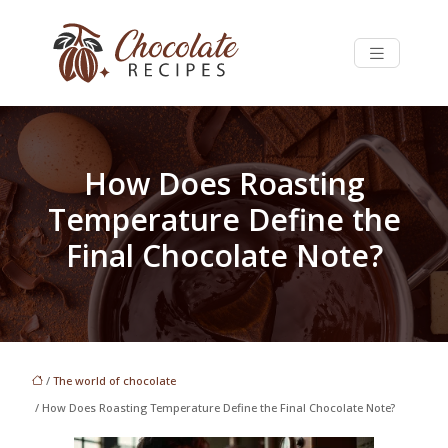
How Does Roasting
Temperature Define the
Final Chocolate Note?
/
The world of chocolate
/ How Does Roasting Temperature Define the Final Chocolate Note?