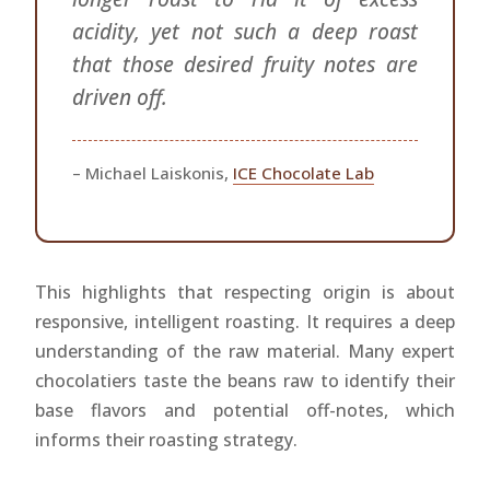
acidity, yet not such a deep roast
that those desired fruity notes are
driven off.
– Michael Laiskonis,
ICE Chocolate Lab
This highlights that respecting origin is about
responsive, intelligent roasting. It requires a deep
understanding of the raw material. Many expert
chocolatiers taste the beans raw to identify their
base flavors and potential off-notes, which
informs their roasting strategy.