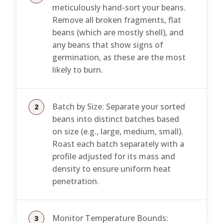
meticulously hand-sort your beans.
Remove all broken fragments, flat
beans (which are mostly shell), and
any beans that show signs of
germination, as these are the most
likely to burn.
Batch by Size: Separate your sorted
beans into distinct batches based
on size (e.g., large, medium, small).
Roast each batch separately with a
profile adjusted for its mass and
density to ensure uniform heat
penetration.
Monitor Temperature Bounds: