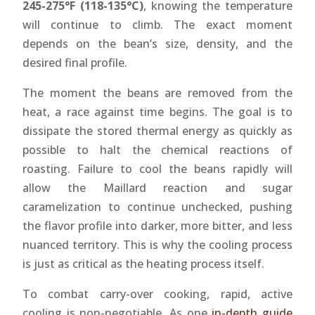
245-275°F (118-135°C)
, knowing the temperature
will continue to climb. The exact moment
depends on the bean’s size, density, and the
desired final profile.
The moment the beans are removed from the
heat, a race against time begins. The goal is to
dissipate the stored thermal energy as quickly as
possible to halt the chemical reactions of
roasting. Failure to cool the beans rapidly will
allow the Maillard reaction and sugar
caramelization to continue unchecked, pushing
the flavor profile into darker, more bitter, and less
nuanced territory. This is why the cooling process
is just as critical as the heating process itself.
To combat carry-over cooking, rapid, active
cooling is non-negotiable. As one
in-depth guide