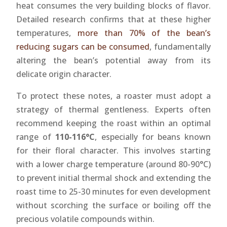
heat consumes the very building blocks of flavor.
Detailed research confirms that at these higher
temperatures,
more than 70% of the bean’s
reducing sugars can be consumed
, fundamentally
altering the bean’s potential away from its
delicate origin character.
To protect these notes, a roaster must adopt a
strategy of thermal gentleness. Experts often
recommend keeping the roast within an optimal
range of
110-116°C
, especially for beans known
for their floral character. This involves starting
with a lower charge temperature (around 80-90°C)
to prevent initial thermal shock and extending the
roast time to 25-30 minutes for even development
without scorching the surface or boiling off the
precious volatile compounds within.