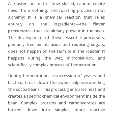
A roaster, no matter how skilled, cannot create
flavor from nothing. The roasting process is not
alchemy; it is a chemical reaction that relies
entirely on the ingredients—the
flavor
precursors
—that are already present in the bean.
The development of these essential precursors,
primarily free amino acids and reducing sugars,
does not happen on the farm or in the roaster. It
happens during the wet, microbial-rich, and
scientifically complex process of fermentation.
During fermentation, a succession of yeasts and
bacteria break down the sweet pulp surrounding
the cocoa beans. This process generates heat and
creates a specific chemical environment inside the
bean. Complex proteins and carbohydrates are
broken down into simpler, more reactive