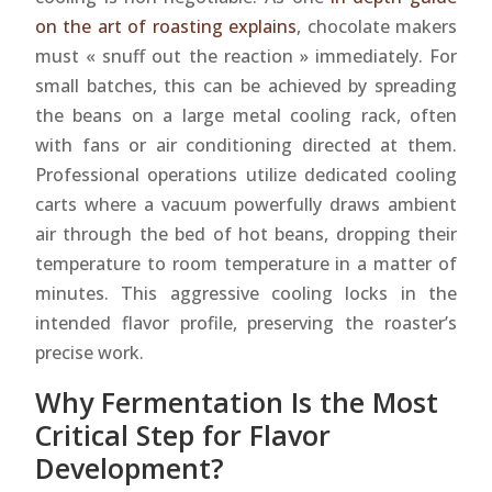
on the art of roasting explains
, chocolate makers
must « snuff out the reaction » immediately. For
small batches, this can be achieved by spreading
the beans on a large metal cooling rack, often
with fans or air conditioning directed at them.
Professional operations utilize dedicated cooling
carts where a vacuum powerfully draws ambient
air through the bed of hot beans, dropping their
temperature to room temperature in a matter of
minutes. This aggressive cooling locks in the
intended flavor profile, preserving the roaster’s
precise work.
Why Fermentation Is the Most
Critical Step for Flavor
Development?