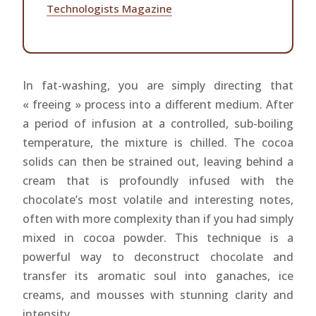
Technologists Magazine
In fat-washing, you are simply directing that
« freeing » process into a different medium. After
a period of infusion at a controlled, sub-boiling
temperature, the mixture is chilled. The cocoa
solids can then be strained out, leaving behind a
cream that is profoundly infused with the
chocolate’s most volatile and interesting notes,
often with more complexity than if you had simply
mixed in cocoa powder. This technique is a
powerful way to deconstruct chocolate and
transfer its aromatic soul into ganaches, ice
creams, and mousses with stunning clarity and
intensity.