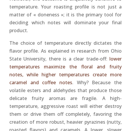
temperature. Your roasting profile is not just a
matter of « doneness »; it is the primary tool for
deciding which notes will dominate your final
product.
The choice of temperature directly dictates the
flavor profile. As explained in research from Ohio
State University, there is a clear trade-off:
lower
temperatures maximize the floral and fruity
notes, while higher temperatures create more
caramel and coffee notes
. Why? Because the
volatile esters and aldehydes that produce those
delicate fruity aromas are fragile. A high-
temperature, aggressive roast will either destroy
them or drive them off completely, favoring the
creation of more robust, heavier pyrazines (nutty,
roasted flavors) and caramels. A lower, slower