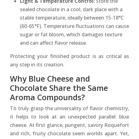
Light & Temperature Control:
Store the
sealed chocolate in a cool, dark place with a
stable temperature, ideally between 15-18°C
(60-65°F). Temperature fluctuations can cause
sugar or fat bloom, which damages texture
and can affect flavor release.
Protecting your finished product is as critical as
any step in its creation.
Why Blue Cheese and
Chocolate Share the Same
Aroma Compounds?
To truly grasp the universality of flavor chemistry,
it helps to look at an unexpected parallel: blue
cheese. At first glance, pungent, savory Roquefort
and rich, fruity chocolate seem worlds apart. Yet,