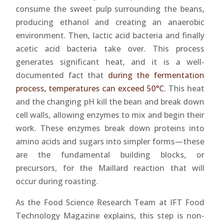
consume the sweet pulp surrounding the beans,
producing ethanol and creating an anaerobic
environment. Then, lactic acid bacteria and finally
acetic acid bacteria take over. This process
generates significant heat, and it is a well-
documented fact that
during the fermentation
process, temperatures can exceed 50°C
. This heat
and the changing pH kill the bean and break down
cell walls, allowing enzymes to mix and begin their
work. These enzymes break down proteins into
amino acids and sugars into simpler forms—these
are the fundamental building blocks, or
precursors, for the Maillard reaction that will
occur during roasting.
As the Food Science Research Team at IFT Food
Technology Magazine explains, this step is non-