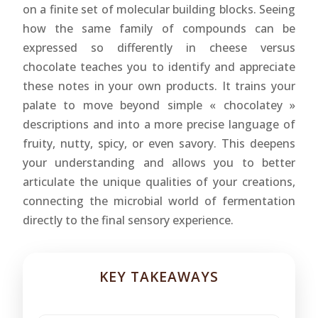
on a finite set of molecular building blocks. Seeing
how the same family of compounds can be
expressed so differently in cheese versus
chocolate teaches you to identify and appreciate
these notes in your own products. It trains your
palate to move beyond simple « chocolatey »
descriptions and into a more precise language of
fruity, nutty, spicy, or even savory. This deepens
your understanding and allows you to better
articulate the unique qualities of your creations,
connecting the microbial world of fermentation
directly to the final sensory experience.
KEY TAKEAWAYS