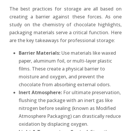
The best practices for storage are all based on
creating a barrier against these forces. As one
study on the chemistry of chocolate highlights,
packaging materials serve a critical function. Here
are the key takeaways for professional storage:
Barrier Materials:
Use materials like waxed
paper, aluminum foil, or multi-layer plastic
films. These create a physical barrier to
moisture and oxygen, and prevent the
chocolate from absorbing external odors.
Inert Atmosphere:
For ultimate preservation,
flushing the package with an inert gas like
nitrogen before sealing (known as Modified
Atmosphere Packaging) can drastically reduce
oxidation by displacing oxygen.