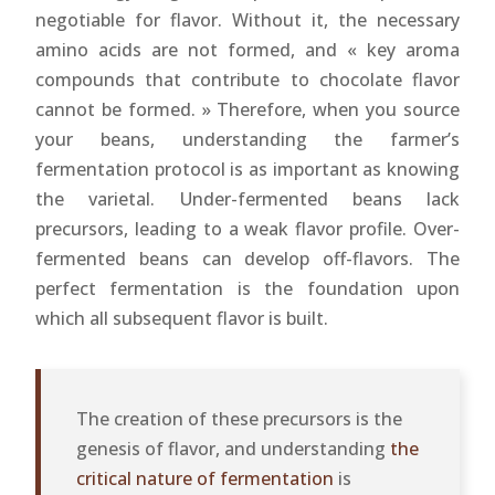
negotiable for flavor. Without it, the necessary
amino acids are not formed, and « key aroma
compounds that contribute to chocolate flavor
cannot be formed. » Therefore, when you source
your beans, understanding the farmer’s
fermentation protocol is as important as knowing
the varietal. Under-fermented beans lack
precursors, leading to a weak flavor profile. Over-
fermented beans can develop off-flavors. The
perfect fermentation is the foundation upon
which all subsequent flavor is built.
The creation of these precursors is the
genesis of flavor, and understanding
the
critical nature of fermentation
is