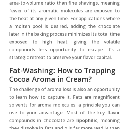
area-to-volume ratio than fine shavings, meaning
fewer of its aromatic molecules are exposed to
the heat at any given time. For applications where
a molten pool is desired, adding the chocolate
later in the baking process minimizes its total time
exposed to high heat, giving the volatile
compounds less opportunity to escape. It’s a
strategic retreat to preserve your flavor capital.
Fat-Washing: How to Trapping
Cocoa Aroma in Cream?
The challenge of aroma loss is also an opportunity
to learn how to capture it. Fats are magnificent
solvents for aroma molecules, a principle you can
use to your advantage. Most of the key flavor
compounds in chocolate are
lipophilic
, meaning
they dissolve in fats and oils far more readily than