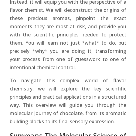
Instead, it will equip you with the perspective of a
flavor chemist. We will deconstruct the origins of
these precious aromas, pinpoint the exact
moments they are most at risk, and provide you
with the scientific principles needed to protect
them. You will learn not just *what* to do, but
precisely *why* you are doing it, transforming
your process from one of guesswork to one of
intentional chemical control.
To navigate this complex world of flavor
chemistry, we will explore the key scientific
principles and practical applications in a structured
way. This overview will guide you through the
molecular journey of chocolate, from its aromatic
building blocks to its final sensory expression.
Summary: The Molecular Science of