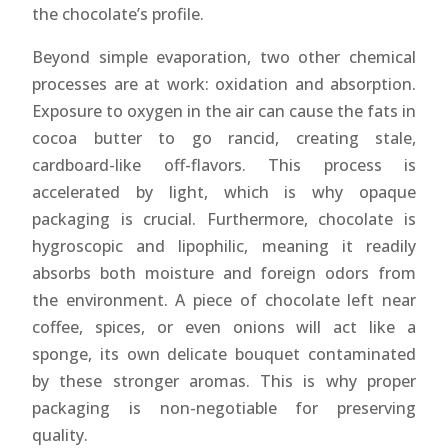
the chocolate’s profile.
Beyond simple evaporation, two other chemical
processes are at work: oxidation and absorption.
Exposure to oxygen in the air can cause the fats in
cocoa butter to go rancid, creating stale,
cardboard-like off-flavors. This process is
accelerated by light, which is why opaque
packaging is crucial. Furthermore, chocolate is
hygroscopic and lipophilic, meaning it readily
absorbs both moisture and foreign odors from
the environment. A piece of chocolate left near
coffee, spices, or even onions will act like a
sponge, its own delicate bouquet contaminated
by these stronger aromas. This is why proper
packaging is non-negotiable for preserving
quality.