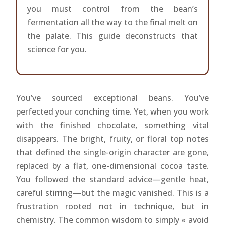
you must control from the bean’s
fermentation all the way to the final melt on
the palate. This guide deconstructs that
science for you.
You’ve sourced exceptional beans. You’ve
perfected your conching time. Yet, when you work
with the finished chocolate, something vital
disappears. The bright, fruity, or floral top notes
that defined the single-origin character are gone,
replaced by a flat, one-dimensional cocoa taste.
You followed the standard advice—gentle heat,
careful stirring—but the magic vanished. This is a
frustration rooted not in technique, but in
chemistry. The common wisdom to simply « avoid