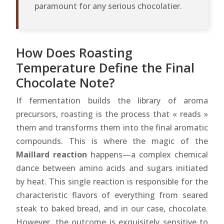
paramount for any serious chocolatier.
How Does Roasting
Temperature Define the Final
Chocolate Note?
If fermentation builds the library of aroma
precursors, roasting is the process that « reads »
them and transforms them into the final aromatic
compounds. This is where the magic of the
Maillard reaction
happens—a complex chemical
dance between amino acids and sugars initiated
by heat. This single reaction is responsible for the
characteristic flavors of everything from seared
steak to baked bread, and in our case, chocolate.
However, the outcome is exquisitely sensitive to