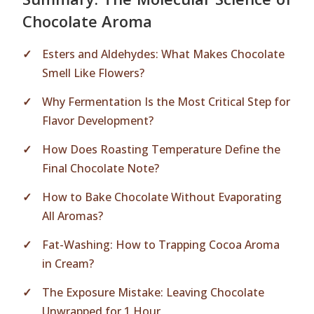
Chocolate Aroma
Esters and Aldehydes: What Makes Chocolate
Smell Like Flowers?
Why Fermentation Is the Most Critical Step for
Flavor Development?
How Does Roasting Temperature Define the
Final Chocolate Note?
How to Bake Chocolate Without Evaporating
All Aromas?
Fat-Washing: How to Trapping Cocoa Aroma
in Cream?
The Exposure Mistake: Leaving Chocolate
Unwrapped for 1 Hour