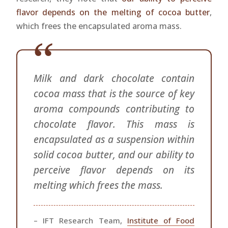
flavor depends on the melting of cocoa butter
,
which frees the encapsulated aroma mass.
Milk and dark chocolate contain
cocoa mass that is the source of key
aroma compounds contributing to
chocolate flavor. This mass is
encapsulated as a suspension within
solid cocoa butter, and our ability to
perceive flavor depends on its
melting which frees the mass.
– IFT Research Team,
Institute of Food