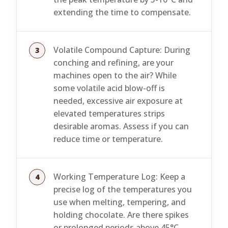
extending the time to compensate.
Volatile Compound Capture: During
conching and refining, are your
machines open to the air? While
some volatile acid blow-off is
needed, excessive air exposure at
elevated temperatures strips
desirable aromas. Assess if you can
reduce time or temperature.
Working Temperature Log: Keep a
precise log of the temperatures you
use when melting, tempering, and
holding chocolate. Are there spikes
or prolonged periods above 45°C