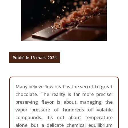
Publié le 15 mars 2024
Many believe ‘low heat’ is the secret to great
chocolate. The reality is far more precise:
preserving flavor is about managing the
vapor pressure of hundreds of volatile
compounds. It’s not about temperature
alone, but a delicate chemical equilibrium