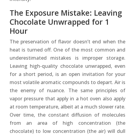
The Exposure Mistake: Leaving
Chocolate Unwrapped for 1
Hour
The preservation of flavor doesn’t end when the
heat is turned off. One of the most common and
underestimated mistakes is improper storage.
Leaving high-quality chocolate unwrapped, even
for a short period, is an open invitation for your
most volatile aromatic compounds to depart. Air is
the enemy of nuance. The same principles of
vapor pressure that apply in a hot oven also apply
at room temperature, albeit at a much slower rate.
Over time, the constant diffusion of molecules
from an area of high concentration (the
chocolate) to low concentration (the air) will dull