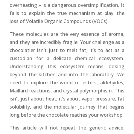
overheating » is a dangerous oversimplification. It
fails to explain the true mechanism at play: the
loss of Volatile Organic Compounds (VOCs).
These molecules are the very essence of aroma,
and they are incredibly fragile. Your challenge as a
chocolatier isn’t just to melt fat; it’s to act as a
custodian for a delicate chemical ecosystem.
Understanding this ecosystem means looking
beyond the kitchen and into the laboratory. We
need to explore the world of esters, aldehydes,
Maillard reactions, and crystal polymorphism. This
isn’t just about heat; it’s about vapor pressure, fat
solubility, and the molecular journey that begins
long before the chocolate reaches your workshop.
This article will not repeat the generic advice.