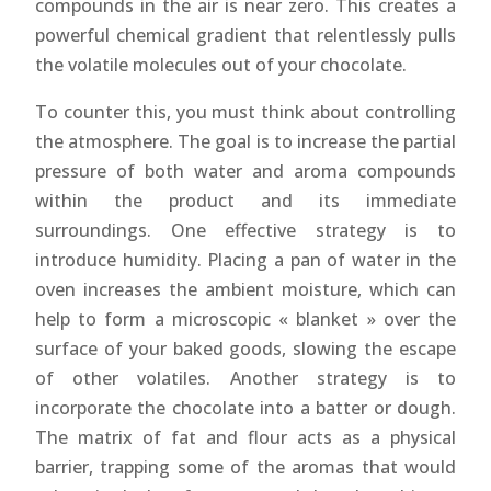
compounds in the air is near zero. This creates a
powerful chemical gradient that relentlessly pulls
the volatile molecules out of your chocolate.
To counter this, you must think about controlling
the atmosphere. The goal is to increase the partial
pressure of both water and aroma compounds
within the product and its immediate
surroundings. One effective strategy is to
introduce humidity. Placing a pan of water in the
oven increases the ambient moisture, which can
help to form a microscopic « blanket » over the
surface of your baked goods, slowing the escape
of other volatiles. Another strategy is to
incorporate the chocolate into a batter or dough.
The matrix of fat and flour acts as a physical
barrier, trapping some of the aromas that would