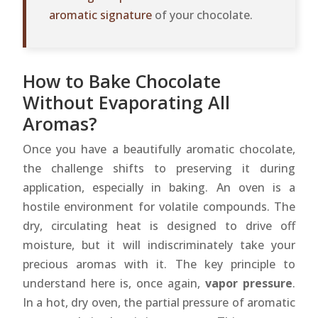
aromatic signature
of your chocolate.
How to Bake Chocolate
Without Evaporating All
Aromas?
Once you have a beautifully aromatic chocolate,
the challenge shifts to preserving it during
application, especially in baking. An oven is a
hostile environment for volatile compounds. The
dry, circulating heat is designed to drive off
moisture, but it will indiscriminately take your
precious aromas with it. The key principle to
understand here is, once again,
vapor pressure
.
In a hot, dry oven, the partial pressure of aromatic