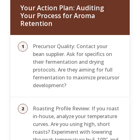
Your Action Plan: Auditing
Your Process for Aroma
Retention
Precursor Quality: Contact your
bean supplier. Ask for specifics on
their fermentation and drying
protocols. Are they aiming for full
fermentation to maximize precursor
development?
Roasting Profile Review: If you roast
in-house, analyze your temperature
curves. Are you using high, short
roasts? Experiment with lowering
the peak temperature by 5-10°C and