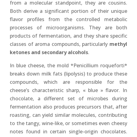
from a molecular standpoint, they are cousins.
Both derive a significant portion of their unique
flavor profiles from the controlled metabolic
processes of microorganisms. They are both
products of fermentation, and they share specific
classes of aroma compounds, particularly
methyl
ketones and secondary alcohols
.
In blue cheese, the mold *Penicillium roqueforti*
breaks down milk fats (lipolysis) to produce these
compounds, which are responsible for the
cheese’s characteristic sharp, « blue » flavor. In
chocolate, a different set of microbes during
fermentation also produces precursors that, after
roasting, can yield similar molecules, contributing
to the tangy, wine-like, or sometimes even cheesy
notes found in certain single-origin chocolates.