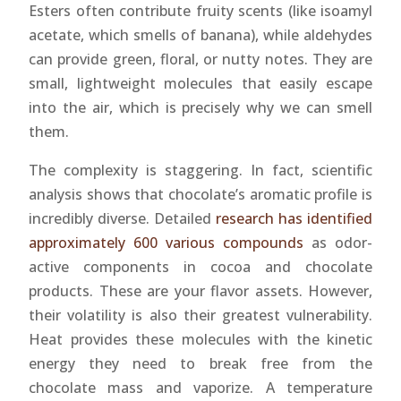
Esters often contribute fruity scents (like isoamyl
acetate, which smells of banana), while aldehydes
can provide green, floral, or nutty notes. They are
small, lightweight molecules that easily escape
into the air, which is precisely why we can smell
them.
The complexity is staggering. In fact, scientific
analysis shows that chocolate’s aromatic profile is
incredibly diverse. Detailed
research has identified
approximately 600 various compounds
as odor-
active components in cocoa and chocolate
products. These are your flavor assets. However,
their volatility is also their greatest vulnerability.
Heat provides these molecules with the kinetic
energy they need to break free from the
chocolate mass and vaporize. A temperature