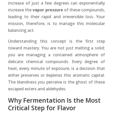
increase of just a few degrees can exponentially
increase the
vapor pressure
of these compounds,
leading to their rapid and irreversible loss. Your
mission, therefore, is to manage this molecular
balancing act.
Understanding this concept is the first step
toward mastery. You are not just melting a solid;
you are managing a contained atmosphere of
delicate chemical compounds. Every degree of
heat, every minute of exposure, is a decision that
either preserves or depletes this aromatic capital.
The blandness you perceive is the ghost of these
escaped esters and aldehydes.
Why Fermentation Is the Most
Critical Step for Flavor