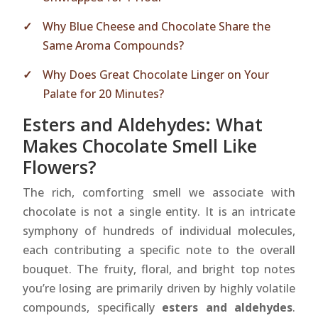
Why Blue Cheese and Chocolate Share the
Same Aroma Compounds?
Why Does Great Chocolate Linger on Your
Palate for 20 Minutes?
Esters and Aldehydes: What
Makes Chocolate Smell Like
Flowers?
The rich, comforting smell we associate with
chocolate is not a single entity. It is an intricate
symphony of hundreds of individual molecules,
each contributing a specific note to the overall
bouquet. The fruity, floral, and bright top notes
you’re losing are primarily driven by highly volatile
compounds, specifically
esters and aldehydes
.