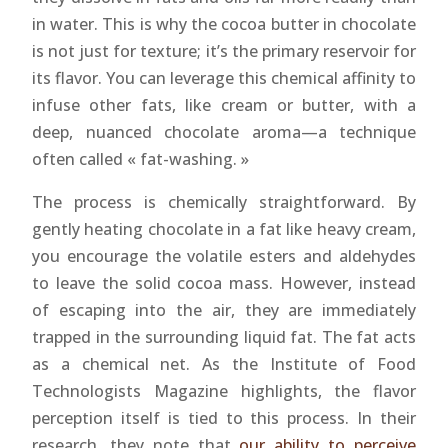
in water. This is why the cocoa butter in chocolate
is not just for texture; it’s the primary reservoir for
its flavor. You can leverage this chemical affinity to
infuse other fats, like cream or butter, with a
deep, nuanced chocolate aroma—a technique
often called « fat-washing. »
The process is chemically straightforward. By
gently heating chocolate in a fat like heavy cream,
you encourage the volatile esters and aldehydes
to leave the solid cocoa mass. However, instead
of escaping into the air, they are immediately
trapped in the surrounding liquid fat. The fat acts
as a chemical net. As the Institute of Food
Technologists Magazine highlights, the flavor
perception itself is tied to this process. In their
research, they note that
our ability to perceive