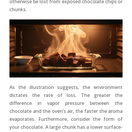
otherwise be lost from exposed chocolate chips or
chunks.
As the illustration suggests, the environment
dictates the rate of loss. The greater the
difference in vapor pressure between the
chocolate and the oven’s air, the faster the aroma
evaporates. Furthermore, consider the form of
your chocolate. A large chunk has a lower surface-