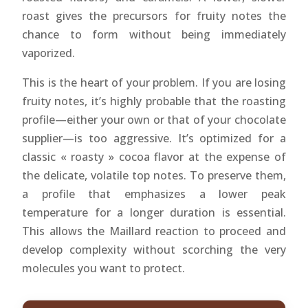
roast gives the precursors for fruity notes the
chance to form without being immediately
vaporized.
This is the heart of your problem. If you are losing
fruity notes, it’s highly probable that the roasting
profile—either your own or that of your chocolate
supplier—is too aggressive. It’s optimized for a
classic « roasty » cocoa flavor at the expense of
the delicate, volatile top notes. To preserve them,
a profile that emphasizes a lower peak
temperature for a longer duration is essential.
This allows the Maillard reaction to proceed and
develop complexity without scorching the very
molecules you want to protect.