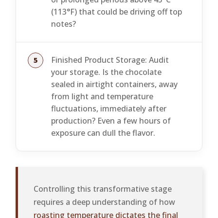
(113°F) that could be driving off top
notes?
Finished Product Storage: Audit
your storage. Is the chocolate
sealed in airtight containers, away
from light and temperature
fluctuations, immediately after
production? Even a few hours of
exposure can dull the flavor.
Controlling this transformative stage
requires a deep understanding of how
roasting temperature dictates the final