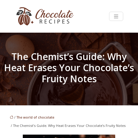
The Chemist’s Guide: Why
Heat Erases Your Chocolate’s
Fruity Notes
/
The world of chocolate
/ The Chemist’s Guide: Why Heat Erases Your Chocolate’s Fruity Notes