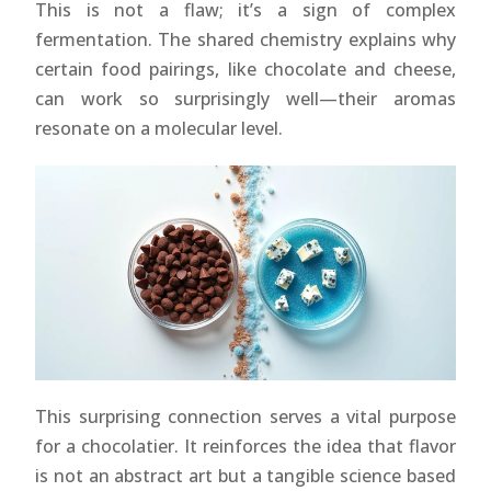
This is not a flaw; it’s a sign of complex
fermentation. The shared chemistry explains why
certain food pairings, like chocolate and cheese,
can work so surprisingly well—their aromas
resonate on a molecular level.
This surprising connection serves a vital purpose
for a chocolatier. It reinforces the idea that flavor
is not an abstract art but a tangible science based