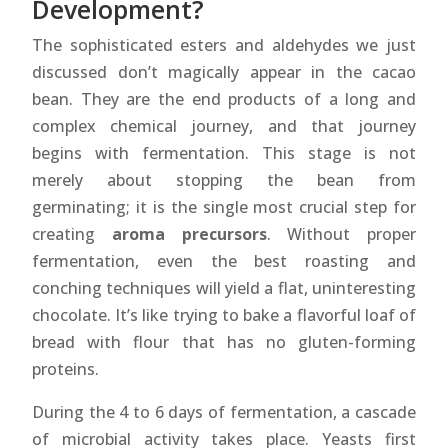
Development?
The sophisticated esters and aldehydes we just
discussed don’t magically appear in the cacao
bean. They are the end products of a long and
complex chemical journey, and that journey
begins with fermentation. This stage is not
merely about stopping the bean from
germinating; it is the single most crucial step for
creating
aroma precursors
. Without proper
fermentation, even the best roasting and
conching techniques will yield a flat, uninteresting
chocolate. It’s like trying to bake a flavorful loaf of
bread with flour that has no gluten-forming
proteins.
During the 4 to 6 days of fermentation, a cascade
of microbial activity takes place. Yeasts first